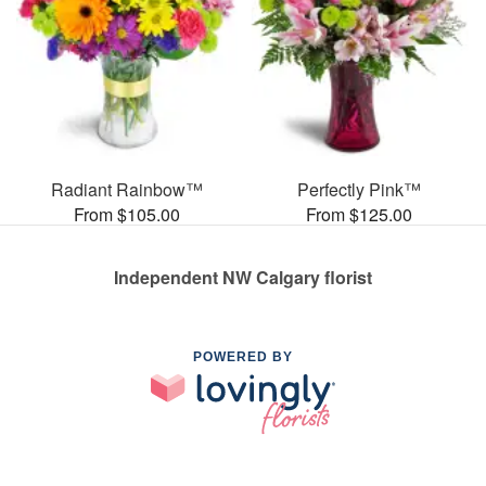
Radiant Rainbow™
Perfectly Pink™
From $105.00
From $125.00
Independent NW Calgary florist
POWERED BY