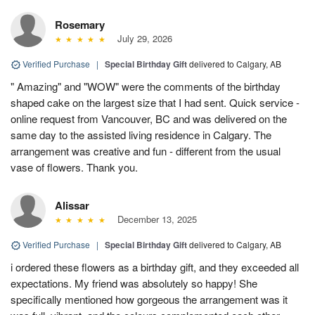
Rosemary
July 29, 2026
Verified Purchase
|
Special Birthday Gift
delivered to Calgary, AB
" Amazing" and "WOW" were the comments of the birthday
shaped cake on the largest size that I had sent. Quick service -
online request from Vancouver, BC and was delivered on the
same day to the assisted living residence in Calgary. The
arrangement was creative and fun - different from the usual
vase of flowers. Thank you.
Alissar
December 13, 2025
Verified Purchase
|
Special Birthday Gift
delivered to Calgary, AB
i ordered these flowers as a birthday gift, and they exceeded all
expectations. My friend was absolutely so happy! She
specifically mentioned how gorgeous the arrangement was it