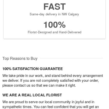
FAST
Same-day delivery in NW Calgary
100%
Florist-Designed and Hand-Delivered
Top Reasons to Buy
100% SATISFACTION GUARANTEE
We take pride in our work, and stand behind every arrangement
we deliver. If you are not completely satisfied with your order,
please contact us so that we can make it right.
WE ARE A REAL LOCAL FLORIST
We are proud to serve our local community in joyful and in
sympathetic times. You can feel confident that you will get an