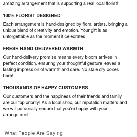
amazing arrangement that is supporting a real local florist!
100% FLORIST DESIGNED
Each arrangement is hand-designed by floral artists, bringing a
unique blend of creativity and emotion. Your gift is as
unforgettable as the moment it celebrates!
FRESH HAND-DELIVERED WARMTH
Our hand-delivery promise means every bloom arrives in
perfect condition, ensuring your thoughtful gesture leaves a
lasting impression of warmth and care. No stale dry boxes
here!
THOUSANDS OF HAPPY CUSTOMERS
Our customers and the happiness of their friends and family
are our top priority! As a local shop, our reputation matters and
we will personally ensure that you’re happy with your
arrangement!
What People Are Saying