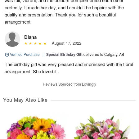
was full, vibrant, and the colours complemented each other
perfectly. It made her day, and I couldn't be happier with the
quality and presentation. Thank you for such a beautiful
arrangement!
Diana
August 17, 2022
Verified Purchase
|
Special Birthday Gift
delivered to Calgary, AB
The birthday girl was very pleased and impressed with the floral
arrangement. She loved it .
Reviews Sourced from Lovingly
You May Also Like