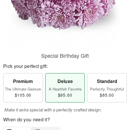
Special Birthday Gift
Pick your perfect gift:
Premium
Deluxe
Standard
The Ultimate Gesture
A Heartfelt Favorite
Perfectly Thoughtful
$105.00
$95.00
$85.00
Make it extra special with a perfectly crafted design.
When do you need it?