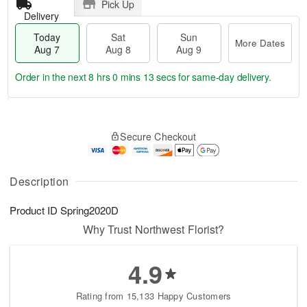
Pick Up
Delivery
Today
Sat
Sun
More Dates
Aug 7
Aug 8
Aug 9
Order in the next
8 hrs 0 mins 13 secs
for same-day delivery.
T
M
o
S
S
o
Secure Checkout
d
a
u
r
a
t
n
e
y
A
A
D
A
u
u
a
Description
u
g
g
t
g
8
9
e
Product ID
Spring2020D
7
s
Why Trust Northwest Florist?
4.9
Rating from 15,133 Happy Customers