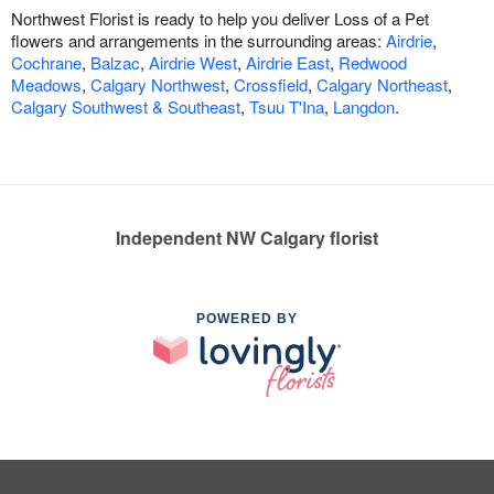
Northwest Florist is ready to help you deliver Loss of a Pet
flowers and arrangements in the surrounding areas:
Airdrie
,
Cochrane
,
Balzac
,
Airdrie West
,
Airdrie East
,
Redwood
Meadows
,
Calgary Northwest
,
Crossfield
,
Calgary Northeast
,
Calgary Southwest & Southeast
,
Tsuu T'Ina
,
Langdon
.
Independent NW Calgary florist
POWERED BY