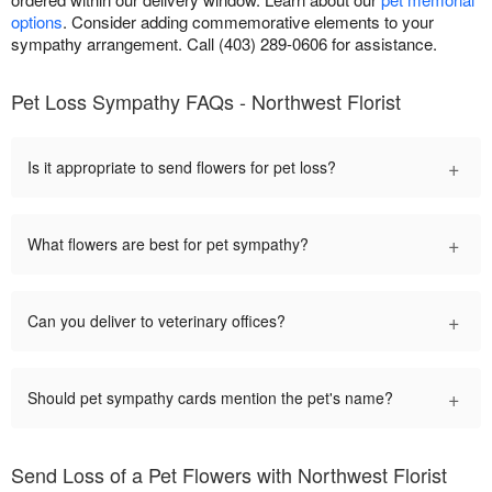
options
. Consider adding commemorative elements to your
sympathy arrangement. Call (403) 289-0606 for assistance.
Pet Loss Sympathy FAQs - Northwest Florist
+
Is it appropriate to send flowers for pet loss?
+
What flowers are best for pet sympathy?
+
Can you deliver to veterinary offices?
+
Should pet sympathy cards mention the pet's name?
Send Loss of a Pet Flowers with Northwest Florist