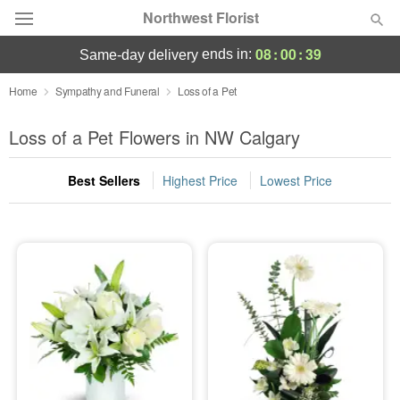
Northwest Florist
08
:
00
:
38
ends in:
same-day delivery
Deal of the Day
Home
Sympathy and Funeral
Loss of a Pet
Summer
Loss of a Pet Flowers in NW Calgary
Featured
Best Sellers
Highest Price
Lowest Price
Occasions
Birthday
Sympathy and Funeral
Flowers, Plants & Gifts
Our Shop