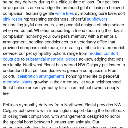
same-day delivery during this difficult time of loss. Our pet loss
arrangements acknowledge the profound grief of losing a beloved
companion, featuring gentle
white lilies
symbolizing pure love, soft
pink roses
representing tenderness, cheerful
sunflowers
celebrating joyful memories, and peaceful designs offering solace
when words fail. Whether supporting a friend mourning their loyal
companion, honoring your own pet's memory with a memorial
arrangement, sending condolences to a veterinary office that
provided compassionate care, or creating a tribute for a memorial
service, our pet sympathy options range from
modest comfort
bouquets
to
substantial memorial pieces
acknowledging that pets
are family. Northwest Florist has served NW Calgary pet lovers to
understand that pet loss deserves genuine compassion. From
colorful
celebration arrangements
honoring their life to peaceful
memorial plants
growing in their memory, let your neighborhood
florist help express sympathy for a loss that pet owners deeply
feel.
Pet loss sympathy delivery from Northwest Florist provides NW
Calgary pet owners with meaningful support during the heartbreak
of losing their companion, with arrangements designed to honor
the special bond between humans and animals. Our
compassionate florists create tributes acknowledging pet loss as