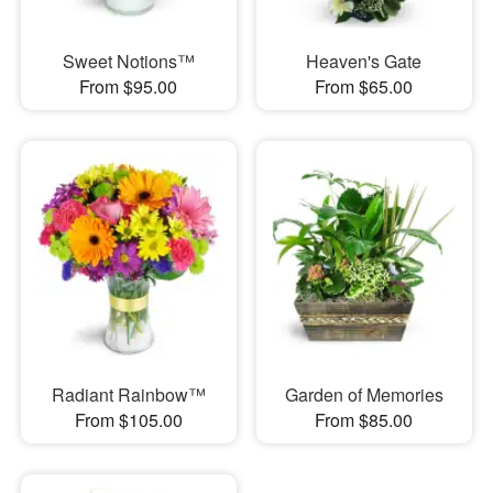
Sweet Notions™
Heaven's Gate
From $95.00
From $65.00
Radiant Rainbow™
Garden of Memories
From $105.00
From $85.00