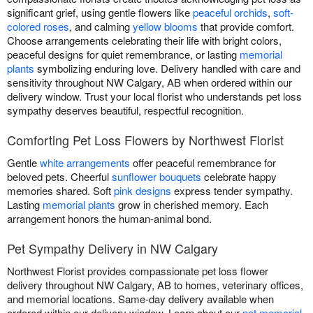
significant grief, using gentle flowers like
peaceful orchids
,
soft-
colored roses
, and calming
yellow blooms
that provide comfort.
Choose arrangements celebrating their life with bright colors,
peaceful designs for quiet remembrance, or lasting
memorial
plants
symbolizing enduring love. Delivery handled with care and
sensitivity throughout NW Calgary, AB when ordered within our
delivery window. Trust your local florist who understands pet loss
sympathy deserves beautiful, respectful recognition.
Comforting Pet Loss Flowers by Northwest Florist
Gentle
white arrangements
offer peaceful remembrance for
beloved pets. Cheerful
sunflower bouquets
celebrate happy
memories shared. Soft
pink designs
express tender sympathy.
Lasting
memorial plants
grow in cherished memory. Each
arrangement honors the human-animal bond.
Pet Sympathy Delivery in NW Calgary
Northwest Florist provides compassionate pet loss flower
delivery throughout NW Calgary, AB to homes, veterinary offices,
and memorial locations. Same-day delivery available when
ordered within our delivery window. Learn about our
pet memorial