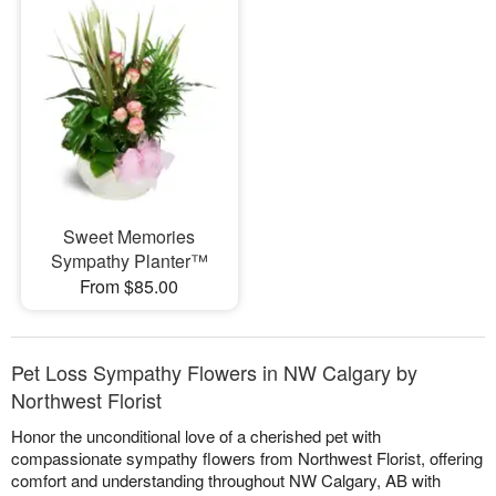
Sweet Memories
Sympathy Planter™
From $85.00
Pet Loss Sympathy Flowers in NW Calgary by
Northwest Florist
Honor the unconditional love of a cherished pet with
compassionate sympathy flowers from Northwest Florist, offering
comfort and understanding throughout NW Calgary, AB with