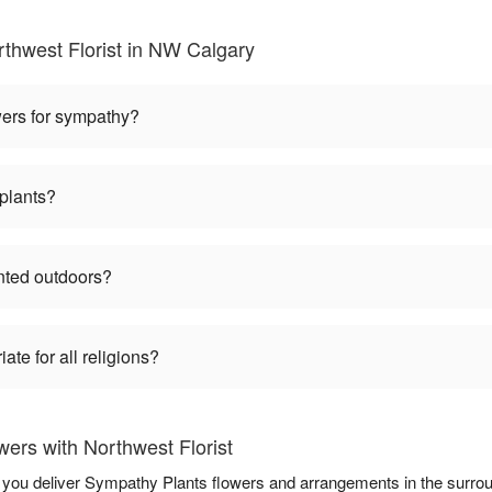
thwest Florist in NW Calgary
wers for sympathy?
plants?
nted outdoors?
te for all religions?
ers with Northwest Florist
lp you deliver Sympathy Plants flowers and arrangements in the surro