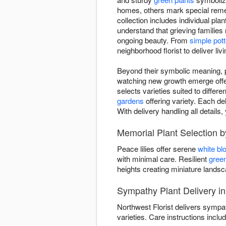
homes, others mark special reme
collection includes individual pla
understand that grieving families
ongoing beauty. From
simple pott
neighborhood florist to deliver li
Beyond their symbolic meaning, pl
watching new growth emerge offers
selects varieties suited to differ
gardens
offering variety. Each de
With delivery handling all detai
Memorial Plant Selection b
Peace lilies offer serene
white b
with minimal care. Resilient
green
heights creating miniature land
Sympathy Plant Delivery i
Northwest Florist delivers sympa
varieties. Care instructions includ