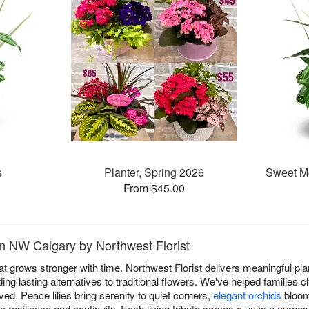
s
Planter, Spring 2026
Sweet M
From $45.00
in NW Calgary by Northwest Florist
at grows stronger with time. Northwest Florist delivers meaningful pl
g lasting alternatives to traditional flowers. We've helped families c
ived. Peace lilies bring serenity to quiet corners,
elegant orchids
bloom
 resilience and continuity. Each living tribute serves a unique purpose