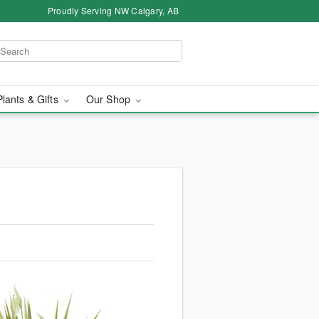
Proudly Serving NW Calgary, AB
Plants & Gifts
Our Shop