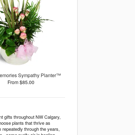
emories Sympathy Planter™
From $85.00
ant gifts throughout NW Calgary,
hoose plants that thrive as
 repeatedly through the years,
 - some purify air in healing