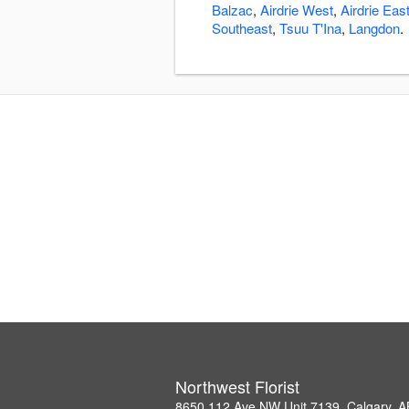
Balzac
,
Airdrie West
,
Airdrie Eas
Southeast
,
Tsuu T'Ina
,
Langdon
.
Northwest Florist
8650 112 Ave NW Unit 7139, Calgary, 