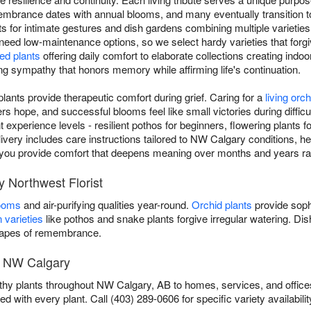
mbrance dates with annual blooms, and many eventually transition 
nts for intimate gestures and dish gardens combining multiple varieties
 need low-maintenance options, so we select hardy varieties that forgiv
ed plants
offering daily comfort to elaborate collections creating indoo
ving sympathy that honors memory while affirming life's continuation.
ants provide therapeutic comfort during grief. Caring for a
living orch
 hope, and successful blooms feel like small victories during difficul
ent experience levels - resilient pothos for beginners, flowering plants
livery includes care instructions tailored to NW Calgary conditions, hel
ls, you provide comfort that deepens meaning over months and years ra
y Northwest Florist
looms
and air-purifying qualities year-round.
Orchid plants
provide soph
 varieties
like pothos and snake plants forgive irregular watering. D
scapes of remembrance.
n NW Calgary
thy plants throughout NW Calgary, AB to homes, services, and office
ed with every plant. Call (403) 289-0606 for specific variety availabilit