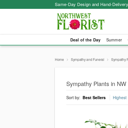
Same-Day Design and Hand-Delivery
Deal of the Day
Summer
Home
Sympathy and Funeral
Sympathy P
Sympathy Plants in NW 
Sort by:
Best Sellers
Highest 