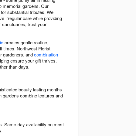
to memorial gardens. Our
 for substantial tributes. We
e irregular care while providing
r sanctuaries, trust your
id
creates gentle routine,
t times. Northwest Florist
 for gardeners, and
combination
ping ensure your gift thrives.
ther than days.
isticated beauty lasting months
ish gardens combine textures and
s. Same-day availability on most
y.