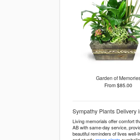
Garden of Memorie
From $85.00
Sympathy Plants Delivery 
Living memorials offer comfort th
AB with same-day service, providin
beautiful reminders of lives well-l
and sturdy
green plants
symbolize