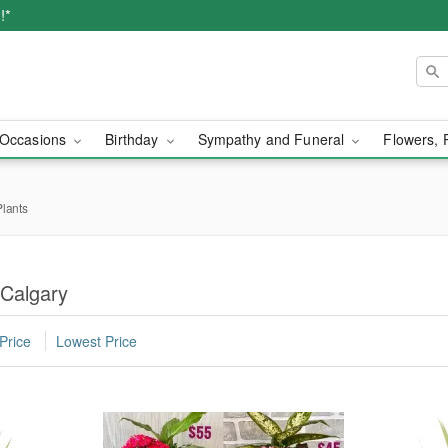
!*
Occasions
Birthday
Sympathy and Funeral
Flowers, 
lants
Calgary
Price
Lowest Price