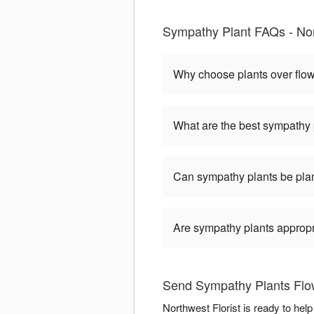
Sympathy Plant FAQs - Nor
Why choose plants over flo
What are the best sympathy 
Can sympathy plants be pla
Are sympathy plants appropria
Send Sympathy Plants Flow
Northwest Florist is ready to he