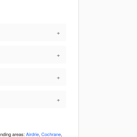
+
+
+
+
unding areas:
Airdrie
,
Cochrane
,