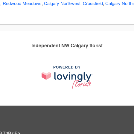
t
,
Redwood Meadows
,
Calgary Northwest
,
Crossfield
,
Calgary North
Independent NW Calgary florist
POWERED BY
AB T3R 0R5