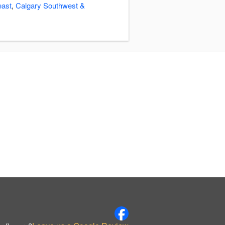
east
,
Calgary Southwest &