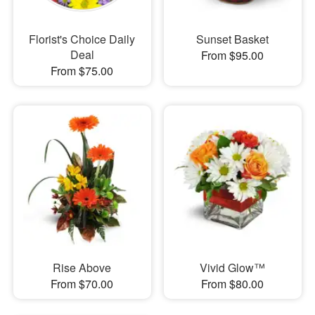
Florist's Choice Daily
Sunset Basket
Deal
From $95.00
From $75.00
Rise Above
Vivid Glow™
From $70.00
From $80.00