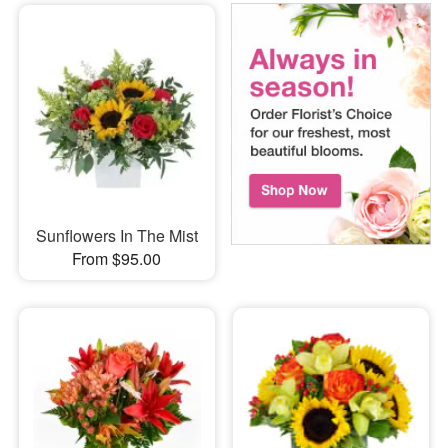
Sunflowers In The Mist
From $95.00