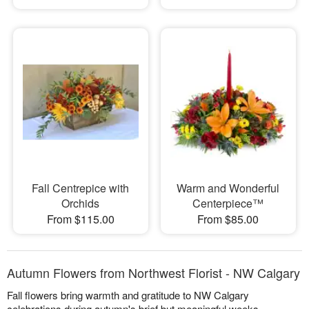
Fall Centrepice with
Warm and Wonderful
Orchids
Centerpiece™
From $115.00
From $85.00
Autumn Flowers from Northwest Florist - NW Calgary
Fall flowers bring warmth and gratitude to NW Calgary
celebrations during autumn's brief but meaningful weeks.