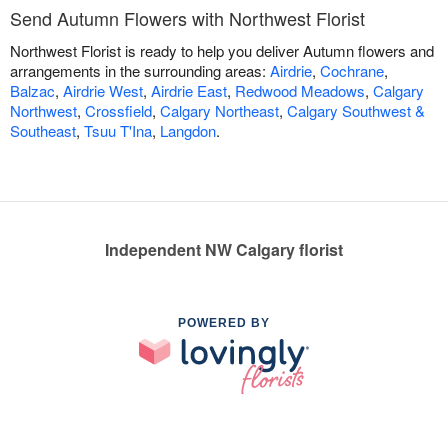
Send Autumn Flowers with Northwest Florist
Northwest Florist is ready to help you deliver Autumn flowers and
arrangements in the surrounding areas:
Airdrie
,
Cochrane
,
Balzac
,
Airdrie West
,
Airdrie East
,
Redwood Meadows
,
Calgary
Northwest
,
Crossfield
,
Calgary Northeast
,
Calgary Southwest &
Southeast
,
Tsuu T'Ina
,
Langdon
.
Independent NW Calgary florist
POWERED BY