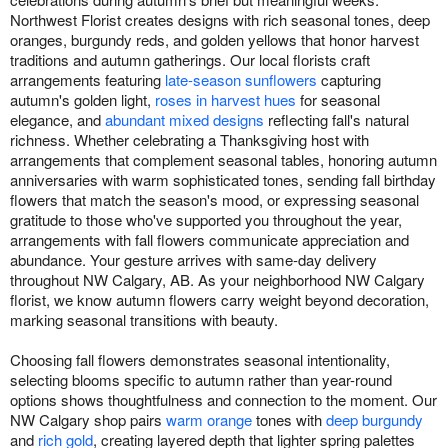
Northwest Florist creates designs with rich seasonal tones, deep
oranges, burgundy reds, and golden yellows that honor harvest
traditions and autumn gatherings. Our local florists craft
arrangements featuring
late-season sunflowers
capturing
autumn's golden light,
roses in harvest hues
for seasonal
elegance, and
abundant mixed designs
reflecting fall's natural
richness. Whether celebrating a Thanksgiving host with
arrangements that complement seasonal tables, honoring autumn
anniversaries with warm sophisticated tones, sending fall birthday
flowers that match the season's mood, or expressing seasonal
gratitude to those who've supported you throughout the year,
arrangements with fall flowers communicate appreciation and
abundance. Your gesture arrives with same-day delivery
throughout NW Calgary, AB. As your neighborhood NW Calgary
florist, we know autumn flowers carry weight beyond decoration,
marking seasonal transitions with beauty.
Choosing fall flowers demonstrates seasonal intentionality,
selecting blooms specific to autumn rather than year-round
options shows thoughtfulness and connection to the moment. Our
NW Calgary shop pairs
warm orange
tones with
deep burgundy
and
rich gold
, creating layered depth that lighter spring palettes