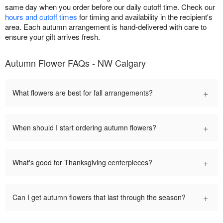
same day when you order before our daily cutoff time. Check our
hours and cutoff times
for timing and availability in the recipient's
area. Each autumn arrangement is hand-delivered with care to
ensure your gift arrives fresh.
Autumn Flower FAQs - NW Calgary
+
What flowers are best for fall arrangements?
+
When should I start ordering autumn flowers?
+
What's good for Thanksgiving centerpieces?
+
Can I get autumn flowers that last through the season?