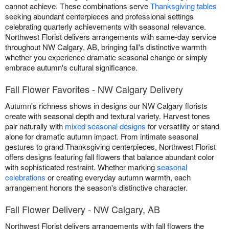
cannot achieve. These combinations serve
Thanksgiving tables
seeking abundant centerpieces and professional settings
celebrating quarterly achievements with seasonal relevance.
Northwest Florist delivers arrangements with same-day service
throughout NW Calgary, AB, bringing fall's distinctive warmth
whether you experience dramatic seasonal change or simply
embrace autumn's cultural significance.
Fall Flower Favorites - NW Calgary Delivery
Autumn's richness shows in designs our NW Calgary florists
create with seasonal depth and textural variety. Harvest tones
pair naturally with
mixed seasonal designs
for versatility or stand
alone for dramatic autumn impact. From intimate seasonal
gestures to grand Thanksgiving centerpieces, Northwest Florist
offers designs featuring fall flowers that balance abundant color
with sophisticated restraint. Whether marking
seasonal
celebrations
or creating everyday autumn warmth, each
arrangement honors the season's distinctive character.
Fall Flower Delivery - NW Calgary, AB
Northwest Florist delivers arrangements with fall flowers the