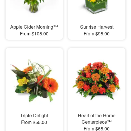
Apple Cider Morning™
Sunrise Harvest
From $105.00
From $95.00
Triple Delight
Heart of the Home
Centerpiece™
From $55.00
From $65.00