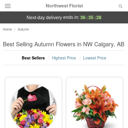
Northwest Florist
36
:
35
:
28
ends in:
next-day delivery
Deal of the Day
Home
Autumn
Summer
Best Selling Autumn Flowers in NW Calgary, AB
Featured
Best Sellers
Highest Price
Lowest Price
Occasions
Birthday
Sympathy and Funeral
Flowers, Plants & Gifts
Our Shop