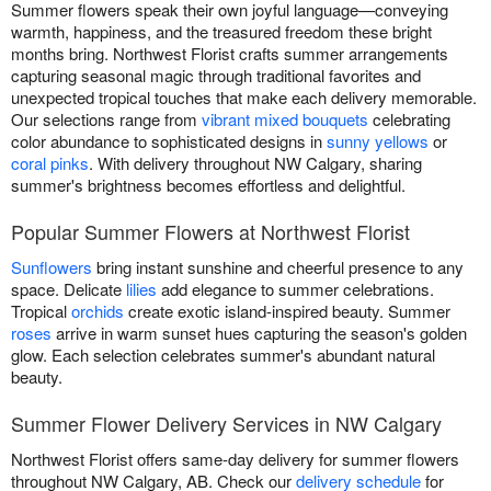
Summer flowers speak their own joyful language—conveying
warmth, happiness, and the treasured freedom these bright
months bring. Northwest Florist crafts summer arrangements
capturing seasonal magic through traditional favorites and
unexpected tropical touches that make each delivery memorable.
Our selections range from
vibrant mixed bouquets
celebrating
color abundance to sophisticated designs in
sunny yellows
or
coral pinks
. With delivery throughout NW Calgary, sharing
summer's brightness becomes effortless and delightful.
Popular Summer Flowers at Northwest Florist
Sunflowers
bring instant sunshine and cheerful presence to any
space. Delicate
lilies
add elegance to summer celebrations.
Tropical
orchids
create exotic island-inspired beauty. Summer
roses
arrive in warm sunset hues capturing the season's golden
glow. Each selection celebrates summer's abundant natural
beauty.
Summer Flower Delivery Services in NW Calgary
Northwest Florist offers same-day delivery for summer flowers
throughout NW Calgary, AB. Check our
delivery schedule
for