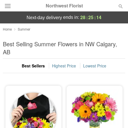
Northwest Florist
28
:
25
:
13
ends in:
next-day delivery
Deal of the Day
Home
Summer
Summer
Best Selling Summer Flowers in NW Calgary,
Featured
AB
Occasions
Best Sellers
Highest Price
Lowest Price
Birthday
Sympathy and Funeral
Flowers, Plants & Gifts
Our Shop