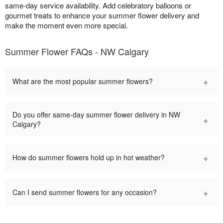
same-day service availability. Add celebratory balloons or
gourmet treats to enhance your summer flower delivery and
make the moment even more special.
Summer Flower FAQs - NW Calgary
+
What are the most popular summer flowers?
Do you offer same-day summer flower delivery in NW
+
Calgary?
+
How do summer flowers hold up in hot weather?
+
Can I send summer flowers for any occasion?