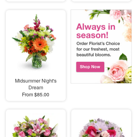
Midsummer Night's
Dream
From $85.00