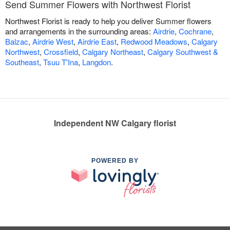
Send Summer Flowers with Northwest Florist
Northwest Florist is ready to help you deliver Summer flowers
and arrangements in the surrounding areas:
Airdrie
,
Cochrane
,
Balzac
,
Airdrie West
,
Airdrie East
,
Redwood Meadows
,
Calgary
Northwest
,
Crossfield
,
Calgary Northeast
,
Calgary Southwest &
Southeast
,
Tsuu T'Ina
,
Langdon
.
Independent NW Calgary florist
POWERED BY