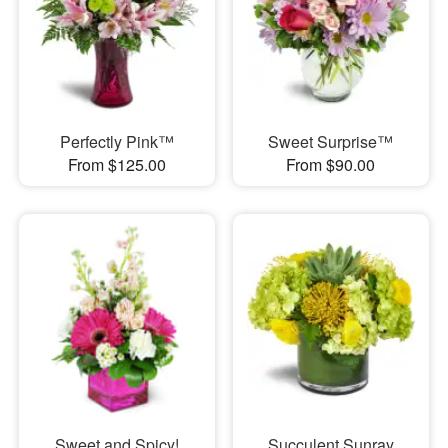
Perfectly Pink™
Sweet Surprise™
From $125.00
From $90.00
Sweet and Spicy!
Succulent Sunray