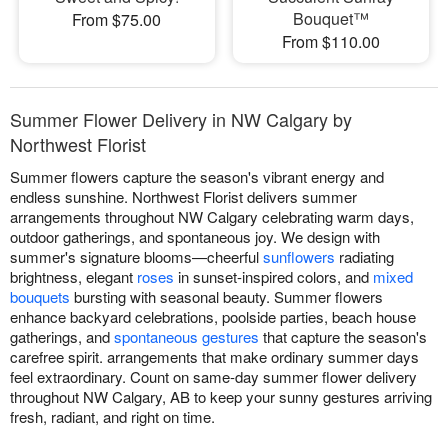
Bouquet™
From $75.00
From $110.00
Summer Flower Delivery in NW Calgary by
Northwest Florist
Summer flowers capture the season's vibrant energy and
endless sunshine. Northwest Florist delivers summer
arrangements throughout NW Calgary celebrating warm days,
outdoor gatherings, and spontaneous joy. We design with
summer's signature blooms—cheerful
sunflowers
radiating
brightness, elegant
roses
in sunset-inspired colors, and
mixed
bouquets
bursting with seasonal beauty. Summer flowers
enhance backyard celebrations, poolside parties, beach house
gatherings, and
spontaneous gestures
that capture the season's
carefree spirit. arrangements that make ordinary summer days
feel extraordinary. Count on same-day summer flower delivery
throughout NW Calgary, AB to keep your sunny gestures arriving
fresh, radiant, and right on time.