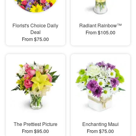
Florist's Choice Daily
Radiant Rainbow™
Deal
From $105.00
From $75.00
The Prettiest Picture
Enchanting Maui
From $95.00
From $75.00