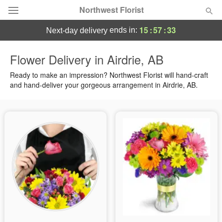
Northwest Florist
15
:
57
:
33
ends in:
next-day delivery
Deal of the Day
Flower Delivery in Airdrie, AB
Summer
Ready to make an impression? Northwest Florist will hand-craft
Featured
and hand-deliver your gorgeous arrangement in Airdrie, AB.
Occasions
Birthday
Sympathy and Funeral
Flowers, Plants & Gifts
Our Shop