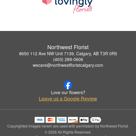
Northwest Florist
8650 112 Ave NW Unit 7139, Calgary, AB T3R 0R5
(403) 289-0606
wecare@northwestfloristcalgary.com
Love our flowers?
Leave us a Google Review
Copyrighted images herein are used with permission by Northwest Florist.
© 2026 All Rights Reserved.