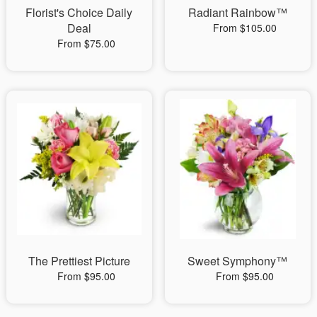
Florist's Choice Daily
Radiant Rainbow™
Deal
From $105.00
From $75.00
The Prettiest Picture
Sweet Symphony™
From $95.00
From $95.00