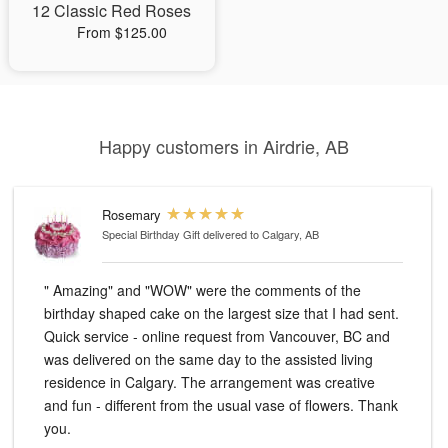
12 Classic Red Roses
From $125.00
Happy customers in Airdrie, AB
Rosemary
Special Birthday Gift
delivered to Calgary, AB
" Amazing" and "WOW" were the comments of the
birthday shaped cake on the largest size that I had sent.
Quick service - online request from Vancouver, BC and
was delivered on the same day to the assisted living
residence in Calgary. The arrangement was creative
and fun - different from the usual vase of flowers. Thank
you.