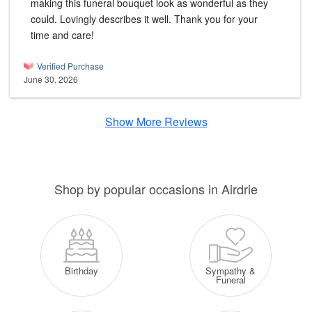
making this funeral bouquet look as wonderful as they
could. Lovingly describes it well. Thank you for your
time and care!
Verified Purchase
June 30, 2026
Show More Reviews
Shop by popular occasions in Airdrie
Sympathy &
Birthday
Funeral