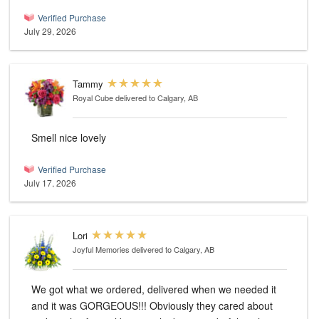
Verified Purchase
July 29, 2026
Tammy
Royal Cube
delivered to Calgary, AB
Smell nice lovely
Verified Purchase
July 17, 2026
Lori
Joyful Memories
delivered to Calgary, AB
We got what we ordered, delivered when we needed it
and it was GORGEOUS!!! Obviously they cared about