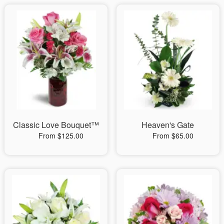
Classic Love Bouquet™
Heaven's Gate
From $125.00
From $65.00