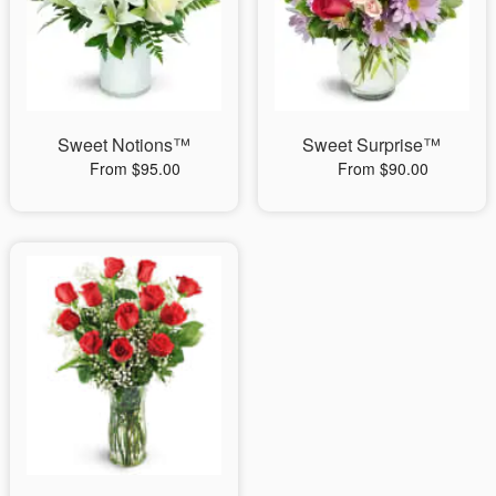
Sweet Notions™
Sweet Surprise™
From $95.00
From $90.00