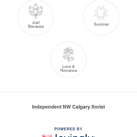
Just
Summer
Because
Love &
Romance
Independent NW Calgary florist
POWERED BY