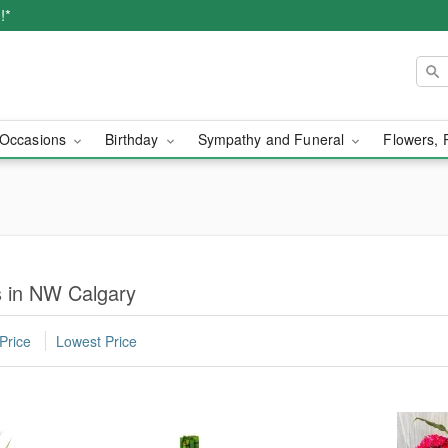
!*
Occasions
Birthday
Sympathy and Funeral
Flowers, 
s in NW Calgary
Price
Lowest Price