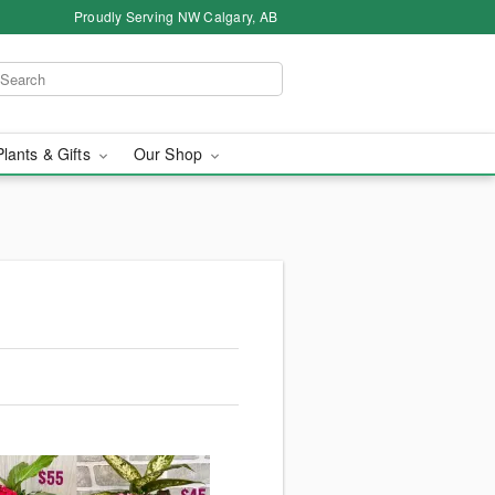
Proudly Serving NW Calgary, AB
Plants & Gifts
Our Shop