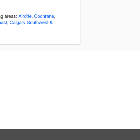
ng areas:
Airdrie
,
Cochrane
,
east
,
Calgary Southwest &