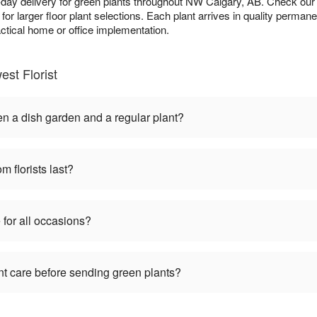
-day delivery for green plants throughout NW Calgary, AB. Check ou
y for larger floor plant selections. Each plant arrives in quality perma
actical home or office implementation.
st Florist
en a dish garden and a regular plant?
m florists last?
 for all occasions?
nt care before sending green plants?