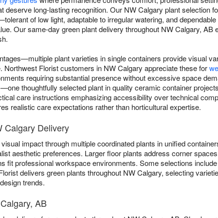
t deserve long-lasting recognition. Our NW Calgary plant selection foc
ns—tolerant of low light, adaptable to irregular watering, and dependab
alue. Our same-day green plant delivery throughout NW Calgary, AB ens
sh.
ntages—multiple plant varieties in single containers provide visual va
gle. Northwest Florist customers in NW Calgary appreciate these for
we
ronments requiring substantial presence without excessive space dem
e thoughtfully selected plant in quality ceramic container projects 
ctical care instructions emphasizing accessibility over technical comp
s realistic care expectations rather than horticultural expertise.
W Calgary Delivery
visual impact through multiple coordinated plants in unified containers
list aesthetic preferences. Larger floor plants address corner spaces 
ns fit professional workspace environments. Some selections includ
Florist delivers green plants throughout NW Calgary, selecting variet
 design trends.
 Calgary, AB