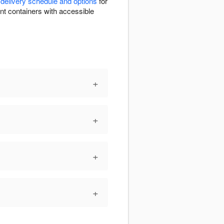
r
delivery schedule and options
for
nent containers with accessible
+
+
+
+