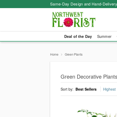
Same-Day Design and Hand-Delivery
Deal of the Day
Summer
Home
Green Plants
Green Decorative Plant
Sort by:
Best Sellers
Highest 