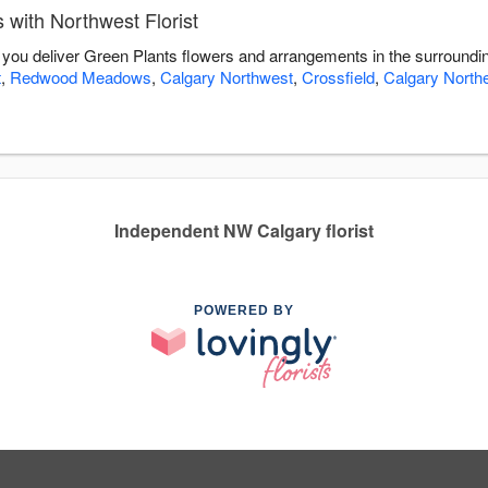
with Northwest Florist
lp you deliver Green Plants flowers and arrangements in the surroundi
t
,
Redwood Meadows
,
Calgary Northwest
,
Crossfield
,
Calgary North
Independent NW Calgary florist
POWERED BY