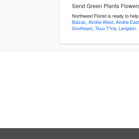
Send Green Plants Flowers 
Northwest Florist is ready to he
Balzac
,
Airdrie West
,
Airdrie Eas
Southeast
,
Tsuu T'Ina
,
Langdon
.