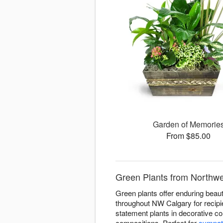
Garden of Memorie
From $85.00
Green Plants from Northwe
Green plants offer enduring beauty
throughout NW Calgary for recipie
statement plants in decorative co
compositions. Perfect for
sympat