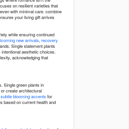
uses on resilient varieties that
le even with minimal care. combine
ures your living gift arrives
riety while ensuring continued
lcoming new arrivals
,
recovery
ands. Single statement plants
intentional aesthetic choices.
lexity, acknowledging that
. Single green plants in
or create architectural
e
subtle blooming accents
for
ies based on current health and