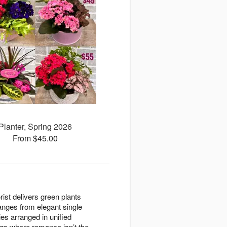
Planter, Spring 2026
From $45.00
rist delivers green plants
anges from elegant single
es arranged in unified
gs where romance isn’t the