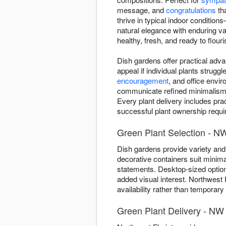
message, and
congratulations
tha
thrive in typical indoor conditio
natural elegance with enduring v
healthy, fresh, and ready to flouri
Dish gardens offer practical adva
appeal if individual plants strug
encouragement
, and office envi
communicate refined minimalism—on
Every plant delivery includes pra
successful plant ownership require
Green Plant Selection - N
Dish gardens provide variety and 
decorative containers suit minima
statements. Desktop-sized optio
added visual interest. Northwest 
availability rather than temporary
Green Plant Delivery - NW