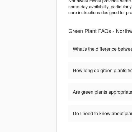
Northwest Florist provides same
same-day availability, particularl
care instructions designed for pr
Green Plant FAQs - Northwe
What's the difference betwe
How long do green plants fro
Are green plants appropriate
Do I need to know about pla