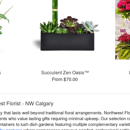
s
Succulent Zen Oasis™
From $70.00
st Florist - NW Calgary
 that lasts well beyond traditional floral arrangements. Northwest Flo
nts who value lasting gifts requiring minimal upkeep. Our selection r
ntainers to lush dish gardens featuring multiple complementary varieti
hy gestures
where permanence conveys comfort, professional settin