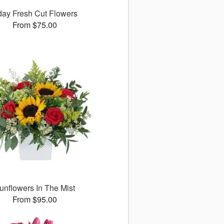
ay Fresh Cut Flowers
From $75.00
unflowers In The Mist
From $95.00