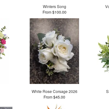
Winters Song
Vd
From $100.00
White Rose Corsage 2026
S
From $45.00