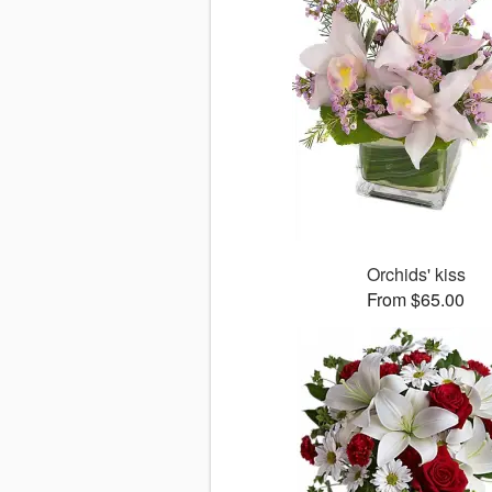
Orchids' kiss
From $65.00