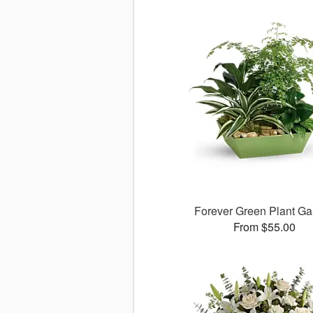
Forever Green Plant G
From $55.00