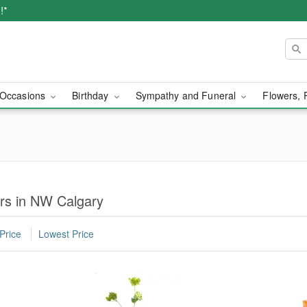
!*
Occasions
Birthday
Sympathy and Funeral
Flowers, 
rs in NW Calgary
Price
Lowest Price