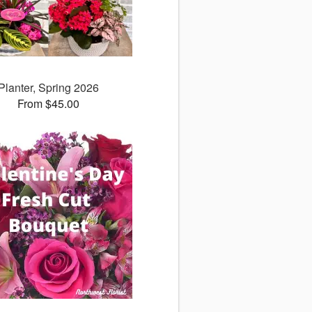
Planter, Spring 2026
From $45.00