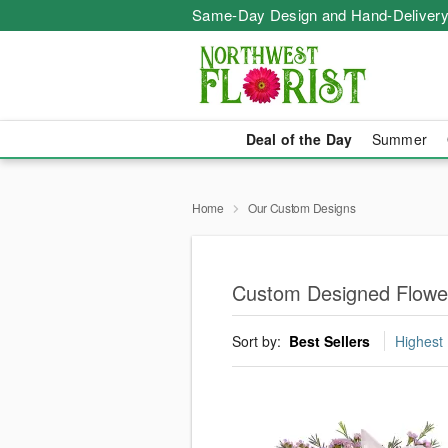
Same-Day Design and Hand-Delivery
Deal of the Day
Summer
Home
Our Custom Designs
Custom Designed Flowe
Sort by:
Best Sellers
Highest 