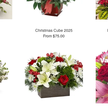
Christmas Cube 2025
From $75.00