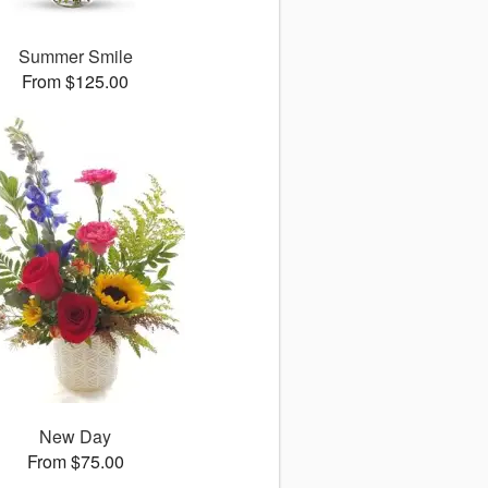
Summer Smile
From $125.00
New Day
From $75.00