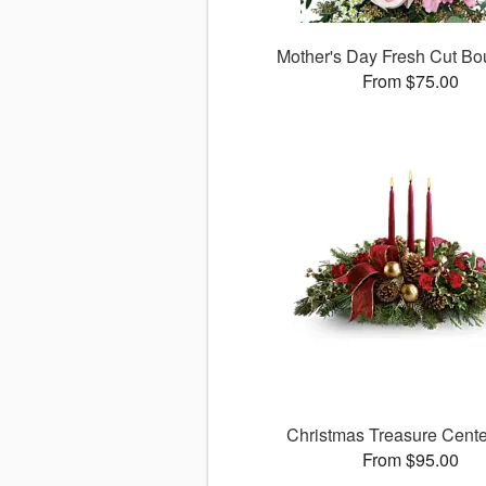
Mother's Day Fresh Cut B
From $75.00
Christmas Treasure Cente
From $95.00