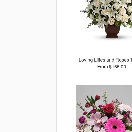
Loving Lilies and Roses T
From $165.00