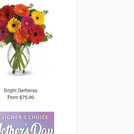
Bright Gerberas
From $75.00