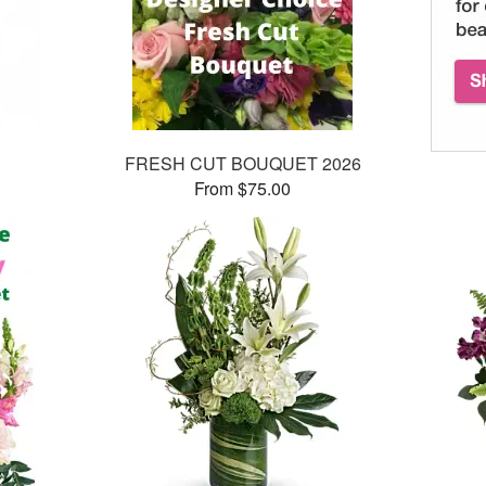
FRESH CUT BOUQUET 2026
From $75.00