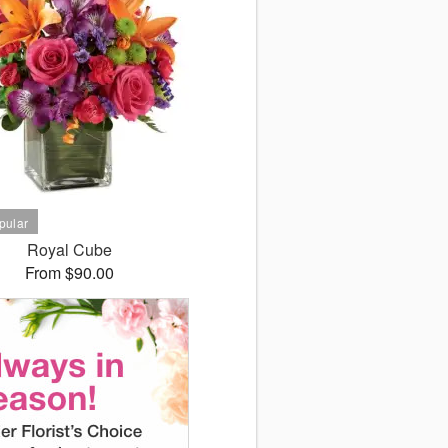
Royal Cube
From $90.00