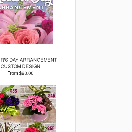
R'S DAY ARRANGEMENT
CUSTOM DESIGN
From $90.00