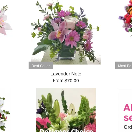
Lavender Note
From $70.00