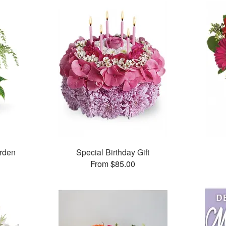
arden
Special Birthday Gift
From $85.00