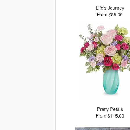
Life's Journey
From $85.00
Pretty Petals
From $115.00