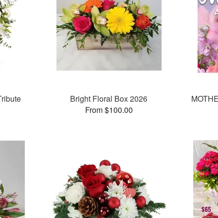
ribute
Bright Floral Box 2026
MOTHE
From $100.00