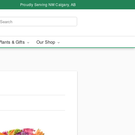
Proudly Serving NW Calgary, AB
Plants & Gifts
Our Shop