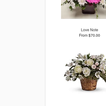
Love Note
From $70.00