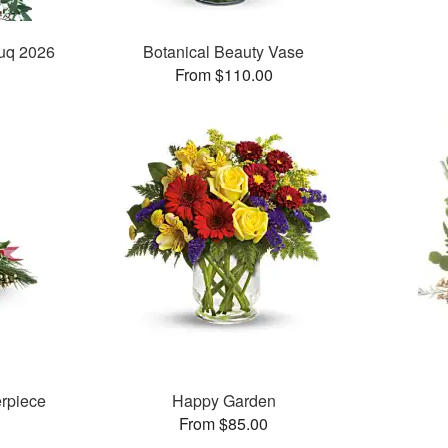
ouq 2026
Botanical Beauty Vase
From $110.00
rpiece
Happy Garden
From $85.00