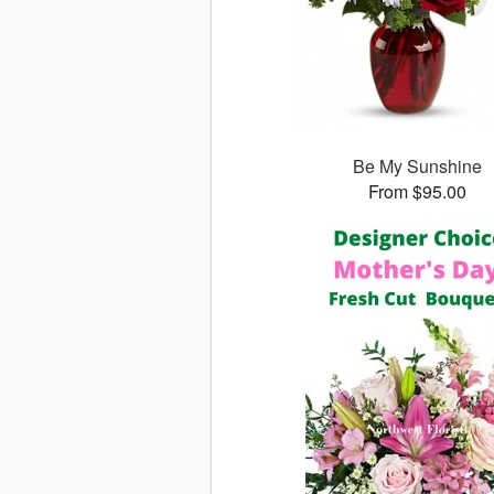
Be My Sunshine
From $95.00