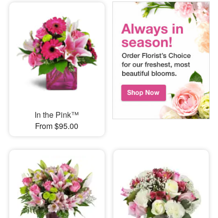
In the Pink™
From $95.00