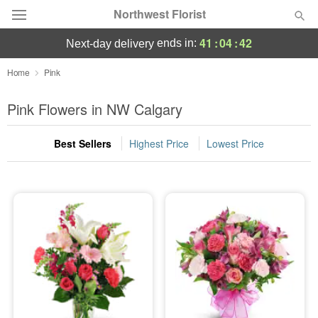
Northwest Florist
41
:
04
:
42
ends in:
next-day delivery
Deal of the Day
Home
Pink
Summer
Pink Flowers in NW Calgary
Featured
Best Sellers
Highest Price
Lowest Price
Occasions
Birthday
Sympathy and Funeral
Flowers, Plants & Gifts
Our Shop