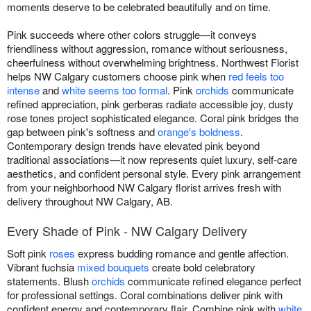
moments deserve to be celebrated beautifully and on time.
Pink succeeds where other colors struggle—it conveys
friendliness without aggression, romance without seriousness,
cheerfulness without overwhelming brightness. Northwest Florist
helps NW Calgary customers choose pink when
red feels too
intense
and
white seems too formal
. Pink
orchids
communicate
refined appreciation, pink gerberas radiate accessible joy, dusty
rose tones project sophisticated elegance. Coral pink bridges the
gap between pink's softness and
orange's boldness
.
Contemporary design trends have elevated pink beyond
traditional associations—it now represents quiet luxury, self-care
aesthetics, and confident personal style. Every pink arrangement
from your neighborhood NW Calgary florist arrives fresh with
delivery throughout NW Calgary, AB.
Every Shade of Pink - NW Calgary Delivery
Soft pink
roses
express budding romance and gentle affection.
Vibrant fuchsia
mixed bouquets
create bold celebratory
statements. Blush
orchids
communicate refined elegance perfect
for professional settings. Coral combinations deliver pink with
confident energy and contemporary flair. Combine pink with
white