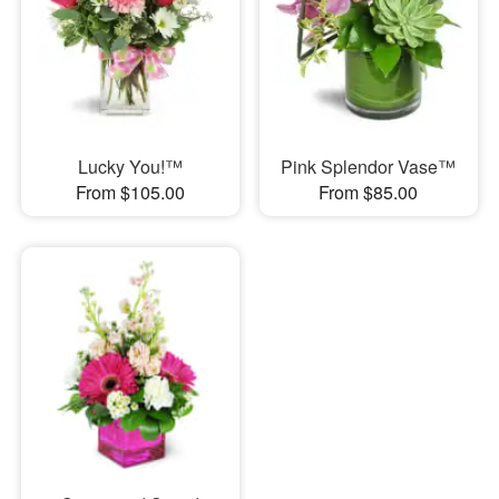
Lucky You!™
Pink Splendor Vase™
From $105.00
From $85.00