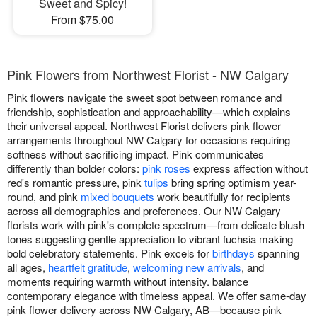
Sweet and Spicy!
From $75.00
Pink Flowers from Northwest Florist - NW Calgary
Pink flowers navigate the sweet spot between romance and
friendship, sophistication and approachability—which explains
their universal appeal. Northwest Florist delivers pink flower
arrangements throughout NW Calgary for occasions requiring
softness without sacrificing impact. Pink communicates
differently than bolder colors:
pink roses
express affection without
red's romantic pressure, pink
tulips
bring spring optimism year-
round, and pink
mixed bouquets
work beautifully for recipients
across all demographics and preferences. Our NW Calgary
florists work with pink's complete spectrum—from delicate blush
tones suggesting gentle appreciation to vibrant fuchsia making
bold celebratory statements. Pink excels for
birthdays
spanning
all ages,
heartfelt gratitude
,
welcoming new arrivals
, and
moments requiring warmth without intensity. balance
contemporary elegance with timeless appeal. We offer same-day
pink flower delivery across NW Calgary, AB—because pink