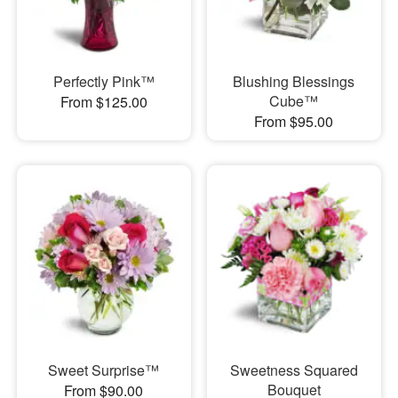
Perfectly Pink™
Blushing Blessings
Cube™
From $125.00
From $95.00
Sweet Surprise™
Sweetness Squared
Bouquet
From $90.00