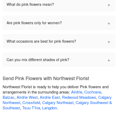
+
What do pink flowers mean?
+
Are pink flowers only for women?
+
What occasions are best for pink flowers?
+
Can you mix different shades of pink?
Send Pink Flowers with Northwest Florist
Northwest Florist is ready to help you deliver Pink flowers and
arrangements in the surrounding areas:
Airdrie
,
Cochrane
,
Balzac
,
Airdrie West
,
Airdrie East
,
Redwood Meadows
,
Calgary
Northwest
,
Crossfield
,
Calgary Northeast
,
Calgary Southwest &
Southeast
,
Tsuu T'Ina
,
Langdon
.