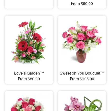
From $90.00
Love’s Garden™
Sweet on You Bouquet™
From $80.00
From $125.00