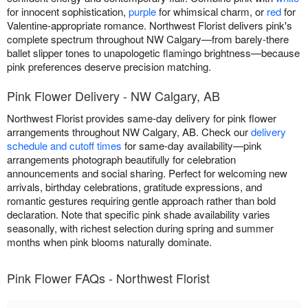
for innocent sophistication,
purple
for whimsical charm, or
red
for
Valentine-appropriate romance. Northwest Florist delivers pink's
complete spectrum throughout NW Calgary—from barely-there
ballet slipper tones to unapologetic flamingo brightness—because
pink preferences deserve precision matching.
Pink Flower Delivery - NW Calgary, AB
Northwest Florist provides same-day delivery for pink flower
arrangements throughout NW Calgary, AB. Check our
delivery
schedule and cutoff times
for same-day availability—pink
arrangements photograph beautifully for celebration
announcements and social sharing. Perfect for welcoming new
arrivals, birthday celebrations, gratitude expressions, and
romantic gestures requiring gentle approach rather than bold
declaration. Note that specific pink shade availability varies
seasonally, with richest selection during spring and summer
months when pink blooms naturally dominate.
Pink Flower FAQs - Northwest Florist