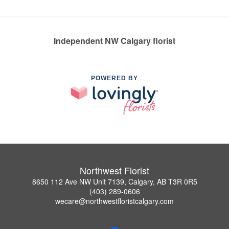
Independent NW Calgary florist
POWERED BY
Northwest Florist
8650 112 Ave NW Unit 7139, Calgary, AB T3R 0R5
(403) 289-0606
wecare@northwestfloristcalgary.com