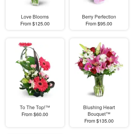
Love Blooms
Berry Perfection
From $125.00
From $95.00
To The Top!™
Blushing Heart
Bouquet™
From $60.00
From $135.00