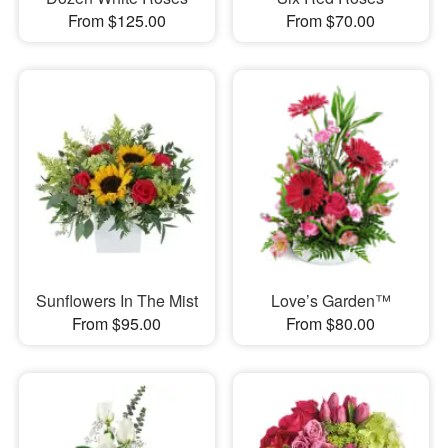
From $125.00
From $70.00
Sunflowers In The Mist
Love’s Garden™
From $95.00
From $80.00