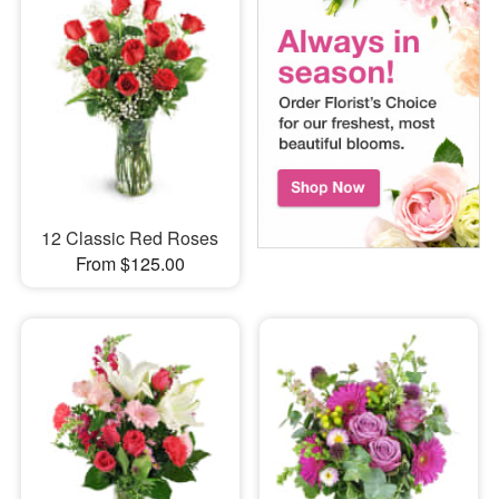
12 Classic Red Roses
From $125.00