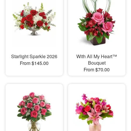
Starlight Sparkle 2026
With All My Heart™
Bouquet
From $145.00
From $70.00