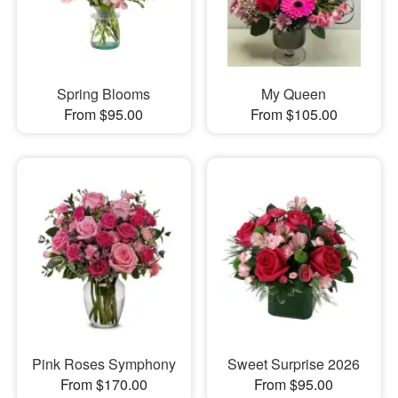
Spring Blooms
My Queen
From $95.00
From $105.00
Pink Roses Symphony
Sweet Surprise 2026
From $170.00
From $95.00