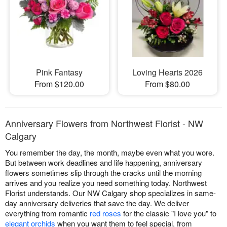
Pink Fantasy
Loving Hearts 2026
From $120.00
From $80.00
Anniversary Flowers from Northwest Florist - NW
Calgary
You remember the day, the month, maybe even what you wore.
But between work deadlines and life happening, anniversary
flowers sometimes slip through the cracks until the morning
arrives and you realize you need something today. Northwest
Florist understands. Our NW Calgary shop specializes in same-
day anniversary deliveries that save the day. We deliver
everything from romantic
red roses
for the classic "I love you" to
elegant orchids
when you want them to feel special, from