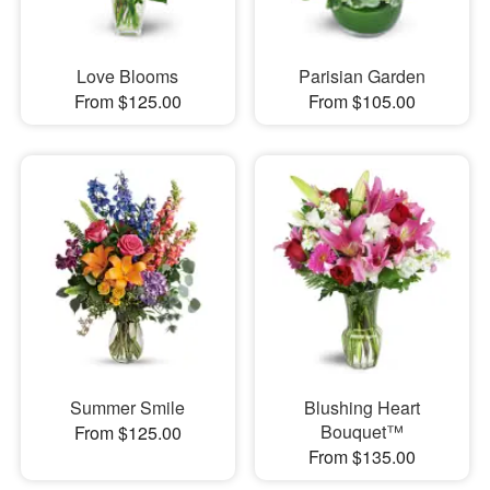
Love Blooms
Parisian Garden
From $125.00
From $105.00
Summer Smile
Blushing Heart
Bouquet™
From $125.00
From $135.00