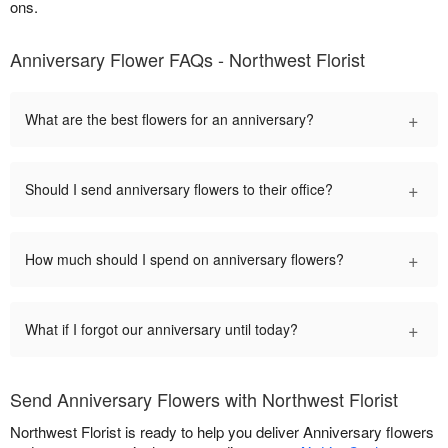
ons.
Anniversary Flower FAQs - Northwest Florist
+
What are the best flowers for an anniversary?
+
Should I send anniversary flowers to their office?
+
How much should I spend on anniversary flowers?
+
What if I forgot our anniversary until today?
Send Anniversary Flowers with Northwest Florist
Northwest Florist is ready to help you deliver Anniversary flowers