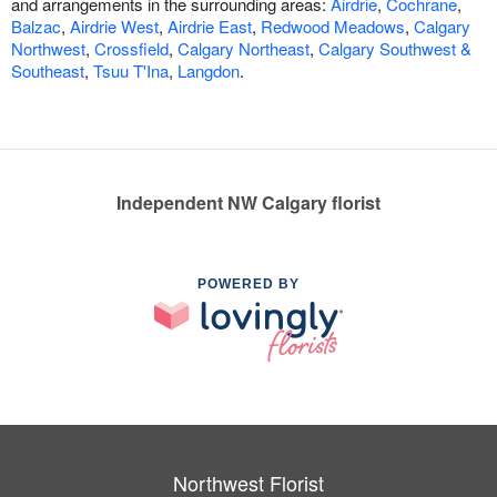
and arrangements in the surrounding areas:
Airdrie
,
Cochrane
,
Balzac
,
Airdrie West
,
Airdrie East
,
Redwood Meadows
,
Calgary
Northwest
,
Crossfield
,
Calgary Northeast
,
Calgary Southwest &
Southeast
,
Tsuu T'Ina
,
Langdon
.
Independent NW Calgary florist
POWERED BY
Northwest Florist