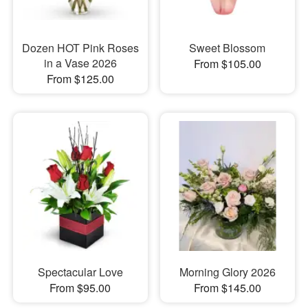
Dozen HOT Pink Roses
Sweet Blossom
in a Vase 2026
From $105.00
From $125.00
Spectacular Love
Morning Glory 2026
From $95.00
From $145.00