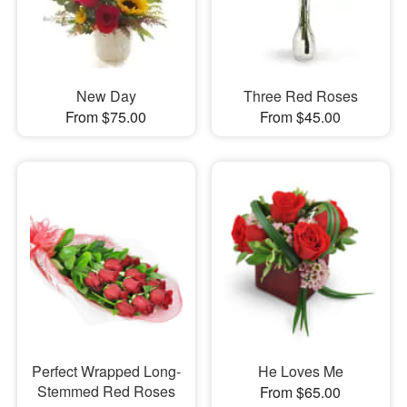
New Day
Three Red Roses
From $75.00
From $45.00
Perfect Wrapped Long-
He Loves Me
Stemmed Red Roses
From $65.00