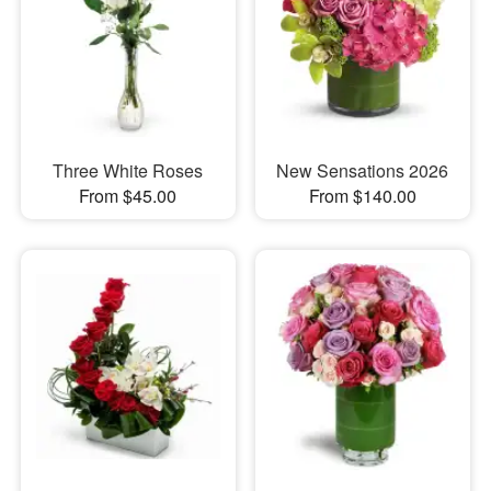
Three White Roses
New Sensations 2026
From $45.00
From $140.00