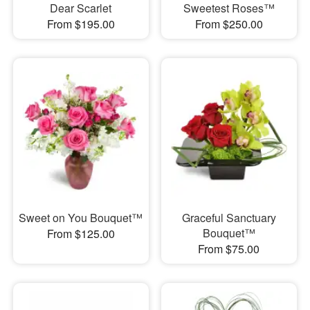
Dear Scarlet
Sweetest Roses™
From $195.00
From $250.00
Sweet on You Bouquet™
Graceful Sanctuary
Bouquet™
From $125.00
From $75.00