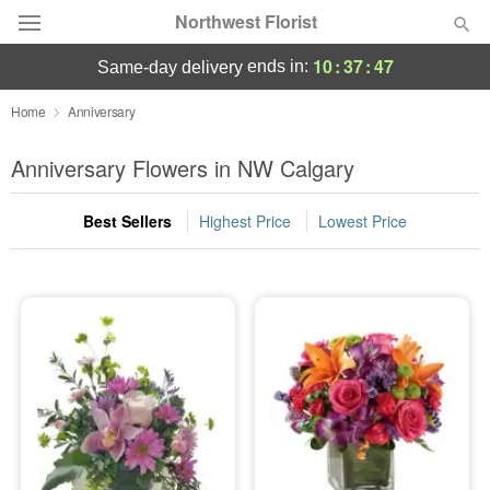
Northwest Florist
10
:
37
:
46
ends in:
same-day delivery
Deal of the Day
Home
Anniversary
Summer
Anniversary Flowers in NW Calgary
Featured
Best Sellers
Highest Price
Lowest Price
Occasions
Birthday
Sympathy and Funeral
Flowers, Plants & Gifts
Our Shop