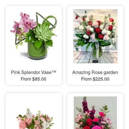
Pink Splendor Vase™
Amazing Rose garden
From $85.00
From $225.00