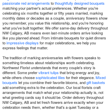
passionate red arrangements
to
thoughtfully designed bouquets
matching your partner's actual preferences. Whether you're
celebrating six months together or fifty years married, marking
monthly dates or decades as a couple, anniversary flowers show
you remember, you value this relationship, and you're honoring
what you've built together. We offer same-day delivery throughout
NW Calgary, AB means even last-minute orders arrive looking
like you planned ahead. From intimate bouquets for quiet dinners
to
impressive displays
for major celebrations, we help you
express feelings that matter.
The tradition of marking anniversaries with flowers speaks to
something timeless about relationships worth celebrating.
Northwest Florist understands that every couple's story is
different. Some prefer
vibrant tulips
that bring energy and joy,
while others choose
sophisticated lilies
for their elegance.
Mixed
bouquets
let you combine their favorite blooms, and
gift baskets
add something extra to the celebration. Our local florists craft
arrangements that match what your relationship actually is, not
what greeting cards say it should be. Order delivery throughout
NW Calgary, AB and let fresh flowers arrive exactly when your
celebration needs them, whether that's a quiet Tuesday or a