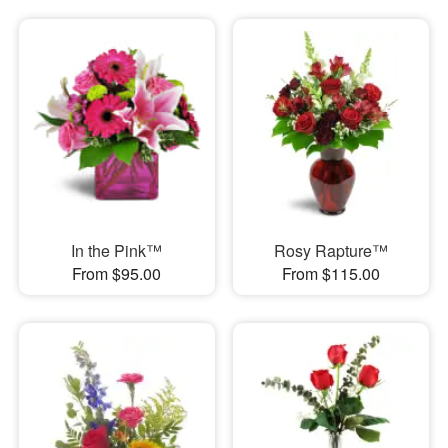
In the Pink™
Rosy Rapture™
From $95.00
From $115.00