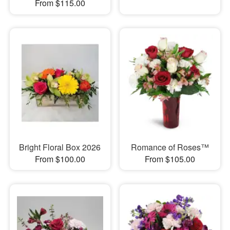
From $115.00
Bright Floral Box 2026
Romance of Roses™
From $100.00
From $105.00