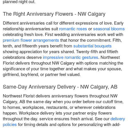
planned night out.
The Right Anniversary Flowers - NW Calgary
Different anniversaries call for different expressions of love. Early
relationship anniversaries suit
romantic roses
or
seasonal blooms
celebrating fresh love. First wedding anniversaries work well with
premium flower arrangements
that honor the commitment. Fifth,
tenth, and fifteenth years benefit from
substantial bouquets
showing appreciation for years shared. Twenty-fifth and fiftieth
celebrations deserve
impressive romantic gestures
. Northwest
Florist delivers throughout NW Calgary with options matching the
significance of your time together and what makes your spouse,
girlfriend, boyfriend, or partner feel valued.
Same-Day Anniversary Delivery - NW Calgary, AB
Northwest Florist delivers anniversary flowers throughout NW
Calgary, AB the same day when you order before our cutoff time,
to homes, workplaces, restaurants, or wherever celebrations
happen. Workplace delivery lets your partner enjoy flowers
throughout the day. service ensures fresh arrival. See our
delivery
policies
for timing details and options for personalizing with add-