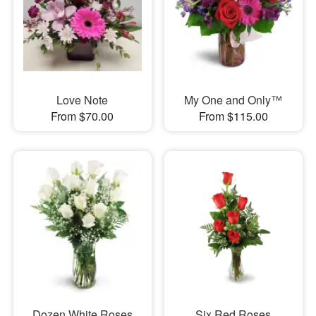
Love Note
My One and Only™
From $70.00
From $115.00
Dozen White Roses
Six Red Roses