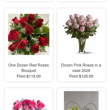
One Dozen Red Roses
Dozen Pink Roses in a
Bouquet
vase 2026
From $115.00
From $125.00