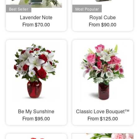
Lavender Note
Royal Cube
From $70.00
From $90.00
Be My Sunshine
Classic Love Bouquet™
From $95.00
From $125.00