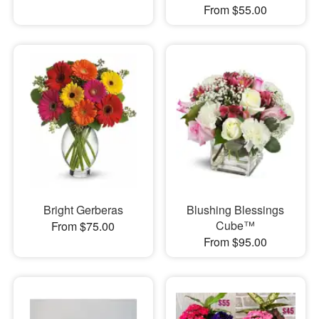
From $55.00
Bright Gerberas
Blushing Blessings
Cube™
From $75.00
From $95.00