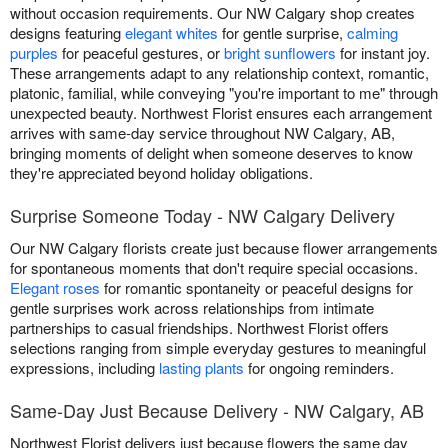
without occasion requirements. Our NW Calgary shop creates
designs featuring
elegant whites
for gentle surprise,
calming
purples
for peaceful gestures, or
bright sunflowers
for instant joy.
These arrangements adapt to any relationship context, romantic,
platonic, familial, while conveying "you're important to me" through
unexpected beauty. Northwest Florist ensures each arrangement
arrives with same-day service throughout NW Calgary, AB,
bringing moments of delight when someone deserves to know
they're appreciated beyond holiday obligations.
Surprise Someone Today - NW Calgary Delivery
Our NW Calgary florists create just because flower arrangements
for spontaneous moments that don't require special occasions.
Elegant roses
for romantic spontaneity or peaceful designs for
gentle surprises work across relationships from intimate
partnerships to casual friendships. Northwest Florist offers
selections ranging from simple everyday gestures to meaningful
expressions, including
lasting plants
for ongoing reminders.
Same-Day Just Because Delivery - NW Calgary, AB
Northwest Florist delivers just because flowers the same day