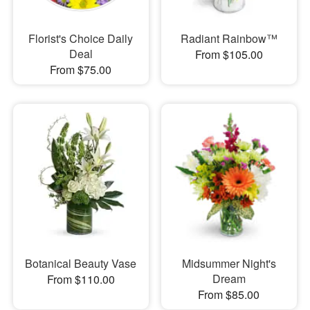
Florist's Choice Daily
Radiant Rainbow™
Deal
From $105.00
From $75.00
Botanical Beauty Vase
Midsummer Night's
Dream
From $110.00
From $85.00