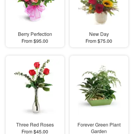
Berry Perfection
New Day
From $95.00
From $75.00
Three Red Roses
Forever Green Plant
Garden
From $45.00