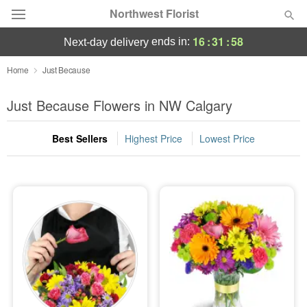
Northwest Florist
16
:
31
:
58
ends in:
next-day delivery
Deal of the Day
Home
Just Because
Summer
Just Because Flowers in NW Calgary
Featured
Best Sellers
Highest Price
Lowest Price
Occasions
Birthday
Sympathy and Funeral
Flowers, Plants & Gifts
Our Shop