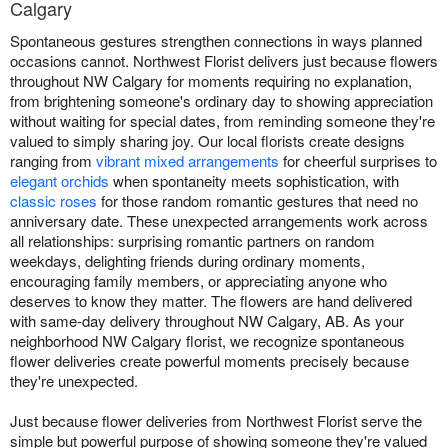
Calgary
Spontaneous gestures strengthen connections in ways planned
occasions cannot. Northwest Florist delivers just because flowers
throughout NW Calgary for moments requiring no explanation,
from brightening someone's ordinary day to showing appreciation
without waiting for special dates, from reminding someone they're
valued to simply sharing joy. Our local florists create designs
ranging from
vibrant mixed arrangements
for cheerful surprises to
elegant orchids
when spontaneity meets sophistication, with
classic roses
for those random romantic gestures that need no
anniversary date. These unexpected arrangements work across
all relationships: surprising romantic partners on random
weekdays, delighting friends during ordinary moments,
encouraging family members, or appreciating anyone who
deserves to know they matter. The flowers are hand delivered
with same-day delivery throughout NW Calgary, AB. As your
neighborhood NW Calgary florist, we recognize spontaneous
flower deliveries create powerful moments precisely because
they're unexpected.
Just because flower deliveries from Northwest Florist serve the
simple but powerful purpose of showing someone they're valued