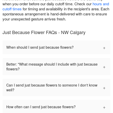
when you order before our daily cutoff time. Check our
hours and
cutoff times
for timing and availability in the recipient's area. Each
spontaneous arrangement is hand-delivered with care to ensure
your unexpected gesture arrives fresh.
Just Because Flower FAQs - NW Calgary
+
When should I send just because flowers?
Better: "What message should I include with just because
+
flowers?
Can I send just because flowers to someone I don't know
+
well?
+
How often can I send just because flowers?