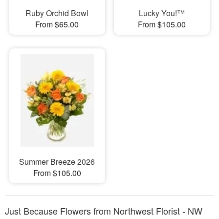
Ruby Orchid Bowl
Lucky You!™
From $65.00
From $105.00
Summer Breeze 2026
From $105.00
Just Because Flowers from Northwest Florist - NW