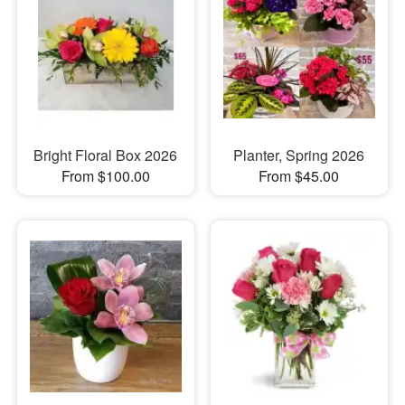
Bright Floral Box 2026
Planter, Spring 2026
From $100.00
From $45.00