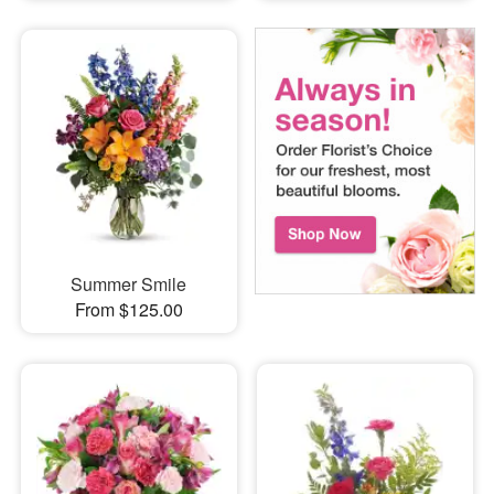
Summer Smile
From $125.00