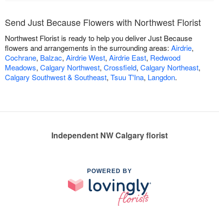
Send Just Because Flowers with Northwest Florist
Northwest Florist is ready to help you deliver Just Because
flowers and arrangements in the surrounding areas:
Airdrie
,
Cochrane
,
Balzac
,
Airdrie West
,
Airdrie East
,
Redwood
Meadows
,
Calgary Northwest
,
Crossfield
,
Calgary Northeast
,
Calgary Southwest & Southeast
,
Tsuu T'Ina
,
Langdon
.
Independent NW Calgary florist
POWERED BY