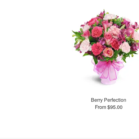
Berry Perfection
From $95.00