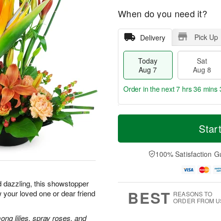
When do you need it?
Pick Up
Delivery
Today
Sat
Aug 7
Aug 8
Order in the next
7 hrs 36 mins 
T
M
o
S
S
o
Star
d
a
u
r
a
t
n
e
y
A
A
D
100% Satisfaction G
A
u
u
a
u
g
g
t
g
8
9
e
d dazzling, this showstopper
7
s
BEST
 your loved one or dear friend
REASONS TO
ORDER FROM U
ong lilies, spray roses, and