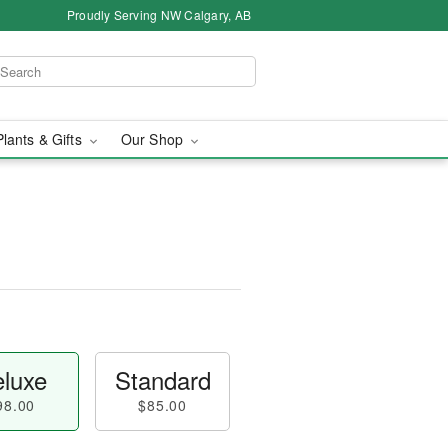
Proudly Serving NW Calgary, AB
Plants & Gifts
Our Shop
luxe
Standard
98.00
$85.00