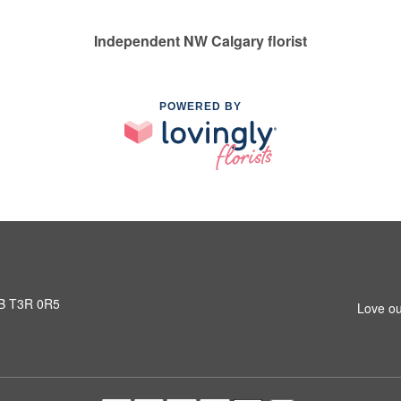
Independent NW Calgary florist
POWERED BY
AB T3R 0R5
Love ou