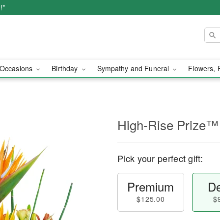
!*
Occasions
Birthday
Sympathy and Funeral
Flowers, 
High-Rise Prize™
Pick your perfect gift:
Premium
De
$125.00
$