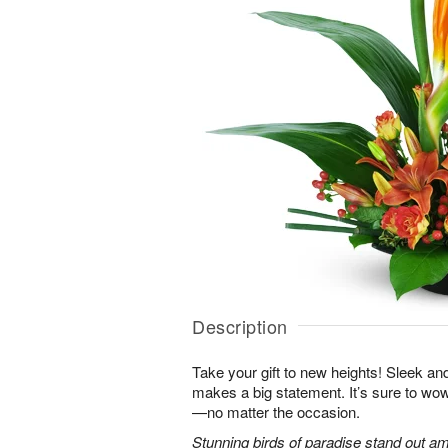
Description
Take your gift to new heights! Sleek an
makes a big statement. It’s sure to wow
—no matter the occasion.
Stunning birds of paradise stand out am