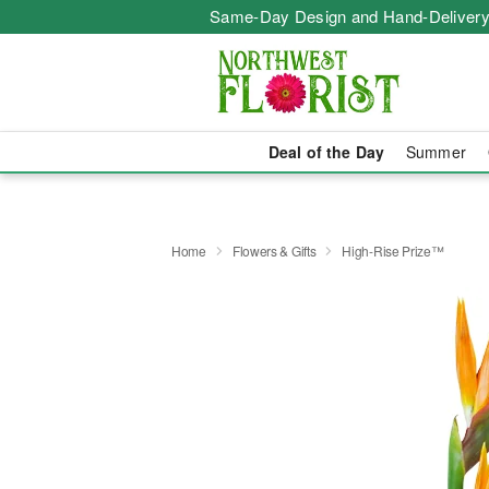
Same-Day Design and Hand-Delivery
Deal of the Day
Summer
Home
Flowers & Gifts
High-Rise Prize™