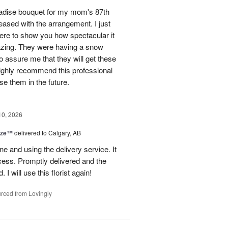
aradise bouquet for my mom's 87th
ased with the arrangement. I just
 here to show you how spectacular it
azing. They were having a snow
 assure me that they will get these
 highly recommend this professional
se them in the future.
10, 2026
ize™
delivered to Calgary, AB
ine and using the delivery service. It
ss. Promptly delivered and the
 I will use this florist again!
rced from Lovingly