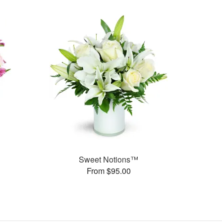
Sweet Notions™
From $95.00