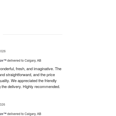
g
2026
ize™
delivered to Calgary, AB
nderful, fresh, and imaginative. The
nd straightforward, and the price
uality. We appreciated the friendly
g the delivery. Highly recommended.
2026
ize™
delivered to Calgary, AB