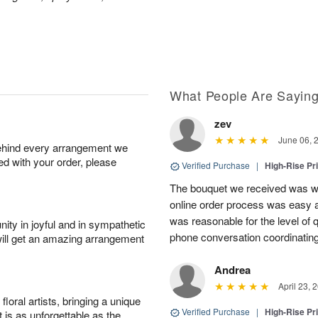
What People Are Sayin
zev
June 06, 
behind every arrangement we
ied with your order, please
Verified Purchase
|
High-Rise Pr
The bouquet we received was wo
online order process was easy a
was reasonable for the level of q
ity in joyful and in sympathetic
phone conversation coordinatin
will get an amazing arrangement
Andrea
April 23, 
oral artists, bringing a unique
Verified Purchase
|
High-Rise Pr
t is as unforgettable as the