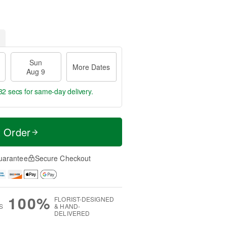
Sun
More Dates
Aug 9
31 secs
for same-day delivery.
t Order
uarantee
Secure Checkout
100%
FLORIST-DESIGNED
S
& HAND-
DELIVERED