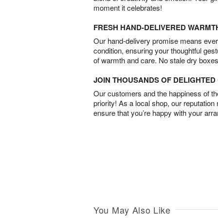
moment it celebrates!
FRESH HAND-DELIVERED WARMT
Our hand-delivery promise means every
condition, ensuring your thoughtful ges
of warmth and care. No stale dry boxes
JOIN THOUSANDS OF DELIGHTE
Our customers and the happiness of thei
priority! As a local shop, our reputation
ensure that you’re happy with your arr
You May Also Like