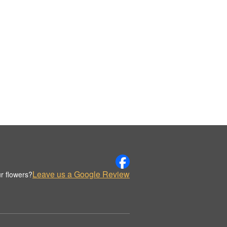
Leave us a Google Review
r flowers?