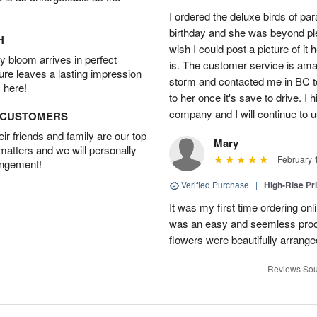
I ordered the deluxe birds of p
birthday and she was beyond ple
H
wish I could post a picture of it
 bloom arrives in perfect
is. The customer service is am
ture leaves a lasting impression
storm and contacted me in BC to
 here!
to her once it's save to drive. I
company and I will continue to u
D CUSTOMERS
r friends and family are our top
Mary
 matters and we will personally
February 
angement!
Verified Purchase
|
High-Rise Pr
It was my first time ordering onl
was an easy and seemless proce
flowers were beautifully arranged.
Reviews Sou