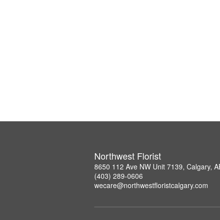
Northwest Florist
8650 112 Ave NW Unit 7139, Calgary, 
(403) 289-0606
wecare@northwestfloristcalgary.com