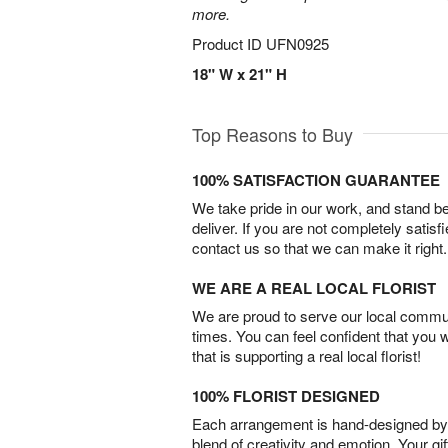
more.
Product ID
UFN0925
18" W x 21" H
Top Reasons to Buy
100% SATISFACTION GUARANTEE
We take pride in our work, and stand 
deliver. If you are not completely satisf
contact us so that we can make it right.
WE ARE A REAL LOCAL FLORIST
We are proud to serve our local commun
times. You can feel confident that you 
that is supporting a real local florist!
100% FLORIST DESIGNED
Each arrangement is hand-designed by fl
blend of creativity and emotion. Your gif