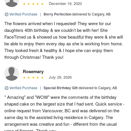
December 19, 2020
Verified Purchase
|
Berry Perfection
delivered to Calgary, AB
The flowers arrived when I requested! They were for our
daughters 40th birthday & we couldn’t be with her! She
FaceTimed us & showed us how beautiful they were & she will
be able to enjoy them every day as she is working from home.
They looked fresh & healthy & I hope she can enjoy them
through Christmas! Thank you!
Rosemary
July 29, 2026
Verified Purchase
|
Special Birthday Gift
delivered to Calgary, AB
" Amazing" and "WOW" were the comments of the birthday
shaped cake on the largest size that I had sent. Quick service -
online request from Vancouver, BC and was delivered on the
same day to the assisted living residence in Calgary. The
arrangement was creative and fun - different from the usual
vase of flowers. Thank you.