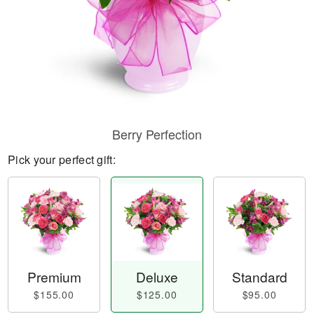
Berry Perfection
Pick your perfect gift:
Premium
Deluxe
Standard
$155.00
$125.00
$95.00