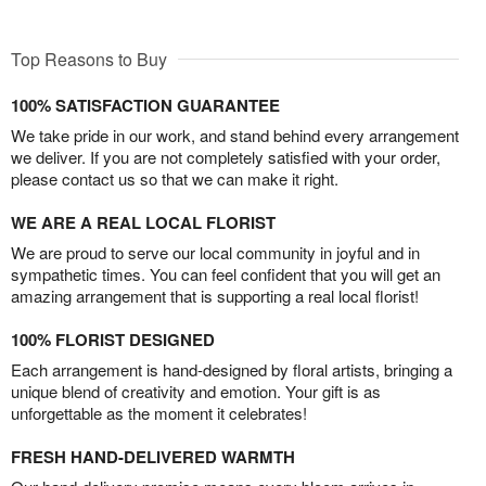
Top Reasons to Buy
100% SATISFACTION GUARANTEE
We take pride in our work, and stand behind every arrangement
we deliver. If you are not completely satisfied with your order,
please contact us so that we can make it right.
WE ARE A REAL LOCAL FLORIST
We are proud to serve our local community in joyful and in
sympathetic times. You can feel confident that you will get an
amazing arrangement that is supporting a real local florist!
100% FLORIST DESIGNED
Each arrangement is hand-designed by floral artists, bringing a
unique blend of creativity and emotion. Your gift is as
unforgettable as the moment it celebrates!
FRESH HAND-DELIVERED WARMTH