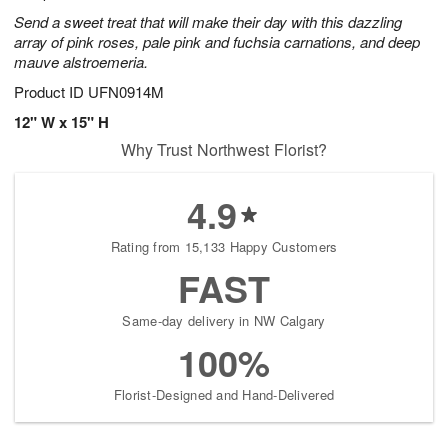
Send a sweet treat that will make their day with this dazzling
array of pink roses, pale pink and fuchsia carnations, and deep
mauve alstroemeria.
Product ID
UFN0914M
12" W x 15" H
Why Trust Northwest Florist?
4.9
Rating from 15,133 Happy Customers
FAST
Same-day delivery in NW Calgary
100%
Florist-Designed and Hand-Delivered