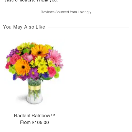
Reviews Sourced from Lovingly
You May Also Like
Radiant Rainbow™
From $105.00