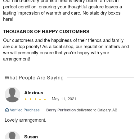
Our hand-delivery promise means every bloom arrives in
perfect condition, ensuring your thoughtful gesture leaves a
lasting impression of warmth and care. No stale dry boxes
here!
THOUSANDS OF HAPPY CUSTOMERS
Our customers and the happiness of their friends and family
are our top priority! As a local shop, our reputation matters and
we will personally ensure that you’re happy with your
arrangement!
What People Are Saying
Alexious
May 11, 2021
Verified Purchase
|
Berry Perfection
delivered to Calgary, AB
Lovely arrangement.
Susan