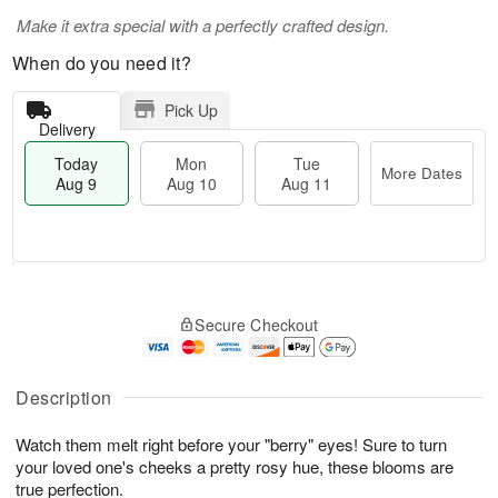
Make it extra special with a perfectly crafted design.
When do you need it?
Pick Up
Delivery
Today
Mon
Tue
More Dates
Aug 9
Aug 10
Aug 11
T
M
M
T
o
o
o
u
Secure Checkout
d
r
n
e
a
e
A
A
y
D
u
u
A
a
Description
g
g
u
t
1
1
g
e
0
1
Watch them melt right before your "berry" eyes! Sure to turn
9
s
your loved one's cheeks a pretty rosy hue, these blooms are
true perfection.