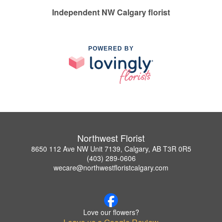
Independent NW Calgary florist
POWERED BY
Northwest Florist
8650 112 Ave NW Unit 7139, Calgary, AB T3R 0R5
(403) 289-0606
wecare@northwestfloristcalgary.com
Love our flowers?