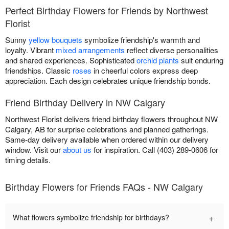
Perfect Birthday Flowers for Friends by Northwest
Florist
Sunny
yellow bouquets
symbolize friendship's warmth and
loyalty. Vibrant
mixed arrangements
reflect diverse personalities
and shared experiences. Sophisticated
orchid plants
suit enduring
friendships. Classic
roses
in cheerful colors express deep
appreciation. Each design celebrates unique friendship bonds.
Friend Birthday Delivery in NW Calgary
Northwest Florist delivers friend birthday flowers throughout NW
Calgary, AB for surprise celebrations and planned gatherings.
Same-day delivery available when ordered within our delivery
window. Visit our
about us
for inspiration. Call (403) 289-0606 for
timing details.
Birthday Flowers for Friends FAQs - NW Calgary
+
What flowers symbolize friendship for birthdays?