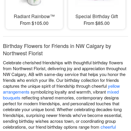
Radiant Rainbow™
Special Birthday Gift
From $105.00
From $85.00
Birthday Flowers for Friends in NW Calgary by
Northwest Florist
Celebrate cherished friendships with thoughtful birthday flowers
from Northwest Florist, delivering joy and appreciation throughout
NW Calgary, AB with same-day service that helps you honor the
friends who enrich your life. Our birthday collection for friends
captures the unique spirit of friendship through cheerful
yellow
arrangements
symbolizing loyalty and warmth, vibrant
mixed
bouquets
reflecting shared memories, contemporary designs
perfect for modern friendships, and personalized touches that
celebrate your unique bond. Whether celebrating decades-long
friendships, surprising newer friends who've become essential,
sending birthday wishes across town, or coordinating group
celebrations, our friend birthday options range from
cheerful