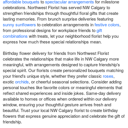
affordable bouquets
to
spectacular arrangements
for milestone
celebrations. Northwest Florist has served NW Calgary to
strengthen friendships through thoughtful floral gifts that create
lasting memories. From brunch surprise deliveries featuring
sunny sunflowers
to celebration arrangements in
festive colors
,
from professional designs for workplace friends to
gift
combinations
with treats, let your neighborhood florist help you
express how much these special relationships mean.
Birthday flower delivery for friends from Northwest Florist
celebrates the relationships that make life in NW Calgary more
meaningful, with arrangements designed to capture friendship's
special spirit. Our florists create personalized bouquets matching
your friend's unique style, whether they prefer classic
roses
,
exotic
orchids
, or cheerful seasonal selections. Consider adding
personal touches like favorite colors or meaningful elements that
reflect shared experiences and inside jokes. Same-day delivery
available to homes or offices when ordered within our delivery
window, ensuring your thoughtful gesture arrives fresh and
beautiful. Trust your local NW Calgary florist to create birthday
flowers that express genuine appreciation and celebrate the gift of
friendship.