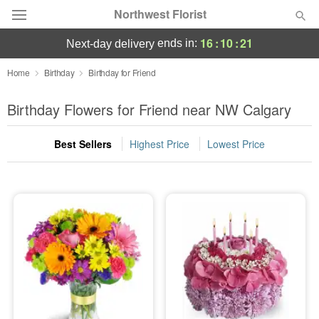
Northwest Florist
16
:
10
:
21
ends in:
next-day delivery
Deal of the Day
Home
Birthday
Birthday for Friend
Summer
Birthday Flowers for Friend near NW Calgary
Featured
Best Sellers
Highest Price
Lowest Price
Occasions
Birthday
Sympathy and Funeral
Flowers, Plants & Gifts
Our Shop