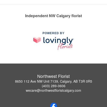
Independent NW Calgary florist
POWERED BY
Northwest Florist
8650 112 Ave NW Unit 7139, Calgary, AB T3R 0R5
(403) 289-0606
wecare@northwestfloristcalgary.com