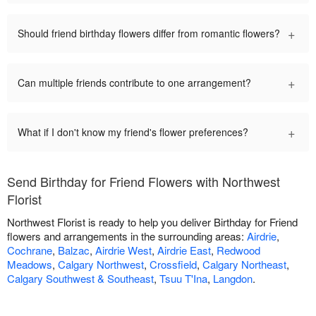
+
Should friend birthday flowers differ from romantic flowers?
+
Can multiple friends contribute to one arrangement?
+
What if I don't know my friend's flower preferences?
Send Birthday for Friend Flowers with Northwest
Florist
Northwest Florist is ready to help you deliver Birthday for Friend
flowers and arrangements in the surrounding areas:
Airdrie
,
Cochrane
,
Balzac
,
Airdrie West
,
Airdrie East
,
Redwood
Meadows
,
Calgary Northwest
,
Crossfield
,
Calgary Northeast
,
Calgary Southwest & Southeast
,
Tsuu T'Ina
,
Langdon
.