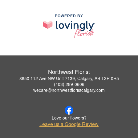
POWERED BY
Northwest Florist
8650 112 Ave NW Unit 7139, Calgary, AB T3R 0R5
(403) 289-0606
wecare@northwestfloristcalgary.com
Love our flowers?
Leave us a Google Review