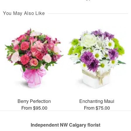
You May Also Like
Berry Perfection
Enchanting Maui
From $95.00
From $75.00
Independent NW Calgary florist