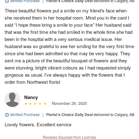
Verified Purchase
|
Florist's Choice Daily Deal
delivered to Calgary, AB
These beautiful flowers put a smile on my friend‘s face when
she received them in her hospital room. Mind you in the card I
said “I hope these bring a smile to your face” Her husband said
that was the first time she had smiled in the whole time she had
been in the hospital with a very serious medical issue. Her
husband was so grateful to see her smiling for the very first time
since she had been admitted so that may be very happy. They
sent me a picture of the beautiful bouquet of flowers and they
were stunning, bright vibrant colours as I had requested simply
gorgeous as usual. I’ve always happy with the flowers that I
order from Northwest florist
Nancy
November 29, 2025
Verified Purchase
|
Florist's Choice Daily Deal
delivered to Calgary, AB
Lovely flowers. Excellent service
Reviews Sourced from Lovingly