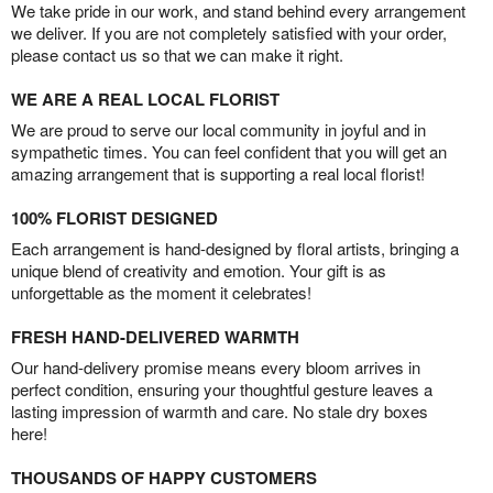
We take pride in our work, and stand behind every arrangement
we deliver. If you are not completely satisfied with your order,
please contact us so that we can make it right.
WE ARE A REAL LOCAL FLORIST
We are proud to serve our local community in joyful and in
sympathetic times. You can feel confident that you will get an
amazing arrangement that is supporting a real local florist!
100% FLORIST DESIGNED
Each arrangement is hand-designed by floral artists, bringing a
unique blend of creativity and emotion. Your gift is as
unforgettable as the moment it celebrates!
FRESH HAND-DELIVERED WARMTH
Our hand-delivery promise means every bloom arrives in
perfect condition, ensuring your thoughtful gesture leaves a
lasting impression of warmth and care. No stale dry boxes
here!
THOUSANDS OF HAPPY CUSTOMERS