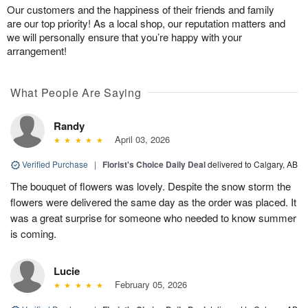
Our customers and the happiness of their friends and family
are our top priority! As a local shop, our reputation matters and
we will personally ensure that you’re happy with your
arrangement!
What People Are Saying
Randy
April 03, 2026
Verified Purchase
|
Florist's Choice Daily Deal
delivered to Calgary, AB
The bouquet of flowers was lovely. Despite the snow storm the
flowers were delivered the same day as the order was placed. It
was a great surprise for someone who needed to know summer
is coming.
Lucie
February 05, 2026