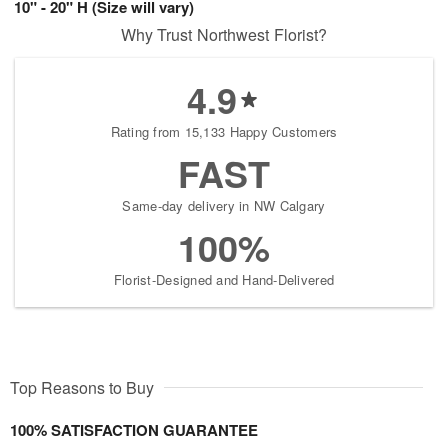
10" - 20" H (Size will vary)
Why Trust Northwest Florist?
4.9
Rating from 15,133 Happy Customers
FAST
Same-day delivery in NW Calgary
100%
Florist-Designed and Hand-Delivered
Top Reasons to Buy
100% SATISFACTION GUARANTEE