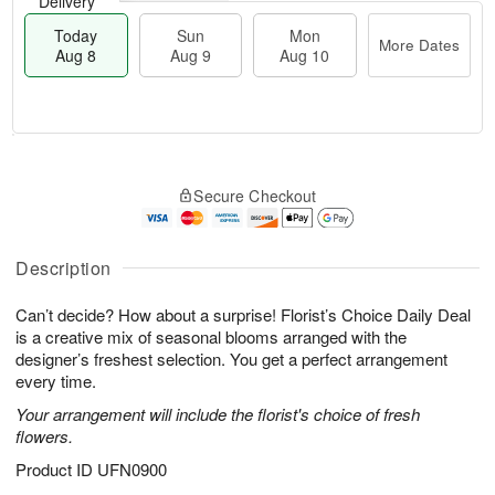
Delivery
Today
Sun
Mon
More Dates
Aug 8
Aug 9
Aug 10
M
T
M
S
o
o
o
Secure Checkout
u
r
d
n
n
e
a
A
A
D
y
u
u
a
A
Description
g
g
t
u
1
9
e
g
0
Can’t decide? How about a surprise! Florist’s Choice Daily Deal
s
8
is a creative mix of seasonal blooms arranged with the
designer’s freshest selection. You get a perfect arrangement
every time.
Your arrangement will include the florist's choice of fresh
flowers.
Product ID
UFN0900