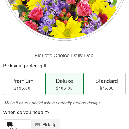
Florist's Choice Daily Deal
Pick your perfect gift:
Premium
Deluxe
Standard
$135.00
$105.00
$75.00
Make it extra special with a perfectly crafted design.
When do you need it?
Pick Up