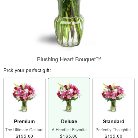
Blushing Heart Bouquet™
Pick your perfect gift:
Premium
Deluxe
Standard
The Ultimate Gesture
A Heartfelt Favorite
Perfectly Thoughtful
$195.00
$165.00
$135.00