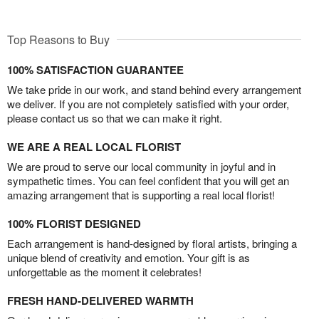
Top Reasons to Buy
100% SATISFACTION GUARANTEE
We take pride in our work, and stand behind every arrangement
we deliver. If you are not completely satisfied with your order,
please contact us so that we can make it right.
WE ARE A REAL LOCAL FLORIST
We are proud to serve our local community in joyful and in
sympathetic times. You can feel confident that you will get an
amazing arrangement that is supporting a real local florist!
100% FLORIST DESIGNED
Each arrangement is hand-designed by floral artists, bringing a
unique blend of creativity and emotion. Your gift is as
unforgettable as the moment it celebrates!
FRESH HAND-DELIVERED WARMTH