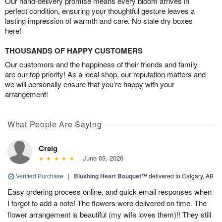
Our hand-delivery promise means every bloom arrives in
perfect condition, ensuring your thoughtful gesture leaves a
lasting impression of warmth and care. No stale dry boxes
here!
THOUSANDS OF HAPPY CUSTOMERS
Our customers and the happiness of their friends and family
are our top priority! As a local shop, our reputation matters and
we will personally ensure that you’re happy with your
arrangement!
What People Are Saying
Craig
June 09, 2026
Verified Purchase
|
Blushing Heart Bouquet™
delivered to Calgary, AB
Easy ordering process online, and quick email responses when
I forgot to add a note! The flowers were delivered on time. The
flower arrangement is beautiful (my wife loves them)!! They still