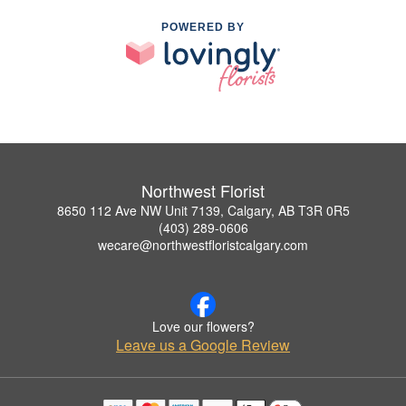
POWERED BY
Northwest Florist
8650 112 Ave NW Unit 7139, Calgary, AB T3R 0R5
(403) 289-0606
wecare@northwestfloristcalgary.com
Love our flowers?
Leave us a Google Review