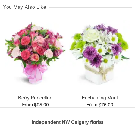
You May Also Like
Berry Perfection
Enchanting Maui
From $95.00
From $75.00
Independent NW Calgary florist