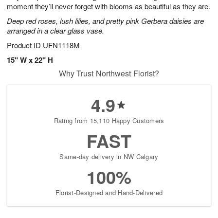
moment they’ll never forget with blooms as beautiful as they are.
Deep red roses, lush lilies, and pretty pink Gerbera daisies are
arranged in a clear glass vase.
Product ID
UFN1118M
15" W x 22" H
Why Trust Northwest Florist?
4.9
Rating from 15,110 Happy Customers
FAST
Same-day delivery in NW Calgary
100%
Florist-Designed and Hand-Delivered