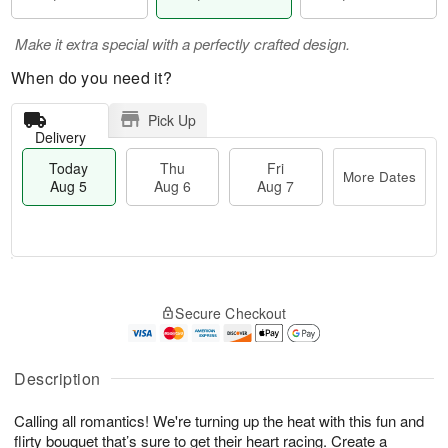
Make it extra special with a perfectly crafted design.
When do you need it?
Pick Up
Delivery
Today
Thu
Fri
More Dates
Aug 5
Aug 6
Aug 7
M
T
T
o
o
F
Secure Checkout
h
r
d
ri
u
e
a
A
A
D
y
u
u
a
A
Description
g
g
t
u
7
6
e
g
Calling all romantics! We're turning up the heat with this fun and
s
5
flirty bouquet that’s sure to get their heart racing. Create a