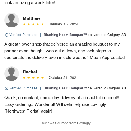
look amazing a week later!
Matthew
January 15, 2024
Verified Purchase
|
Blushing Heart Bouquet™
delivered to Calgary, AB
A great flower shop that delivered an amazing bouquet to my
partner even though I was out of town, and took steps to
coordinate the delivery even in cold weather. Much Appreciated!
Rachel
October 21, 2021
Verified Purchase
|
Blushing Heart Bouquet™
delivered to Calgary, AB
Quick, no contact, same day delivery of a beautiful bouquet!!
Easy ordering...Wonderful! Will definitely use Lovingly
(Northwest Florist) again!
Reviews Sourced from Lovingly