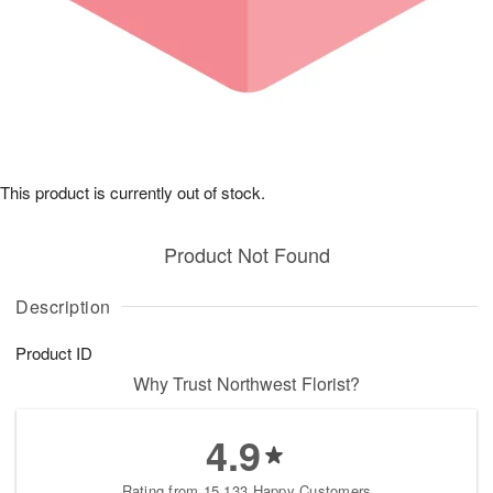
This product is currently out of stock.
Product Not Found
Description
Product ID
Why Trust Northwest Florist?
4.9
Rating from 15,133 Happy Customers