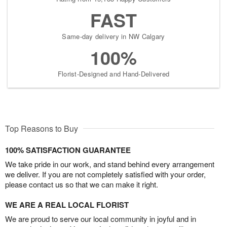
FAST
Same-day delivery in NW Calgary
100%
Florist-Designed and Hand-Delivered
Top Reasons to Buy
100% SATISFACTION GUARANTEE
We take pride in our work, and stand behind every arrangement
we deliver. If you are not completely satisfied with your order,
please contact us so that we can make it right.
WE ARE A REAL LOCAL FLORIST
We are proud to serve our local community in joyful and in