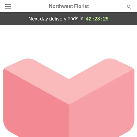
Northwest Florist
42
:
28
:
29
ends in:
next-day delivery
Deal of the Day
Summer
Featured
Occasions
Birthday
Sympathy and Funeral
Flowers, Plants & Gifts
Our Shop