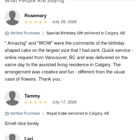
What People Are Saying
Rosemary
July 29, 2026
Verified Purchase
|
Special Birthday Gift
delivered to Calgary, AB
" Amazing" and "WOW" were the comments of the birthday
shaped cake on the largest size that I had sent. Quick service -
online request from Vancouver, BC and was delivered on the
same day to the assisted living residence in Calgary. The
arrangement was creative and fun - different from the usual
vase of flowers. Thank you.
Tammy
July 17, 2026
Verified Purchase
|
Royal Cube
delivered to Calgary, AB
Smell nice lovely
Lori