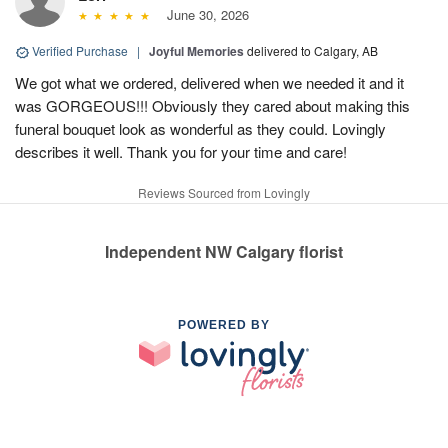
June 30, 2026
Verified Purchase
|
Joyful Memories
delivered to Calgary, AB
We got what we ordered, delivered when we needed it and it
was GORGEOUS!!! Obviously they cared about making this
funeral bouquet look as wonderful as they could. Lovingly
describes it well. Thank you for your time and care!
Reviews Sourced from Lovingly
Independent NW Calgary florist
POWERED BY