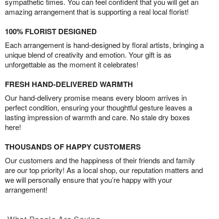
sympathetic times. You can feel confident that you will get an
amazing arrangement that is supporting a real local florist!
100% FLORIST DESIGNED
Each arrangement is hand-designed by floral artists, bringing a
unique blend of creativity and emotion. Your gift is as
unforgettable as the moment it celebrates!
FRESH HAND-DELIVERED WARMTH
Our hand-delivery promise means every bloom arrives in
perfect condition, ensuring your thoughtful gesture leaves a
lasting impression of warmth and care. No stale dry boxes
here!
THOUSANDS OF HAPPY CUSTOMERS
Our customers and the happiness of their friends and family
are our top priority! As a local shop, our reputation matters and
we will personally ensure that you’re happy with your
arrangement!