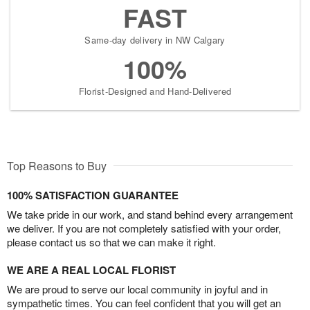
FAST
Same-day delivery in NW Calgary
100%
Florist-Designed and Hand-Delivered
Top Reasons to Buy
100% SATISFACTION GUARANTEE
We take pride in our work, and stand behind every arrangement
we deliver. If you are not completely satisfied with your order,
please contact us so that we can make it right.
WE ARE A REAL LOCAL FLORIST
We are proud to serve our local community in joyful and in
sympathetic times. You can feel confident that you will get an