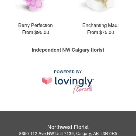
Berry Perfection
Enchanting Maui
From $95.00
From $75.00
Independent NW Calgary florist
POWERED BY
Northwest Florist
8650 112 Ave NW Unit 7139, Calgary, AB T3R 0R5