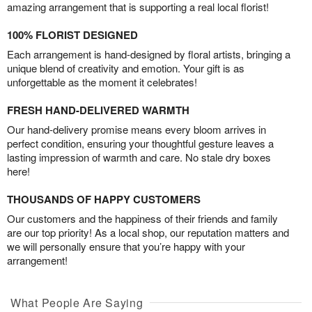
amazing arrangement that is supporting a real local florist!
100% FLORIST DESIGNED
Each arrangement is hand-designed by floral artists, bringing a
unique blend of creativity and emotion. Your gift is as
unforgettable as the moment it celebrates!
FRESH HAND-DELIVERED WARMTH
Our hand-delivery promise means every bloom arrives in
perfect condition, ensuring your thoughtful gesture leaves a
lasting impression of warmth and care. No stale dry boxes
here!
THOUSANDS OF HAPPY CUSTOMERS
Our customers and the happiness of their friends and family
are our top priority! As a local shop, our reputation matters and
we will personally ensure that you’re happy with your
arrangement!
What People Are Saying