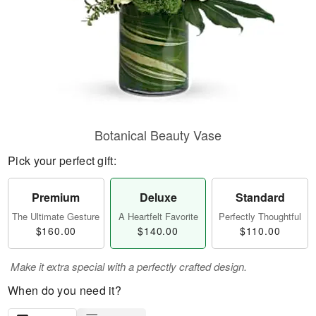
Botanical Beauty Vase
Pick your perfect gift:
Premium
Deluxe
Standard
The Ultimate Gesture
A Heartfelt Favorite
Perfectly Thoughtful
$160.00
$140.00
$110.00
Make it extra special with a perfectly crafted design.
When do you need it?