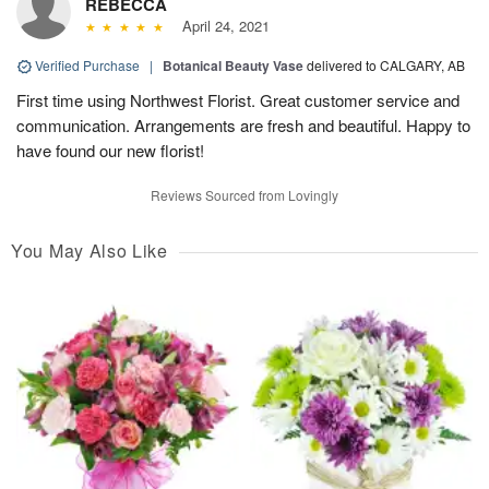
REBECCA
April 24, 2021
Verified Purchase
|
Botanical Beauty Vase
delivered to CALGARY, AB
First time using Northwest Florist. Great customer service and
communication. Arrangements are fresh and beautiful. Happy to
have found our new florist!
Reviews Sourced from Lovingly
You May Also Like