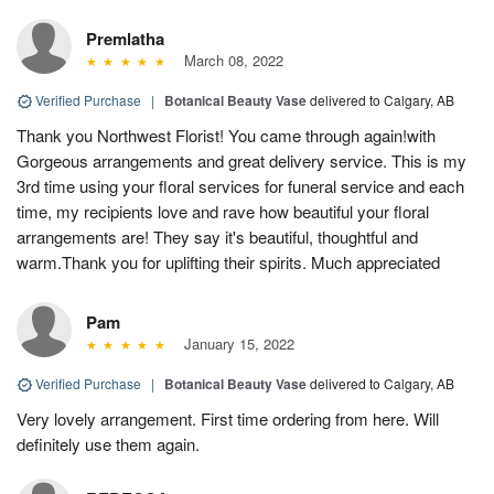
Premlatha
March 08, 2022
Verified Purchase
|
Botanical Beauty Vase
delivered to Calgary, AB
Thank you Northwest Florist! You came through again!with
Gorgeous arrangements and great delivery service. This is my
3rd time using your floral services for funeral service and each
time, my recipients love and rave how beautiful your floral
arrangements are! They say it's beautiful, thoughtful and
warm.Thank you for uplifting their spirits. Much appreciated
Pam
January 15, 2022
Verified Purchase
|
Botanical Beauty Vase
delivered to Calgary, AB
Very lovely arrangement. First time ordering from here. Will
definitely use them again.