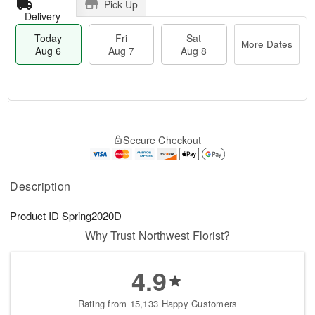
Pick Up
Delivery
Today
Fri
Sat
More Dates
Aug 6
Aug 7
Aug 8
M
T
S
o
o
F
Secure Checkout
a
r
d
ri
t
e
a
A
A
D
y
u
u
a
A
Description
g
g
t
u
7
8
e
g
Product ID
Spring2020D
s
6
Why Trust Northwest Florist?
4.9
Rating from 15,133 Happy Customers