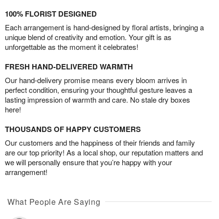
100% FLORIST DESIGNED
Each arrangement is hand-designed by floral artists, bringing a
unique blend of creativity and emotion. Your gift is as
unforgettable as the moment it celebrates!
FRESH HAND-DELIVERED WARMTH
Our hand-delivery promise means every bloom arrives in
perfect condition, ensuring your thoughtful gesture leaves a
lasting impression of warmth and care. No stale dry boxes
here!
THOUSANDS OF HAPPY CUSTOMERS
Our customers and the happiness of their friends and family
are our top priority! As a local shop, our reputation matters and
we will personally ensure that you’re happy with your
arrangement!
What People Are Saying