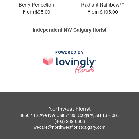
Berry Perfection
Radiant Rainbow™
From $95.00
From $105.00
Independent NW Calgary florist
POWERED BY
Northwest Florist
8650 112 Ave NW Unit 7139, Calgary, AB T3R 0R5
(403) 289-0606
wecare@northwestfloristcalgary.com