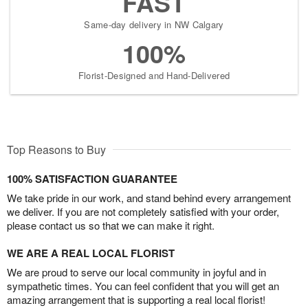
FAST
Same-day delivery in NW Calgary
100%
Florist-Designed and Hand-Delivered
Top Reasons to Buy
100% SATISFACTION GUARANTEE
We take pride in our work, and stand behind every arrangement
we deliver. If you are not completely satisfied with your order,
please contact us so that we can make it right.
WE ARE A REAL LOCAL FLORIST
We are proud to serve our local community in joyful and in
sympathetic times. You can feel confident that you will get an
amazing arrangement that is supporting a real local florist!