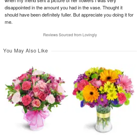
when my friend sent a picture of her flowers I was very
disappointed in the amount you had in the vase. Thought it
should have been definitely fuller. But appreciate you doing it for
me.
Reviews Sourced from Lovingly
You May Also Like