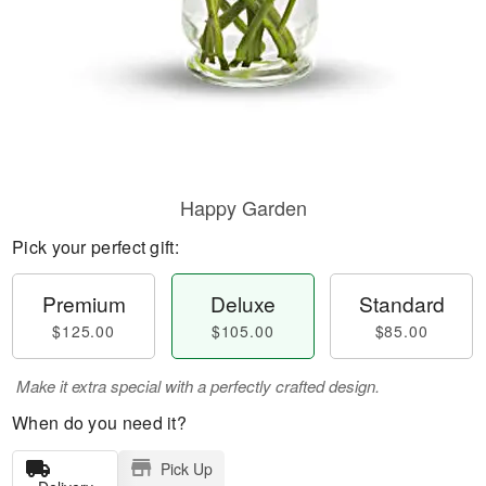
Happy Garden
Pick your perfect gift:
Premium
Deluxe
Standard
$125.00
$105.00
$85.00
Make it extra special with a perfectly crafted design.
When do you need it?
Pick Up