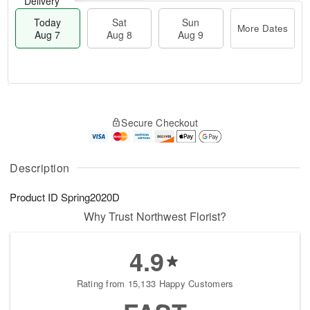
Delivery
Today
Sat
Sun
More Dates
Aug 7
Aug 8
Aug 9
M
T
S
S
o
o
Secure Checkout
a
u
r
d
t
n
e
a
A
A
D
y
u
u
a
A
Description
g
g
t
u
8
9
e
g
Product ID
Spring2020D
s
7
Why Trust Northwest Florist?
4.9
Rating from 15,133 Happy Customers