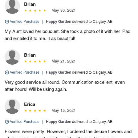
Brian
May 30, 2021
Verified Purchase
|
Happy Garden
delivered to Calgary, AB
My Aunt loved her bouquet. She took a photo of it with her iPad
and emailed it to me. It as beautiful!
Brian
May 21, 2021
Verified Purchase
|
Happy Garden
delivered to Calgary, AB
Very good service all round. Communication excellent, even
after hours! Will be using again.
Erica
May 15, 2021
Verified Purchase
|
Happy Garden
delivered to Calgary, AB
Flowers were pretty! However, I ordered the deluxe flowers and