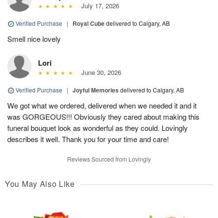
July 17, 2026
Verified Purchase
|
Royal Cube
delivered to Calgary, AB
Smell nice lovely
Lori
June 30, 2026
Verified Purchase
|
Joyful Memories
delivered to Calgary, AB
We got what we ordered, delivered when we needed it and it
was GORGEOUS!!! Obviously they cared about making this
funeral bouquet look as wonderful as they could. Lovingly
describes it well. Thank you for your time and care!
Reviews Sourced from Lovingly
You May Also Like