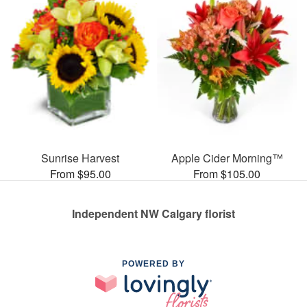
Sunrise Harvest
Apple Cider Morning™
From $95.00
From $105.00
Independent NW Calgary florist
POWERED BY