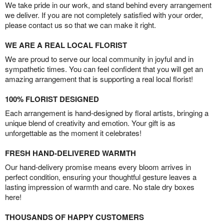
We take pride in our work, and stand behind every arrangement
we deliver. If you are not completely satisfied with your order,
please contact us so that we can make it right.
WE ARE A REAL LOCAL FLORIST
We are proud to serve our local community in joyful and in
sympathetic times. You can feel confident that you will get an
amazing arrangement that is supporting a real local florist!
100% FLORIST DESIGNED
Each arrangement is hand-designed by floral artists, bringing a
unique blend of creativity and emotion. Your gift is as
unforgettable as the moment it celebrates!
FRESH HAND-DELIVERED WARMTH
Our hand-delivery promise means every bloom arrives in
perfect condition, ensuring your thoughtful gesture leaves a
lasting impression of warmth and care. No stale dry boxes
here!
THOUSANDS OF HAPPY CUSTOMERS