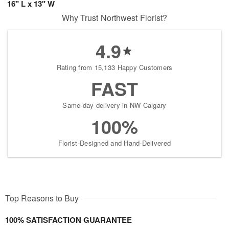
16" L x 13" W
Why Trust Northwest Florist?
4.9
Rating from 15,133 Happy Customers
FAST
Same-day delivery in NW Calgary
100%
Florist-Designed and Hand-Delivered
Top Reasons to Buy
100% SATISFACTION GUARANTEE