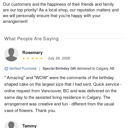
Our customers and the happiness of their friends and family
are our top priority! As a local shop, our reputation matters and
we will personally ensure that you’re happy with your
arrangement!
What People Are Saying
Rosemary
July 29, 2026
Verified Purchase
|
Special Birthday Gift
delivered to Calgary, AB
" Amazing" and "WOW" were the comments of the birthday
shaped cake on the largest size that I had sent. Quick service -
online request from Vancouver, BC and was delivered on the
same day to the assisted living residence in Calgary. The
arrangement was creative and fun - different from the usual
vase of flowers. Thank you.
Tammy