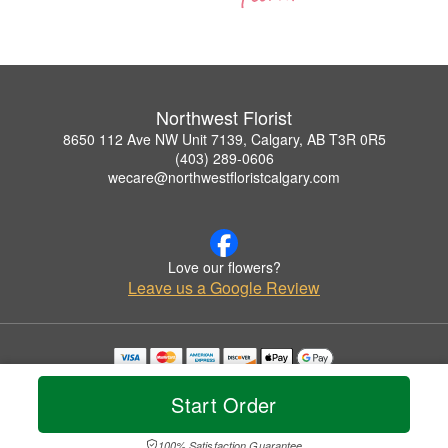
Northwest Florist
8650 112 Ave NW Unit 7139, Calgary, AB T3R 0R5
(403) 289-0606
wecare@northwestfloristcalgary.com
Love our flowers?
Leave us a Google Review
Copyrighted images herein are used with permission by Northwest Florist.
© 2026 All Rights Reserved.
Start Order
Terms of Service
Privacy Policy
Accessibility Statement
Delivery Policy
100% Satisfaction Guarantee