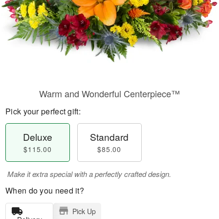
Warm and Wonderful Centerpiece™
Pick your perfect gift:
Deluxe
Standard
$115.00
$85.00
Make it extra special with a perfectly crafted design.
When do you need it?
Pick Up