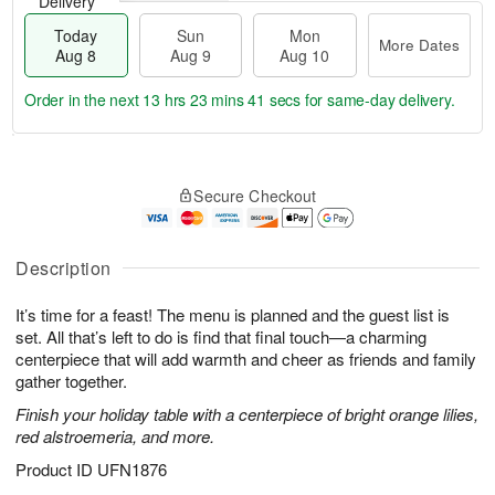
Delivery
Today
Sun
Mon
More Dates
Aug 8
Aug 9
Aug 10
Order in the next
13 hrs 23 mins 40 secs
for same-day delivery.
T
M
M
o
S
o
o
Secure Checkout
d
u
r
n
a
n
e
A
y
A
D
u
A
u
a
Description
g
u
g
t
1
g
9
e
0
It’s time for a feast! The menu is planned and the guest list is
8
s
set. All that’s left to do is find that final touch—a charming
centerpiece that will add warmth and cheer as friends and family
gather together.
Finish your holiday table with a centerpiece of bright orange lilies,
red alstroemeria, and more.
Product ID
UFN1876