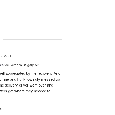
g
10, 2021
est
delivered to Calgary, AB
ll appreciated by the recipient. And
 online and I unknowingly messed up
he delivery driver went over and
wers got where they needed to.
020