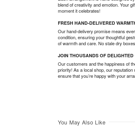
blend of creativity and emotion. Your gif
moment it celebrates!
FRESH HAND-DELIVERED WARMT
Our hand-delivery promise means every
condition, ensuring your thoughtful ges
of warmth and care. No stale dry boxes
JOIN THOUSANDS OF DELIGHTE
Our customers and the happiness of thei
priority! As a local shop, our reputation
ensure that you’re happy with your arr
You May Also Like