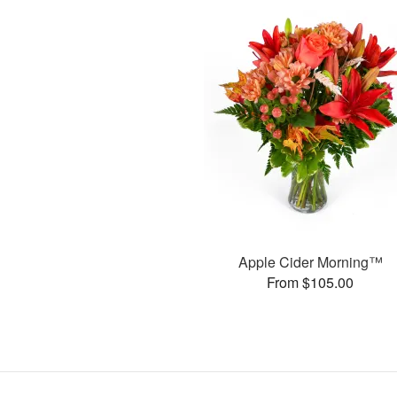
Apple Cider Morning™
From $105.00