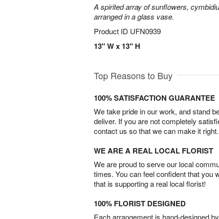
A spirited array of sunflowers, cymbid
arranged in a glass vase.
Product ID
UFN0939
13" W x 13" H
Top Reasons to Buy
100% SATISFACTION GUARANTEE
We take pride in our work, and stand 
deliver. If you are not completely satisf
contact us so that we can make it right.
WE ARE A REAL LOCAL FLORIST
We are proud to serve our local commun
times. You can feel confident that you 
that is supporting a real local florist!
100% FLORIST DESIGNED
Each arrangement is hand-designed by fl