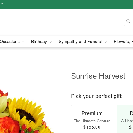
!*
Occasions
Birthday
Sympathy and Funeral
Flowers, 
Sunrise Harvest
Pick your perfect gift:
Premium
D
The Ultimate Gesture
A Heart
$155.00
$