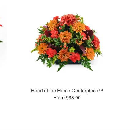
Heart of the Home Centerpiece™
From $65.00