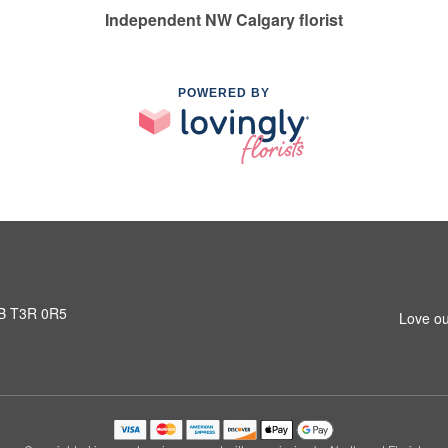
Independent NW Calgary florist
POWERED BY
AB T3R 0R5
Love ou