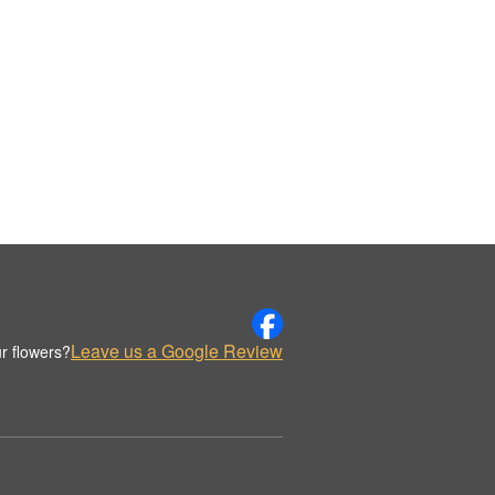
Leave us a Google Review
r flowers?