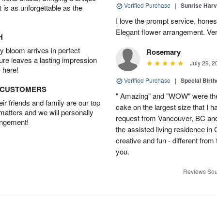
Verified Purchase
|
Sunrise Harv
t is as unforgettable as the
I love the prompt service, honesty
Elegant flower arrangement. Ver
H
 bloom arrives in perfect
Rosemary
ture leaves a lasting impression
July 29, 2
 here!
Verified Purchase
|
Special Birth
D CUSTOMERS
" Amazing" and "WOW" were the
r friends and family are our top
cake on the largest size that I h
 matters and we will personally
request from Vancouver, BC and
angement!
the assisted living residence i
creative and fun - different fro
you.
Reviews Sou