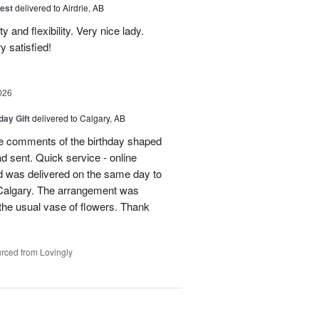
est
delivered to Airdrie, AB
 and flexibility. Very nice lady.
y satisfied!
026
day Gift
delivered to Calgary, AB
 comments of the birthday shaped
ad sent. Quick service - online
 was delivered on the same day to
n Calgary. The arrangement was
m the usual vase of flowers. Thank
rced from Lovingly