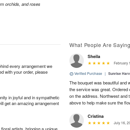
ium orchids, and roses
What People Are Sayin
Sheila
February 
behind every arrangement we
ied with your order, please
Verified Purchase
|
Sunrise Harv
The bouquet was beautiful and we
the service was great. Ordered
on the address. Northwest and t
ity in joyful and in sympathetic
above to help make sure the flo
will get an amazing arrangement
Cristina
July 16, 2
oral artists, bringing a unique