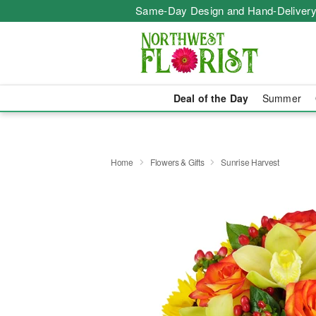
Same-Day Design and Hand-Delivery
Deal of the Day
Summer
Home
Flowers & Gifts
Sunrise Harvest