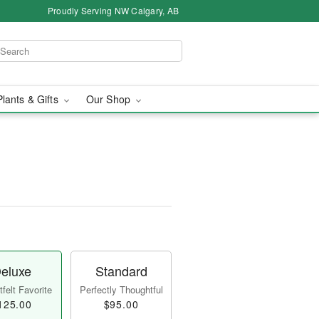
Proudly Serving NW Calgary, AB
Plants & Gifts
Our Shop
eluxe
Standard
felt Favorite
Perfectly Thoughtful
125.00
$95.00