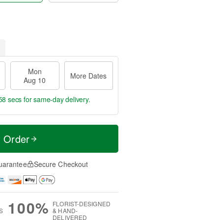
Mon
More Dates
Aug 10
57 secs
for same-day delivery.
t Order
uarantee
Secure Checkout
100%
FLORIST-DESIGNED
S
& HAND-
DELIVERED