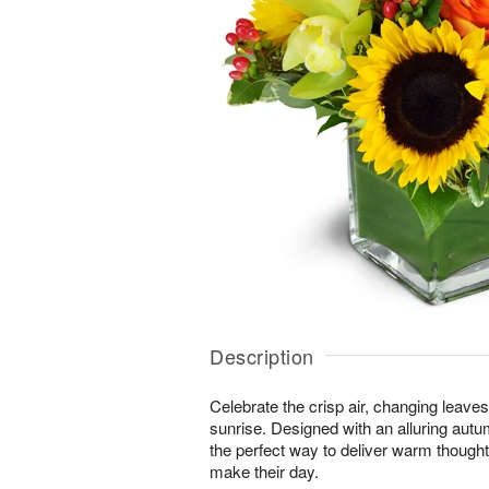
Description
Celebrate the crisp air, changing leave
sunrise. Designed with an alluring autu
the perfect way to deliver warm thought
make their day.