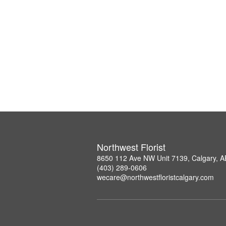
Northwest Florist
8650 112 Ave NW Unit 7139, Calgary, 
(403) 289-0606
wecare@northwestfloristcalgary.com