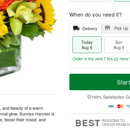
When do you need it?
Pick Up
Delivery
Today
Sun
Aug 8
Aug 9
Order in the next
7 hrs 22 mins 
T
M
M
o
S
o
Star
o
d
u
r
n
a
n
e
A
y
A
D
100% Satisfaction G
u
A
u
a
g
u
g
t
s, and beauty of a warm
1
g
9
e
0
mnal glow, Sunrise Harvest is
8
s
BEST
s, boost their mood, and
REASONS TO
ORDER FROM U