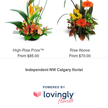
High-Rise Prize™
Rise Above
From $85.00
From $70.00
Independent NW Calgary florist
POWERED BY