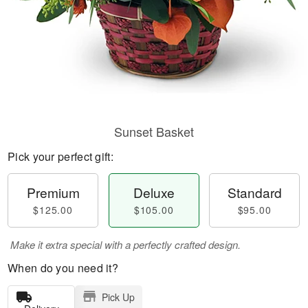
Sunset Basket
Pick your perfect gift:
Premium
Deluxe
Standard
$125.00
$105.00
$95.00
Make it extra special with a perfectly crafted design.
When do you need it?
Pick Up