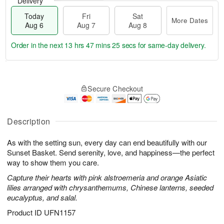
Delivery
Today
Fri
Sat
More Dates
Aug 6
Aug 7
Aug 8
Order in the next
13 hrs 47 mins 24 secs
for same-day delivery.
T
M
o
S
o
F
Secure Checkout
d
a
r
ri
a
t
e
A
y
A
D
u
A
u
a
Description
g
u
g
t
7
g
8
e
As with the setting sun, every day can end beautifully with our
6
s
Sunset Basket. Send serenity, love, and happiness—the perfect
way to show them you care.
Capture their hearts with pink alstroemeria and orange Asiatic
lilies arranged with chrysanthemums, Chinese lanterns, seeded
eucalyptus, and salal.
Product ID
UFN1157