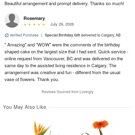
Beautiful arrangement and prompt delivery. Thanks so much!
Rosemary
July 29, 2026
Verified Purchase
|
Special Birthday Gift
delivered to Calgary, AB
" Amazing" and "WOW" were the comments of the birthday
shaped cake on the largest size that I had sent. Quick service -
online request from Vancouver, BC and was delivered on the
same day to the assisted living residence in Calgary. The
arrangement was creative and fun - different from the usual
vase of flowers. Thank you.
Reviews Sourced from Lovingly
You May Also Like