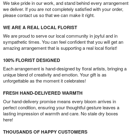
We take pride in our work, and stand behind every arrangement
we deliver. If you are not completely satisfied with your order,
please contact us so that we can make it right.
WE ARE A REAL LOCAL FLORIST
We are proud to serve our local community in joyful and in
sympathetic times. You can feel confident that you will get an
amazing arrangement that is supporting a real local florist!
100% FLORIST DESIGNED
Each arrangement is hand-designed by floral artists, bringing a
unique blend of creativity and emotion. Your gift is as
unforgettable as the moment it celebrates!
FRESH HAND-DELIVERED WARMTH
Our hand-delivery promise means every bloom arrives in
perfect condition, ensuring your thoughtful gesture leaves a
lasting impression of warmth and care. No stale dry boxes
here!
THOUSANDS OF HAPPY CUSTOMERS