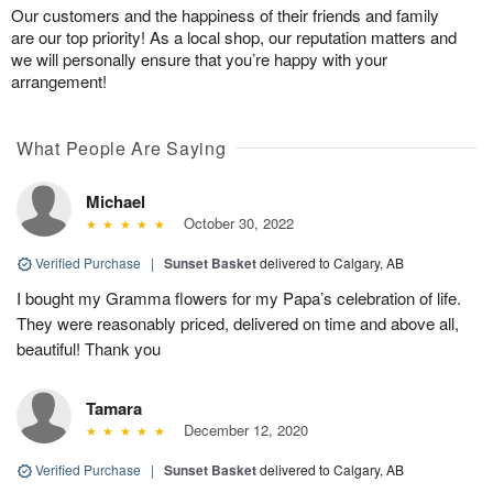
Our customers and the happiness of their friends and family
are our top priority! As a local shop, our reputation matters and
we will personally ensure that you’re happy with your
arrangement!
What People Are Saying
Michael
October 30, 2022
Verified Purchase
|
Sunset Basket
delivered to Calgary, AB
I bought my Gramma flowers for my Papa’s celebration of life.
They were reasonably priced, delivered on time and above all,
beautiful! Thank you
Tamara
December 12, 2020
Verified Purchase
|
Sunset Basket
delivered to Calgary, AB