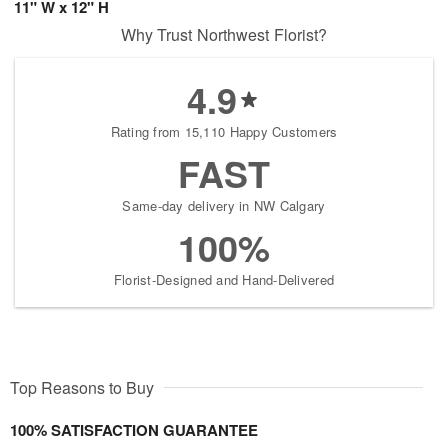
11" W x 12" H
Why Trust Northwest Florist?
4.9
Rating from 15,110 Happy Customers
FAST
Same-day delivery in NW Calgary
100%
Florist-Designed and Hand-Delivered
Top Reasons to Buy
100% SATISFACTION GUARANTEE