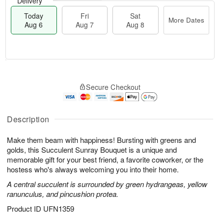
Delivery
Today
Fri
Sat
More Dates
Aug 6
Aug 7
Aug 8
M
T
S
o
o
F
Secure Checkout
a
r
d
ri
t
e
a
A
A
D
y
u
u
a
A
Description
g
g
t
u
7
8
e
g
Make them beam with happiness! Bursting with greens and
s
6
golds, this Succulent Sunray Bouquet is a unique and
memorable gift for your best friend, a favorite coworker, or the
hostess who's always welcoming you into their home.
A central succulent is surrounded by green hydrangeas, yellow
ranunculus, and pincushion protea.
Product ID
UFN1359