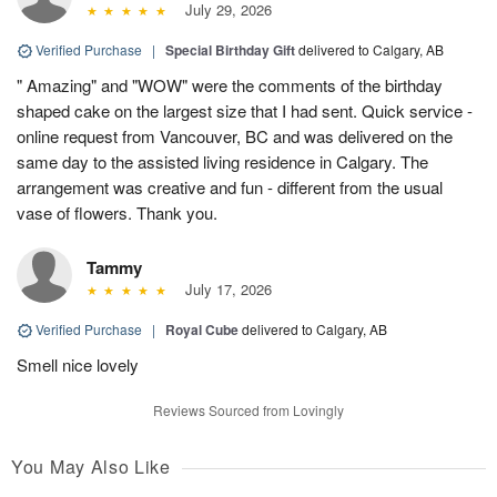
July 29, 2026
Verified Purchase
|
Special Birthday Gift
delivered to Calgary, AB
" Amazing" and "WOW" were the comments of the birthday
shaped cake on the largest size that I had sent. Quick service -
online request from Vancouver, BC and was delivered on the
same day to the assisted living residence in Calgary. The
arrangement was creative and fun - different from the usual
vase of flowers. Thank you.
Tammy
July 17, 2026
Verified Purchase
|
Royal Cube
delivered to Calgary, AB
Smell nice lovely
Reviews Sourced from Lovingly
You May Also Like