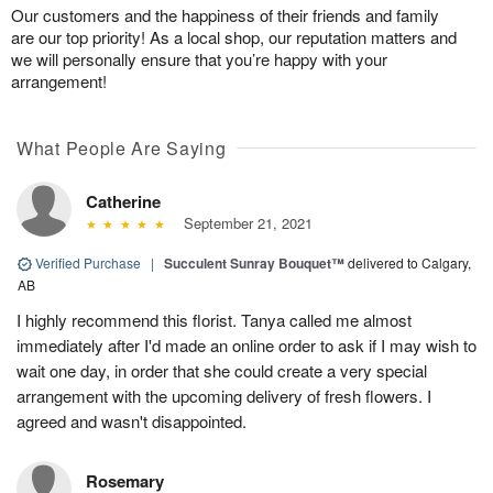
Our customers and the happiness of their friends and family
are our top priority! As a local shop, our reputation matters and
we will personally ensure that you’re happy with your
arrangement!
What People Are Saying
Catherine
September 21, 2021
Verified Purchase
|
Succulent Sunray Bouquet™
delivered to Calgary,
AB
I highly recommend this florist. Tanya called me almost
immediately after I'd made an online order to ask if I may wish to
wait one day, in order that she could create a very special
arrangement with the upcoming delivery of fresh flowers. I
agreed and wasn't disappointed.
Rosemary