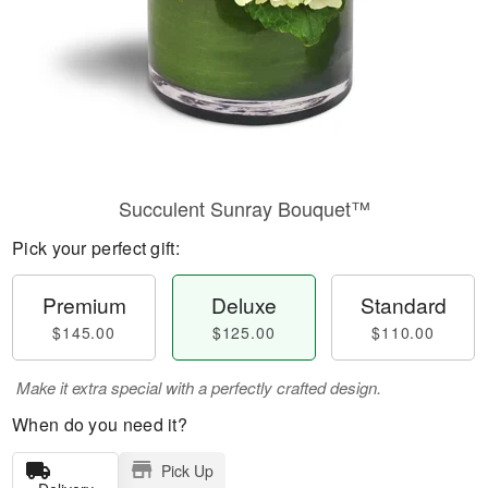
Succulent Sunray Bouquet™
Pick your perfect gift:
Premium
Deluxe
Standard
$145.00
$125.00
$110.00
Make it extra special with a perfectly crafted design.
When do you need it?
Pick Up