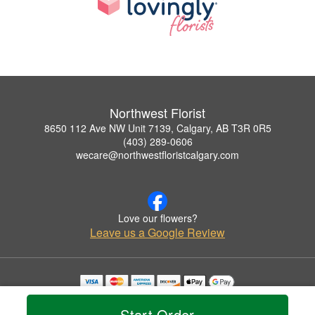
Northwest Florist
8650 112 Ave NW Unit 7139, Calgary, AB T3R 0R5
(403) 289-0606
wecare@northwestfloristcalgary.com
Love our flowers?
Leave us a Google Review
Copyrighted images herein are used with permission by Northwest Florist.
© 2026 All Rights Reserved.
Start Order