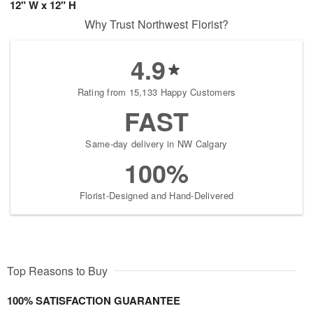
12" W x 12" H
Why Trust Northwest Florist?
4.9
Rating from 15,133 Happy Customers
FAST
Same-day delivery in NW Calgary
100%
Florist-Designed and Hand-Delivered
Top Reasons to Buy
100% SATISFACTION GUARANTEE