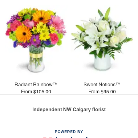
Radiant Rainbow™
Sweet Notions™
From $105.00
From $95.00
Independent NW Calgary florist
POWERED BY