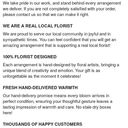
We take pride in our work, and stand behind every arrangement
we deliver. If you are not completely satisfied with your order,
please contact us so that we can make it right.
WE ARE A REAL LOCAL FLORIST
We are proud to serve our local community in joyful and in
sympathetic times. You can feel confident that you will get an
amazing arrangement that is supporting a real local florist!
100% FLORIST DESIGNED
Each arrangement is hand-designed by floral artists, bringing a
unique blend of creativity and emotion. Your gift is as
unforgettable as the moment it celebrates!
FRESH HAND-DELIVERED WARMTH
Our hand-delivery promise means every bloom arrives in
perfect condition, ensuring your thoughtful gesture leaves a
lasting impression of warmth and care. No stale dry boxes
here!
THOUSANDS OF HAPPY CUSTOMERS