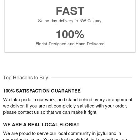
FAST
Same-day delivery in NW Calgary
100%
Florist-Designed and Hand-Delivered
Top Reasons to Buy
100% SATISFACTION GUARANTEE
We take pride in our work, and stand behind every arrangement
we deliver. If you are not completely satisfied with your order,
please contact us so that we can make it right.
WE ARE A REAL LOCAL FLORIST
We are proud to serve our local community in joyful and in
sympathetic times. You can feel confident that you will get an