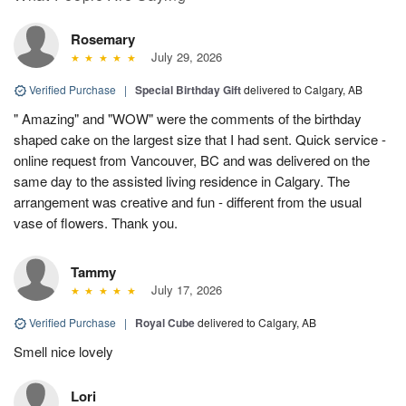
Rosemary
July 29, 2026
Verified Purchase
|
Special Birthday Gift
delivered to Calgary, AB
" Amazing" and "WOW" were the comments of the birthday
shaped cake on the largest size that I had sent. Quick service -
online request from Vancouver, BC and was delivered on the
same day to the assisted living residence in Calgary. The
arrangement was creative and fun - different from the usual
vase of flowers. Thank you.
Tammy
July 17, 2026
Verified Purchase
|
Royal Cube
delivered to Calgary, AB
Smell nice lovely
Lori