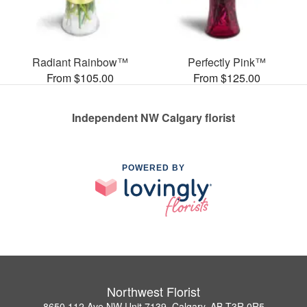
Radiant Rainbow™
Perfectly Pink™
From $105.00
From $125.00
Independent NW Calgary florist
POWERED BY
Northwest Florist
8650 112 Ave NW Unit 7139, Calgary, AB T3R 0R5