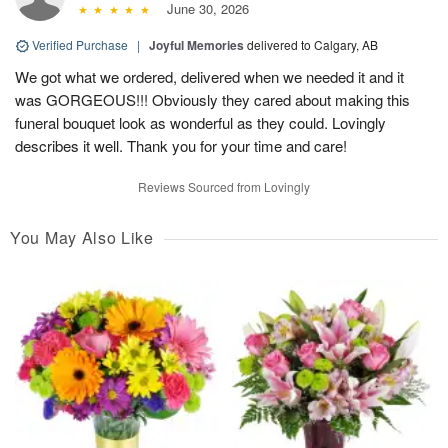
June 30, 2026
Verified Purchase
|
Joyful Memories
delivered to Calgary, AB
We got what we ordered, delivered when we needed it and it
was GORGEOUS!!! Obviously they cared about making this
funeral bouquet look as wonderful as they could. Lovingly
describes it well. Thank you for your time and care!
Reviews Sourced from Lovingly
You May Also Like