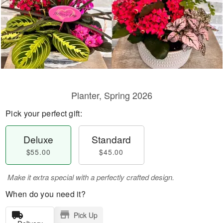
Planter, Spring 2026
Pick your perfect gift:
Deluxe
Standard
$55.00
$45.00
Make it extra special with a perfectly crafted design.
When do you need it?
Pick Up