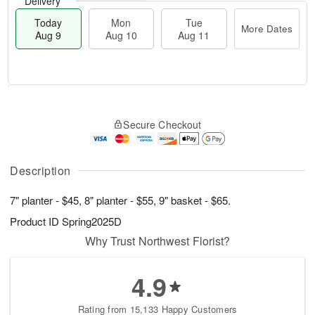
Delivery
Today
Mon
Tue
More Dates
Aug 9
Aug 10
Aug 11
M
T
M
T
o
o
o
u
Secure Checkout
r
d
n
e
e
a
A
A
D
y
u
u
a
A
Description
g
g
t
u
1
1
e
g
0
1
7" planter - $45, 8" planter - $55, 9" basket - $65.
s
9
Product ID
Spring2025D
Why Trust Northwest Florist?
4.9
Rating from 15,133 Happy Customers