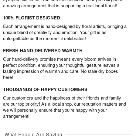
amazing arrangement that is supporting a real local florist!
100% FLORIST DESIGNED
Each arrangement is hand-designed by floral artists, bringing a
unique blend of creativity and emotion. Your gift is as
unforgettable as the moment it celebrates!
FRESH HAND-DELIVERED WARMTH
Our hand-delivery promise means every bloom arrives in
perfect condition, ensuring your thoughtful gesture leaves a
lasting impression of warmth and care. No stale dry boxes
here!
THOUSANDS OF HAPPY CUSTOMERS
Our customers and the happiness of their friends and family
are our top priority! As a local shop, our reputation matters and
we will personally ensure that you’re happy with your
arrangement!
What People Are Saying