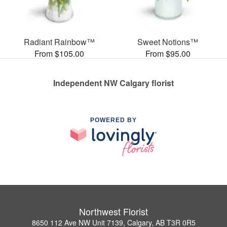
Radiant Rainbow™
Sweet Notions™
From $105.00
From $95.00
Independent NW Calgary florist
POWERED BY
Northwest Florist
8650 112 Ave NW Unit 7139, Calgary, AB T3R 0R5