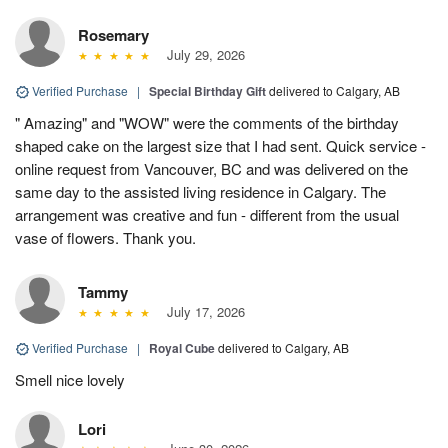
Rosemary
July 29, 2026
Verified Purchase
|
Special Birthday Gift
delivered to Calgary, AB
" Amazing" and "WOW" were the comments of the birthday
shaped cake on the largest size that I had sent. Quick service -
online request from Vancouver, BC and was delivered on the
same day to the assisted living residence in Calgary. The
arrangement was creative and fun - different from the usual
vase of flowers. Thank you.
Tammy
July 17, 2026
Verified Purchase
|
Royal Cube
delivered to Calgary, AB
Smell nice lovely
Lori