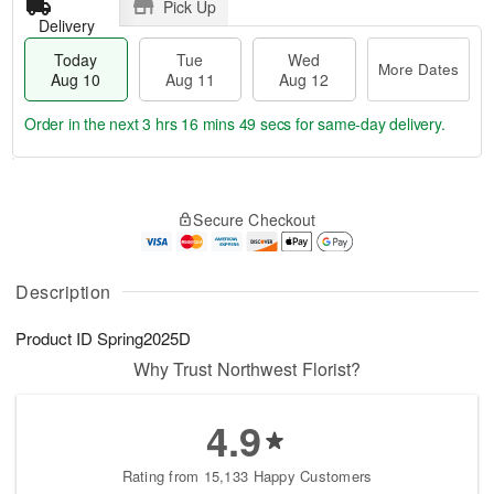
Pick Up
Delivery
Today
Tue
Wed
More Dates
Aug 10
Aug 11
Aug 12
Order in the next
3 hrs 16 mins 49 secs
for same-day delivery.
T
M
o
T
W
o
Secure Checkout
d
u
e
r
a
e
d
e
y
A
A
D
A
u
u
Description
a
u
g
g
t
g
1
1
e
Product ID
Spring2025D
1
1
2
s
0
Why Trust Northwest Florist?
4.9
Rating from 15,133 Happy Customers