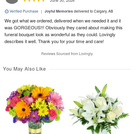
June 30, 2026
Verified Purchase
|
Joyful Memories
delivered to Calgary, AB
We got what we ordered, delivered when we needed it and it
was GORGEOUS!!! Obviously they cared about making this
funeral bouquet look as wonderful as they could. Lovingly
describes it well. Thank you for your time and care!
Reviews Sourced from Lovingly
You May Also Like