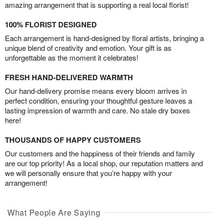
amazing arrangement that is supporting a real local florist!
100% FLORIST DESIGNED
Each arrangement is hand-designed by floral artists, bringing a
unique blend of creativity and emotion. Your gift is as
unforgettable as the moment it celebrates!
FRESH HAND-DELIVERED WARMTH
Our hand-delivery promise means every bloom arrives in
perfect condition, ensuring your thoughtful gesture leaves a
lasting impression of warmth and care. No stale dry boxes
here!
THOUSANDS OF HAPPY CUSTOMERS
Our customers and the happiness of their friends and family
are our top priority! As a local shop, our reputation matters and
we will personally ensure that you’re happy with your
arrangement!
What People Are Saying