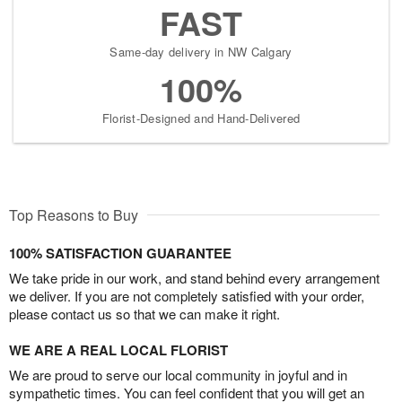
FAST
Same-day delivery in NW Calgary
100%
Florist-Designed and Hand-Delivered
Top Reasons to Buy
100% SATISFACTION GUARANTEE
We take pride in our work, and stand behind every arrangement
we deliver. If you are not completely satisfied with your order,
please contact us so that we can make it right.
WE ARE A REAL LOCAL FLORIST
We are proud to serve our local community in joyful and in
sympathetic times. You can feel confident that you will get an