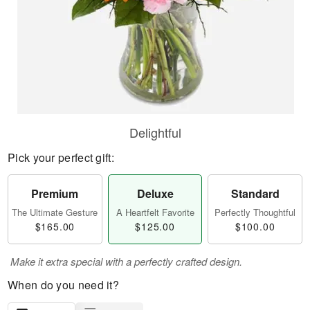
Delightful
Pick your perfect gift:
Premium
Deluxe
Standard
The Ultimate Gesture
A Heartfelt Favorite
Perfectly Thoughtful
$165.00
$125.00
$100.00
Make it extra special with a perfectly crafted design.
When do you need it?