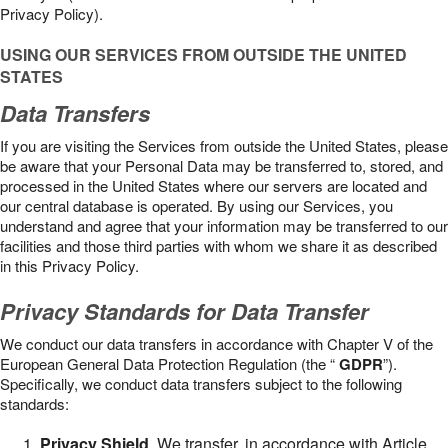
Privacy Policy).
USING OUR SERVICES FROM OUTSIDE THE UNITED
STATES
Data Transfers
If you are visiting the Services from outside the United States, please
be aware that your Personal Data may be transferred to, stored, and
processed in the United States where our servers are located and
our central database is operated. By using our Services, you
understand and agree that your information may be transferred to our
facilities and those third parties with whom we share it as described
in this Privacy Policy.
Privacy Standards for Data Transfer
We conduct our data transfers in accordance with Chapter V of the
European General Data Protection Regulation (the “
GDPR
”).
Specifically, we conduct data transfers subject to the following
standards:
Privacy Shield
. We transfer, in accordance with Article