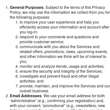
General Purposes
. Subject to the terms of this Privacy
Policy, we may use the information we collect from you for
the following purposes:
to improve your user experience and help you
efficiently access your information and account after
you log-in;
respond to your comments and questions and
provide customer service;
communicate with you about the Services and
related offers, promotions, news, upcoming events,
and other information we think will be of interest to
you;
monitor and analyze trends, usage and activities;
ensure the security and integrity of the Services;
investigate and prevent fraud and other illegal
activities; and
provide, maintain, and improve the Services and our
overall business.
Email Addresses
. We use your email address for both
“administrative” (e.g., confirming your registration) and,
with your consent, “promotional” (e.g., newsletters, new