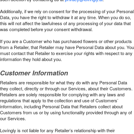
Additionally, if we rely on consent for the processing of your Personal
Data, you have the right to withdraw it at any time. When you do so,
this will not affect the lawfulness of any processing of your data that
was completed before your consent withdrawal.
If you are a Customer who has purchased flowers or other products
from a Retailer, that Retailer may have Personal Data about you. You
must contact that Retailer to exercise your rights with respect to any
information they hold about you.
Customer Information
Retailers are responsible for what they do with any Personal Data
they collect, directly or through our Services, about their Customers.
Retailers are solely responsible for complying with any laws and
regulations that apply to the collection and use of Customers’
information, including Personal Data that Retailers collect about
Customers from us or by using functionality provided through any of
our Services.
Lovingly is not liable for any Retailer’s relationship with their