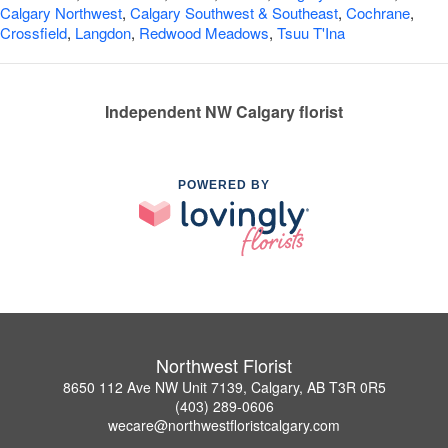
Calgary Northwest
,
Calgary Southwest & Southeast
,
Cochrane
,
Crossfield
,
Langdon
,
Redwood Meadows
,
Tsuu T'Ina
Independent NW Calgary florist
POWERED BY
Northwest Florist
8650 112 Ave NW Unit 7139, Calgary, AB T3R 0R5
(403) 289-0606
wecare@northwestfloristcalgary.com