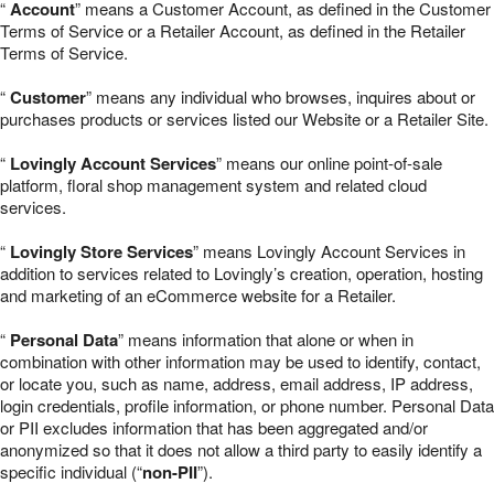
“
Account
” means a Customer Account, as defined in the Customer
Terms of Service or a Retailer Account, as defined in the Retailer
Terms of Service.
“
Customer
” means any individual who browses, inquires about or
purchases products or services listed our Website or a Retailer Site.
“
Lovingly Account Services
” means our online point-of-sale
platform, floral shop management system and related cloud
services.
“
Lovingly Store Services
” means Lovingly Account Services in
addition to services related to Lovingly’s creation, operation, hosting
and marketing of an eCommerce website for a Retailer.
“
Personal Data
” means information that alone or when in
combination with other information may be used to identify, contact,
or locate you, such as name, address, email address, IP address,
login credentials, profile information, or phone number. Personal Data
or PII excludes information that has been aggregated and/or
anonymized so that it does not allow a third party to easily identify a
specific individual (“
non-PII
”).