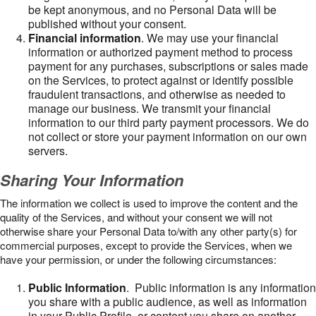
be kept anonymous, and no Personal Data will be
published without your consent.
Financial information
. We may use your financial
information or authorized payment method to process
payment for any purchases, subscriptions or sales made
on the Services, to protect against or identify possible
fraudulent transactions, and otherwise as needed to
manage our business. We transmit your financial
information to our third party payment processors. We do
not collect or store your payment information on our own
servers.
Sharing Your Information
The information we collect is used to improve the content and the
quality of the Services, and without your consent we will not
otherwise share your Personal Data to/with any other party(s) for
commercial purposes, except to provide the Services, when we
have your permission, or under the following circumstances:
Public Information
. Public information is any information
you share with a public audience, as well as information
in your Public Profile, or content you share on another