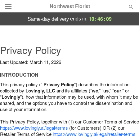
Northwest Florist
10
:
46
:
08
ends in:
same-day delivery
Deal of the Day
Summer
Privacy Policy
Featured
Last Updated: March 11, 2026
Occasions
INTRODUCTION
Birthday
This privacy policy (“
Privacy Policy
”) describes the information
collected by
Lovingly, LLC
and its affiliates (“
we
,” “
us
,” “
our
,” or
“
Lovingly
”), how that information may be used, with whom it may be
Sympathy and Funeral
shared, and the options you have to control the dissemination and
use of your information.
Flowers, Plants & Gifts
This Privacy Policy, together with (1) our Customer Terms of Service
https://www.lovingly.ai/legal/terms
(for Customers) OR (2) our
Retailer Terms of Service
Our Shop
https://www.lovingly.ai/legal/retailer-terms