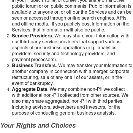
public forum or on public comments. Public information is
available to anyone on or off our the Services and can be
seen or accessed through online search engines, APIs,
and offline media. If you publicly post information on the
Services, that information will also be public.
Service Providers
. We may share your information with
our third-party service providers that support various
aspects of our business operations (e.g., analytics
providers, security and technology providers, and
payment processors).
Business Transfers
. We may transfer your information to
another company in connection with a merger, corporate
restructuring, sale of any or all of our assets, or in the
event of bankruptcy.
Aggregate Data
. We may combine non-PII we collect
with additional non-PII collected from other sources. We
also may share aggregated, non-PII with third parties,
including advisors, advertisers and investors, for the
purpose of conducting general business analysis.
Your Rights and Choices