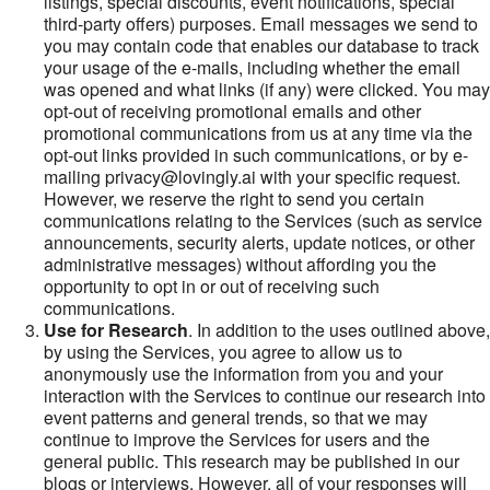
listings, special discounts, event notifications, special
third-party offers) purposes. Email messages we send to
you may contain code that enables our database to track
your usage of the e-mails, including whether the email
was opened and what links (if any) were clicked. You may
opt-out of receiving promotional emails and other
promotional communications from us at any time via the
opt-out links provided in such communications, or by e-
mailing privacy@lovingly.ai with your specific request.
However, we reserve the right to send you certain
communications relating to the Services (such as service
announcements, security alerts, update notices, or other
administrative messages) without affording you the
opportunity to opt in or out of receiving such
communications.
Use for Research
. In addition to the uses outlined above,
by using the Services, you agree to allow us to
anonymously use the information from you and your
interaction with the Services to continue our research into
event patterns and general trends, so that we may
continue to improve the Services for users and the
general public. This research may be published in our
blogs or interviews. However, all of your responses will