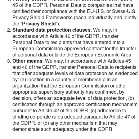
45 of the GDPR, Personal Data to companies that have
certified their compliance with the EU-U.S. or Swiss-U.S.
Privacy Shield Frameworks (each individually and jointly,
the “
Privacy Shield
”).
Standard data protection clauses
. We may, in
accordance with Article 46 of the GDPR, transfer
Personal Data to recipients that have entered into a
European Commission approved contract for the transfer
of personal data outside the European Economic Area.
Other means
. We may, in accordance with Articles 45
and 46 of the GDPR, transfer Personal Data to recipients
that offer adequate levels of data protection as evidenced
by: (a) location in a country or membership in an
organization that the European Commission or other
appropriate supervisory authority has confirmed, by
decision, offers an adequate level of data protection, (b)
certification through an approved certification mechanism
pursuant to Article 42 of the GDPR, (c) adherence to
binding corporate rules adopted pursuant to Article 47 of
the GDPR, or (d) any other mechanism that may
demonstrate such adequacy under the GDPR.