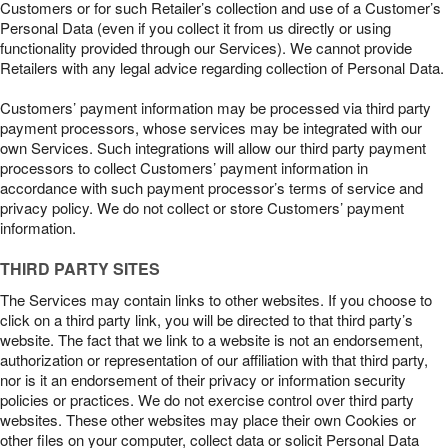
Customers or for such Retailer’s collection and use of a Customer’s
Personal Data (even if you collect it from us directly or using
functionality provided through our Services). We cannot provide
Retailers with any legal advice regarding collection of Personal Data.
Customers’ payment information may be processed via third party
payment processors, whose services may be integrated with our
own Services. Such integrations will allow our third party payment
processors to collect Customers’ payment information in
accordance with such payment processor’s terms of service and
privacy policy. We do not collect or store Customers’ payment
information.
THIRD PARTY SITES
The Services may contain links to other websites. If you choose to
click on a third party link, you will be directed to that third party’s
website. The fact that we link to a website is not an endorsement,
authorization or representation of our affiliation with that third party,
nor is it an endorsement of their privacy or information security
policies or practices. We do not exercise control over third party
websites. These other websites may place their own Cookies or
other files on your computer, collect data or solicit Personal Data