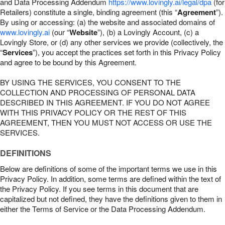
and Data Processing Addendum
https://www.lovingly.ai/legal/dpa
(for
Retailers) constitute a single, binding agreement (this “
Agreement
”).
By using or accessing: (a) the website and associated domains of
www.lovingly.ai
(our “
Website
”), (b) a Lovingly Account, (c) a
Lovingly Store, or (d) any other services we provide (collectively, the
“
Services
”), you accept the practices set forth in this Privacy Policy
and agree to be bound by this Agreement.
BY USING THE SERVICES, YOU CONSENT TO THE
COLLECTION AND PROCESSING OF PERSONAL DATA
DESCRIBED IN THIS AGREEMENT. IF YOU DO NOT AGREE
WITH THIS PRIVACY POLICY OR THE REST OF THIS
AGREEMENT, THEN YOU MUST NOT ACCESS OR USE THE
SERVICES.
DEFINITIONS
Below are definitions of some of the important terms we use in this
Privacy Policy. In addition, some terms are defined within the text of
the Privacy Policy. If you see terms in this document that are
capitalized but not defined, they have the definitions given to them in
either the Terms of Service or the Data Processing Addendum.