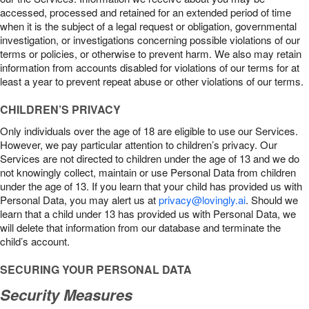
accessed, processed and retained for an extended period of time
when it is the subject of a legal request or obligation, governmental
investigation, or investigations concerning possible violations of our
terms or policies, or otherwise to prevent harm. We also may retain
information from accounts disabled for violations of our terms for at
least a year to prevent repeat abuse or other violations of our terms.
CHILDREN’S PRIVACY
Only individuals over the age of 18 are eligible to use our Services.
However, we pay particular attention to children’s privacy. Our
Services are not directed to children under the age of 13 and we do
not knowingly collect, maintain or use Personal Data from children
under the age of 13. If you learn that your child has provided us with
Personal Data, you may alert us at
privacy@lovingly.ai
. Should we
learn that a child under 13 has provided us with Personal Data, we
will delete that information from our database and terminate the
child’s account.
SECURING YOUR PERSONAL DATA
Security Measures