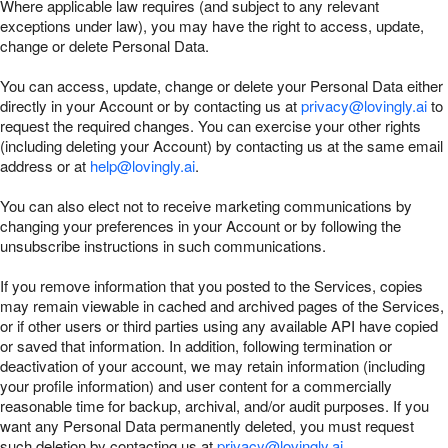
Where applicable law requires (and subject to any relevant
exceptions under law), you may have the right to access, update,
change or delete Personal Data.
You can access, update, change or delete your Personal Data either
directly in your Account or by contacting us at
privacy@lovingly.ai
to
request the required changes. You can exercise your other rights
(including deleting your Account) by contacting us at the same email
address or at
help@lovingly.ai
.
You can also elect not to receive marketing communications by
changing your preferences in your Account or by following the
unsubscribe instructions in such communications.
If you remove information that you posted to the Services, copies
may remain viewable in cached and archived pages of the Services,
or if other users or third parties using any available API have copied
or saved that information. In addition, following termination or
deactivation of your account, we may retain information (including
your profile information) and user content for a commercially
reasonable time for backup, archival, and/or audit purposes. If you
want any Personal Data permanently deleted, you must request
such deletion by contacting us at
privacy@lovingly.ai
.