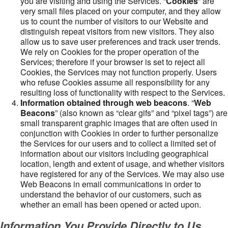
you are visiting and using the Services. “
Cookies
” are
very small files placed on your computer, and they allow
us to count the number of visitors to our Website and
distinguish repeat visitors from new visitors. They also
allow us to save user preferences and track user trends.
We rely on Cookies for the proper operation of the
Services; therefore if your browser is set to reject all
Cookies, the Services may not function properly. Users
who refuse Cookies assume all responsibility for any
resulting loss of functionality with respect to the Services.
Information obtained through web beacons
. “
Web
Beacons
” (also known as “clear gifs” and “pixel tags”) are
small transparent graphic images that are often used in
conjunction with Cookies in order to further personalize
the Services for our users and to collect a limited set of
information about our visitors including geographical
location, length and extent of usage, and whether visitors
have registered for any of the Services. We may also use
Web Beacons in email communications in order to
understand the behavior of our customers, such as
whether an email has been opened or acted upon.
Information You Provide Directly to Us