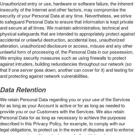
Unauthorized entry or use, hardware or software failure, the inherent
insecurity of the Internet and other factors, may compromise the
security of your Personal Data at any time. Nevertheless, we strive
to safeguard Personal Data to ensure that information is kept private
and secure at all times. We maintain administrative, technical and
physical safeguards that are intended to appropriately protect against
accidental or unlawful destruction, accidental loss, unauthorized
alteration, unauthorized disclosure or access, misuse and any other
unlawful form of processing of, the Personal Data in our possession.
We employ security measures such as using firewalls to protect
against intruders, building redundancies throughout our network (so
that if one server goes down, another can cover for it) and testing for
and protecting against network vulnerabilities.
Data Retention
We retain Personal Data regarding you or your use of the Services
for as long as your Account is active or for as long as needed to
provide you or our Customers with the Services. We also retain
Personal Data for as long as necessary to achieve the purposes
described in this Privacy Policy, for example, to comply with our
legal obligations, to protect us in the event of disputes and to enforce