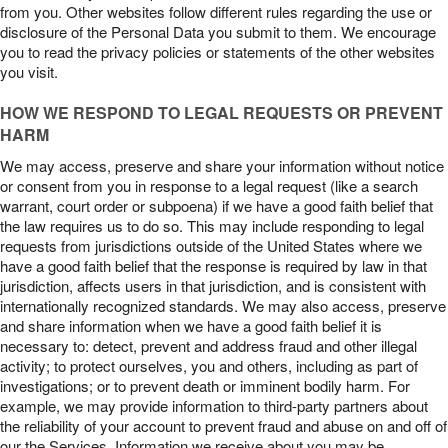
from you. Other websites follow different rules regarding the use or
disclosure of the Personal Data you submit to them. We encourage
you to read the privacy policies or statements of the other websites
you visit.
HOW WE RESPOND TO LEGAL REQUESTS OR PREVENT
HARM
We may access, preserve and share your information without notice
or consent from you in response to a legal request (like a search
warrant, court order or subpoena) if we have a good faith belief that
the law requires us to do so. This may include responding to legal
requests from jurisdictions outside of the United States where we
have a good faith belief that the response is required by law in that
jurisdiction, affects users in that jurisdiction, and is consistent with
internationally recognized standards. We may also access, preserve
and share information when we have a good faith belief it is
necessary to: detect, prevent and address fraud and other illegal
activity; to protect ourselves, you and others, including as part of
investigations; or to prevent death or imminent bodily harm. For
example, we may provide information to third-party partners about
the reliability of your account to prevent fraud and abuse on and off of
our the Services. Information we receive about you may be