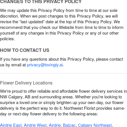
CHANGES TO THIS PRIVACY POLICY
We may update this Privacy Policy from time to time at our sole
discretion. When we post changes to this Privacy Policy, we will
revise the “last updated” date at the top of this Privacy Policy. We
recommend that you check our Website from time to time to inform
yourself of any changes in this Privacy Policy or any of our other
policies.
HOW TO CONTACT US
If you have any questions about this Privacy Policy, please contact
us by email at
privacy@lovingly.ai
.
Flower Delivery Locations
We're proud to offer reliable and affordable flower delivery services in
NW Calgary, AB and surrounding areas. Whether you're looking to
surprise a loved one or simply brighten up your own day, our flower
delivery is the perfect way to do it. Northwest Florist provides same-
day or next-day flower delivery to the following areas:
Airdrie East
,
Airdrie West
,
Airdrie
,
Balzac
,
Calgary Northeast
,