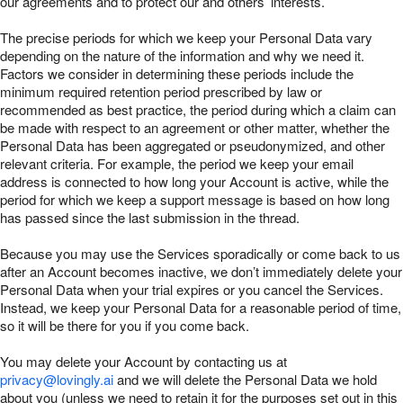
our agreements and to protect our and others’ interests.
The precise periods for which we keep your Personal Data vary
depending on the nature of the information and why we need it.
Factors we consider in determining these periods include the
minimum required retention period prescribed by law or
recommended as best practice, the period during which a claim can
be made with respect to an agreement or other matter, whether the
Personal Data has been aggregated or pseudonymized, and other
relevant criteria. For example, the period we keep your email
address is connected to how long your Account is active, while the
period for which we keep a support message is based on how long
has passed since the last submission in the thread.
Because you may use the Services sporadically or come back to us
after an Account becomes inactive, we don’t immediately delete your
Personal Data when your trial expires or you cancel the Services.
Instead, we keep your Personal Data for a reasonable period of time,
so it will be there for you if you come back.
You may delete your Account by contacting us at
privacy@lovingly.ai
and we will delete the Personal Data we hold
about you (unless we need to retain it for the purposes set out in this