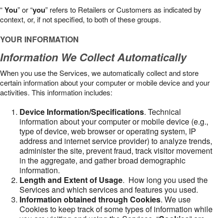
“
You
” or “
you
” refers to Retailers or Customers as indicated by
context, or, if not specified, to both of these groups.
YOUR INFORMATION
Information We Collect Automatically
When you use the Services, we automatically collect and store
certain information about your computer or mobile device and your
activities. This information includes:
Device Information/Specifications
. Technical
information about your computer or mobile device (e.g.,
type of device, web browser or operating system, IP
address and internet service provider) to analyze trends,
administer the site, prevent fraud, track visitor movement
in the aggregate, and gather broad demographic
information.
Length and Extent of Usage
. How long you used the
Services and which services and features you used.
Information obtained through Cookies
. We use
Cookies to keep track of some types of information while