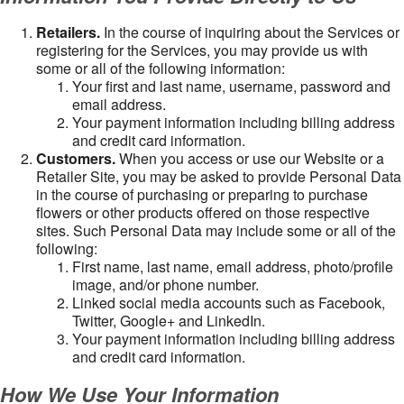
Retailers.
In the course of inquiring about the Services or
registering for the Services, you may provide us with
some or all of the following information:
Your first and last name, username, password and
email address.
Your payment information including billing address
and credit card information.
Customers.
When you access or use our Website or a
Retailer Site, you may be asked to provide Personal Data
in the course of purchasing or preparing to purchase
flowers or other products offered on those respective
sites. Such Personal Data may include some or all of the
following:
First name, last name, email address, photo/profile
image, and/or phone number.
Linked social media accounts such as Facebook,
Twitter, Google+ and LinkedIn.
Your payment information including billing address
and credit card information.
How We Use Your Information