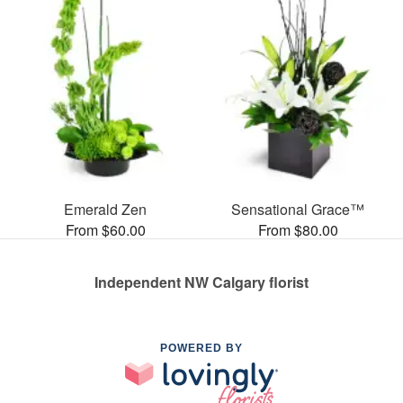
Emerald Zen
Sensational Grace™
From $60.00
From $80.00
Independent NW Calgary florist
POWERED BY