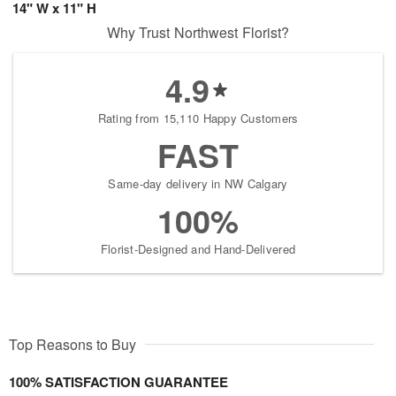
14" W x 11" H
Why Trust Northwest Florist?
4.9
Rating from 15,110 Happy Customers
FAST
Same-day delivery in NW Calgary
100%
Florist-Designed and Hand-Delivered
Top Reasons to Buy
100% SATISFACTION GUARANTEE