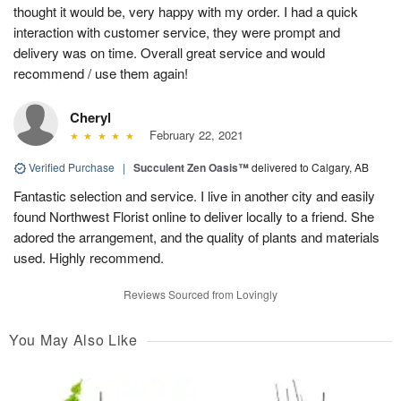
thought it would be, very happy with my order. I had a quick
interaction with customer service, they were prompt and
delivery was on time. Overall great service and would
recommend / use them again!
Cheryl
February 22, 2021
Verified Purchase
|
Succulent Zen Oasis™
delivered to Calgary, AB
Fantastic selection and service. I live in another city and easily
found Northwest Florist online to deliver locally to a friend. She
adored the arrangement, and the quality of plants and materials
used. Highly recommend.
Reviews Sourced from Lovingly
You May Also Like