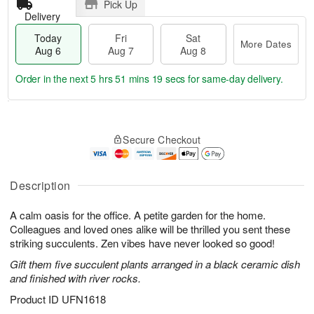
Pick Up
Delivery
Today
Fri
Sat
More Dates
Aug 6
Aug 7
Aug 8
Order in the next
5 hrs 51 mins 18 secs
for same-day delivery.
T
M
o
S
o
F
Secure Checkout
d
a
r
ri
a
t
e
A
y
A
D
u
A
u
a
Description
g
u
g
t
7
g
8
e
A calm oasis for the office. A petite garden for the home.
6
s
Colleagues and loved ones alike will be thrilled you sent these
striking succulents. Zen vibes have never looked so good!
Gift them five succulent plants arranged in a black ceramic dish
and finished with river rocks.
Product ID
UFN1618