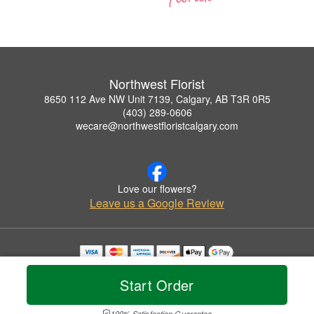
Northwest Florist
8650 112 Ave NW Unit 7139, Calgary, AB T3R 0R5
(403) 289-0606
wecare@northwestfloristcalgary.com
Love our flowers?
Leave us a Google Review
Copyrighted images herein are used with permission by Northwest Florist.
© 2026 All Rights Reserved.
Start Order
Terms of Service
Privacy Policy
Accessibility Statement
Delivery Policy
100% Satisfaction Guarantee