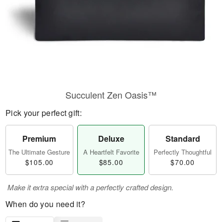
Succulent Zen Oasis™
Pick your perfect gift:
Premium
Deluxe
Standard
The Ultimate Gesture
A Heartfelt Favorite
Perfectly Thoughtful
$105.00
$85.00
$70.00
Make it extra special with a perfectly crafted design.
When do you need it?