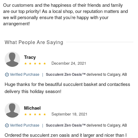
Our customers and the happiness of their friends and family
are our top priority! As a local shop, our reputation matters and
we will personally ensure that you’re happy with your
arrangement!
What People Are Saying
Tracy
December 24, 2021
Verified Purchase
|
Succulent Zen Oasis™
delivered to Calgary, AB
Huge thanks for the beautiful succulent basket and contactless
delivery this holiday season!
Michael
September 18, 2021
Verified Purchase
|
Succulent Zen Oasis™
delivered to Calgary, AB
Ordered the succulent zen oasis and it larger and nicer than I