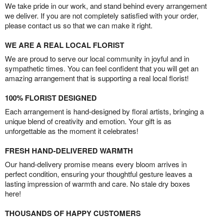
We take pride in our work, and stand behind every arrangement
we deliver. If you are not completely satisfied with your order,
please contact us so that we can make it right.
WE ARE A REAL LOCAL FLORIST
We are proud to serve our local community in joyful and in
sympathetic times. You can feel confident that you will get an
amazing arrangement that is supporting a real local florist!
100% FLORIST DESIGNED
Each arrangement is hand-designed by floral artists, bringing a
unique blend of creativity and emotion. Your gift is as
unforgettable as the moment it celebrates!
FRESH HAND-DELIVERED WARMTH
Our hand-delivery promise means every bloom arrives in
perfect condition, ensuring your thoughtful gesture leaves a
lasting impression of warmth and care. No stale dry boxes
here!
THOUSANDS OF HAPPY CUSTOMERS