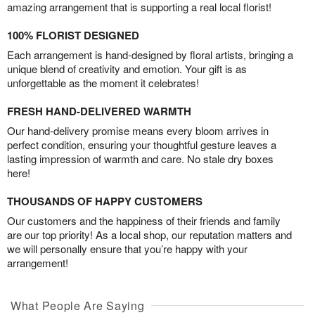
amazing arrangement that is supporting a real local florist!
100% FLORIST DESIGNED
Each arrangement is hand-designed by floral artists, bringing a
unique blend of creativity and emotion. Your gift is as
unforgettable as the moment it celebrates!
FRESH HAND-DELIVERED WARMTH
Our hand-delivery promise means every bloom arrives in
perfect condition, ensuring your thoughtful gesture leaves a
lasting impression of warmth and care. No stale dry boxes
here!
THOUSANDS OF HAPPY CUSTOMERS
Our customers and the happiness of their friends and family
are our top priority! As a local shop, our reputation matters and
we will personally ensure that you’re happy with your
arrangement!
What People Are Saying