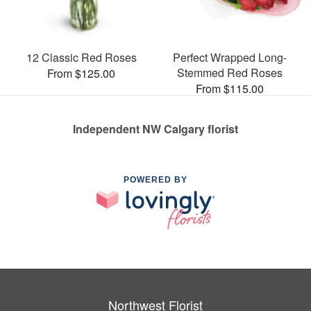
12 Classic Red Roses
Perfect Wrapped Long-
Stemmed Red Roses
From $125.00
From $115.00
Independent NW Calgary florist
POWERED BY
Northwest Florist