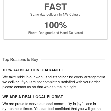
FAST
Same-day delivery in NW Calgary
100%
Florist-Designed and Hand-Delivered
Top Reasons to Buy
100% SATISFACTION GUARANTEE
We take pride in our work, and stand behind every arrangement
we deliver. If you are not completely satisfied with your order,
please contact us so that we can make it right.
WE ARE A REAL LOCAL FLORIST
We are proud to serve our local community in joyful and in
sympathetic times. You can feel confident that you will get an