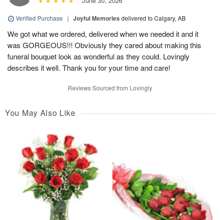
June 30, 2026
Verified Purchase
|
Joyful Memories
delivered to Calgary, AB
We got what we ordered, delivered when we needed it and it
was GORGEOUS!!! Obviously they cared about making this
funeral bouquet look as wonderful as they could. Lovingly
describes it well. Thank you for your time and care!
Reviews Sourced from Lovingly
You May Also Like