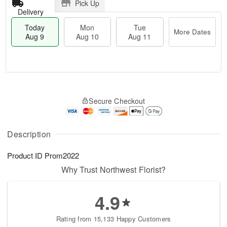
Pick Up
Delivery
Today
Mon
Tue
More Dates
Aug 9
Aug 10
Aug 11
T
M
M
T
o
o
o
u
Secure Checkout
d
r
n
e
a
e
A
A
y
D
u
u
A
a
Description
g
g
u
t
1
1
g
e
0
1
Product ID
Prom2022
9
s
Why Trust Northwest Florist?
4.9
Rating from 15,133 Happy Customers