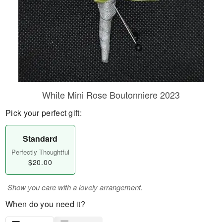
White Mini Rose Boutonniere 2023
Pick your perfect gift:
Standard
Perfectly Thoughtful
$20.00
Show you care with a lovely arrangement.
When do you need it?