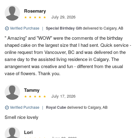
Rosemary
July 29, 2026
Verified Purchase
|
Special Birthday Gift
delivered to Calgary, AB
" Amazing" and "WOW" were the comments of the birthday
shaped cake on the largest size that I had sent. Quick service -
online request from Vancouver, BC and was delivered on the
same day to the assisted living residence in Calgary. The
arrangement was creative and fun - different from the usual
vase of flowers. Thank you.
Tammy
July 17, 2026
Verified Purchase
|
Royal Cube
delivered to Calgary, AB
Smell nice lovely
Lori