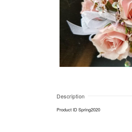
Description
Product ID
Spring2020