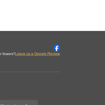
Leave us a Google Review
r flowers?