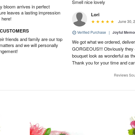
Smell nice lovely
 bloom arrives in perfect
ture leaves a lasting impression
Lori
 here!
June 30, 
D CUSTOMERS
Verified Purchase
|
Joyful Memo
r friends and family are our top
We got what we ordered, delive
 matters and we will personally
GORGEOUS!!! Obviously they ca
angement!
bouquet look as wonderful as the
Thank you for your time and car
Reviews Sou