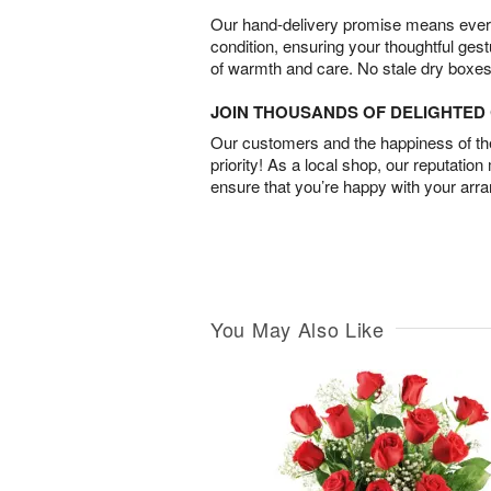
Our hand-delivery promise means every
condition, ensuring your thoughtful ges
of warmth and care. No stale dry boxes
JOIN THOUSANDS OF DELIGHTE
Our customers and the happiness of thei
priority! As a local shop, our reputation
ensure that you’re happy with your arr
You May Also Like