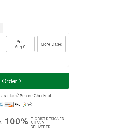
Sun
More Dates
Aug 9
t Order
uarantee
Secure Checkout
100%
FLORIST-DESIGNED
S
& HAND-
DELIVERED