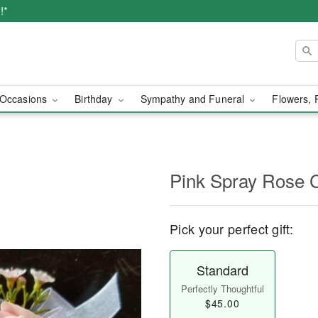
!*
Occasions
Birthday
Sympathy and Funeral
Flowers, 
Pink Spray Rose 
Pick your perfect gift:
Standard
Perfectly Thoughtful
$45.00