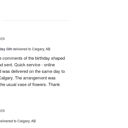
g
026
day Gift
delivered to Calgary, AB
 comments of the birthday shaped
ad sent. Quick service - online
 was delivered on the same day to
n Calgary. The arrangement was
m the usual vase of flowers. Thank
026
elivered to Calgary, AB