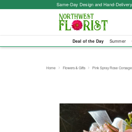
Same-Day Design and Hand-Delivery
Deal of the Day
Summer
Home
Flowers & Gifts
Pink Spray Rose Corsage