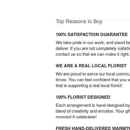
Top Reasons to Buy
100% SATISFACTION GUARANTEE
We take pride in our work, and stand 
deliver. If you are not completely satisf
contact us so that we can make it right.
WE ARE A REAL LOCAL FLORIST
We are proud to serve our local commun
times. You can feel confident that you 
that is supporting a real local florist!
100% FLORIST DESIGNED
Each arrangement is hand-designed by fl
blend of creativity and emotion. Your gif
moment it celebrates!
FRESH HAND-DELIVERED WARMT