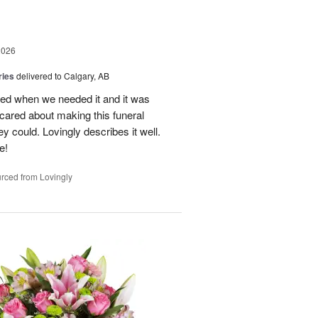
2026
ries
delivered to Calgary, AB
red when we needed it and it was
red about making this funeral
y could. Lovingly describes it well.
e!
rced from Lovingly