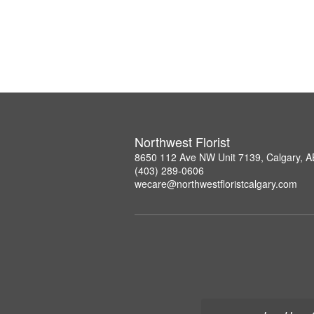
Northwest Florist
8650 112 Ave NW Unit 7139, Calgary, 
(403) 289-0606
wecare@northwestfloristcalgary.com