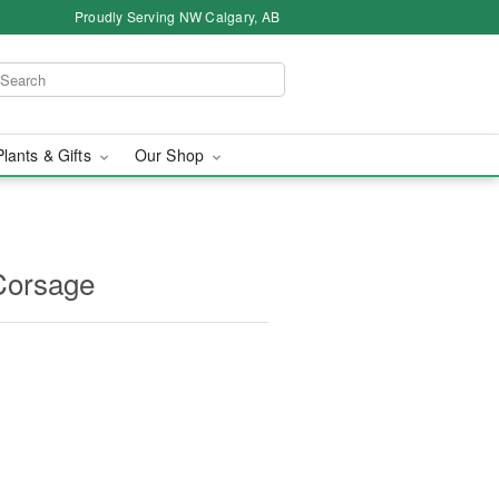
Proudly Serving NW Calgary, AB
Plants & Gifts
Our Shop
Corsage