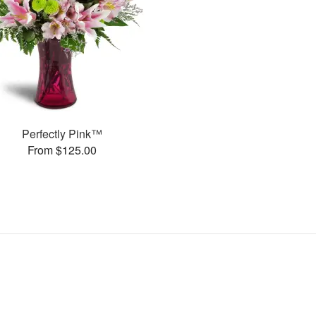
Perfectly Pink™
From $125.00