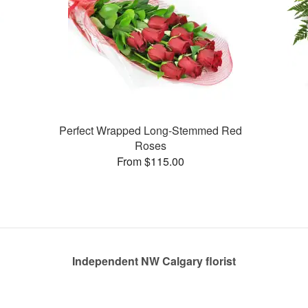
Perfect Wrapped Long-Stemmed Red
Roses
From $115.00
Independent NW Calgary florist