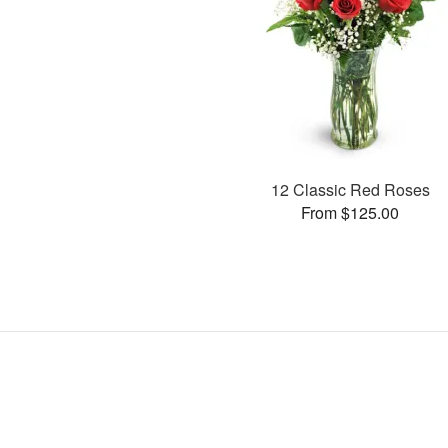
12 Classic Red Roses
From $125.00