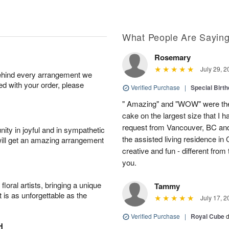
What People Are Sayin
Rosemary
July 29, 2
behind every arrangement we
ied with your order, please
Verified Purchase
|
Special Birth
" Amazing" and "WOW" were the
cake on the largest size that I h
request from Vancouver, BC and
ity in joyful and in sympathetic
the assisted living residence i
will get an amazing arrangement
creative and fun - different fro
you.
oral artists, bringing a unique
Tammy
t is as unforgettable as the
July 17, 2
Verified Purchase
|
Royal Cube
d
H