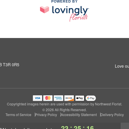
POWERED BY
AB T3R 0R5
Love ou
Copyrighted images herein are used with permission by Northwest Florist.
© 2026 All Rights Reserved.
Terms of Service
Privacy Policy
Accessibility Statement
Delivery Policy
:
:
23
25
15