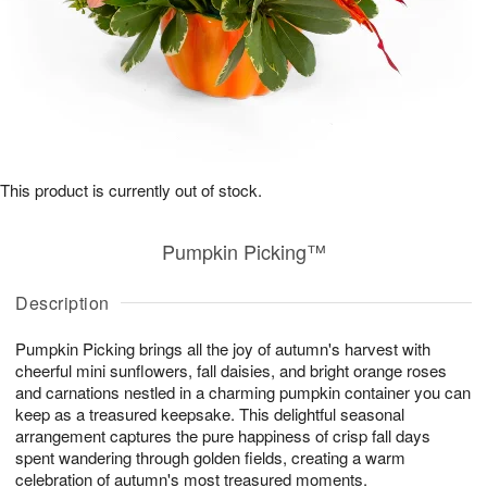
This product is currently out of stock.
Pumpkin Picking™
Description
Pumpkin Picking brings all the joy of autumn's harvest with
cheerful mini sunflowers, fall daisies, and bright orange roses
and carnations nestled in a charming pumpkin container you can
keep as a treasured keepsake. This delightful seasonal
arrangement captures the pure happiness of crisp fall days
spent wandering through golden fields, creating a warm
celebration of autumn's most treasured moments.