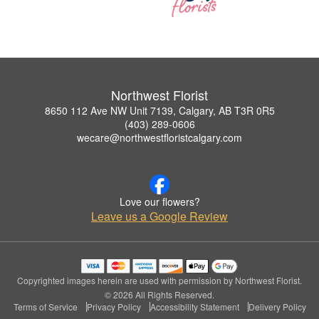
Northwest Florist
8650 112 Ave NW Unit 7139, Calgary, AB T3R 0R5
(403) 289-0606
wecare@northwestfloristcalgary.com
Love our flowers?
Leave us a Google Review
Copyrighted images herein are used with permission by Northwest Florist.
© 2026 All Rights Reserved.
Terms of Service
Privacy Policy
Accessibility Statement
Delivery Policy