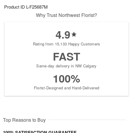
Product ID
L-F25687M
Why Trust Northwest Florist?
4.9
Rating from 15,133 Happy Customers
FAST
Same-day delivery in NW Calgary
100%
Florist-Designed and Hand-Delivered
Top Reasons to Buy
100% SATISFACTION GUARANTEE