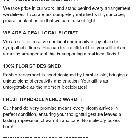
We take pride in our work, and stand behind every arrangement
we deliver. If you are not completely satisfied with your order,
please contact us so that we can make it right.
WE ARE A REAL LOCAL FLORIST
We are proud to serve our local community in joyful and in
sympathetic times. You can feel confident that you will get an
amazing arrangement that is supporting a real local florist!
100% FLORIST DESIGNED
Each arrangement is hand-designed by floral artists, bringing a
unique blend of creativity and emotion. Your gift is as
unforgettable as the moment it celebrates!
FRESH HAND-DELIVERED WARMTH
Our hand-delivery promise means every bloom arrives in
perfect condition, ensuring your thoughtful gesture leaves a
lasting impression of warmth and care. No stale dry boxes
here!