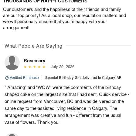
THOUSANDS OF HAPPY CUSTOMERS
Our customers and the happiness of their friends and family
are our top priority! As a local shop, our reputation matters and
we will personally ensure that you’re happy with your
arrangement!
What People Are Saying
Rosemary
July 29, 2026
Verified Purchase
|
Special Birthday Gift
delivered to Calgary, AB
" Amazing" and "WOW" were the comments of the birthday
shaped cake on the largest size that I had sent. Quick service -
online request from Vancouver, BC and was delivered on the
same day to the assisted living residence in Calgary. The
arrangement was creative and fun - different from the usual
vase of flowers. Thank you.