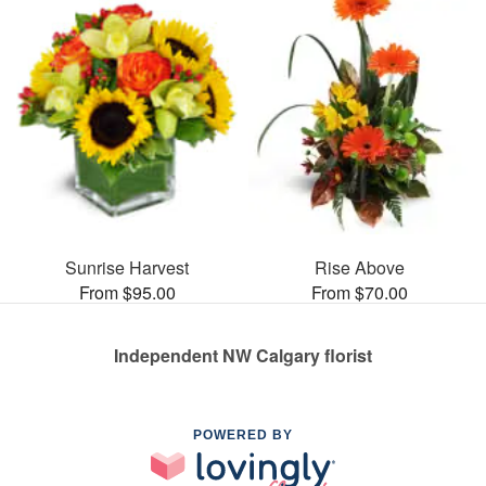
Sunrise Harvest
Rise Above
From $95.00
From $70.00
Independent NW Calgary florist
POWERED BY