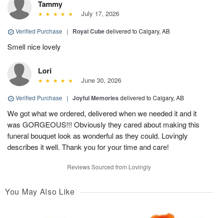
Tammy
July 17, 2026
Verified Purchase
|
Royal Cube
delivered to Calgary, AB
Smell nice lovely
Lori
June 30, 2026
Verified Purchase
|
Joyful Memories
delivered to Calgary, AB
We got what we ordered, delivered when we needed it and it
was GORGEOUS!!! Obviously they cared about making this
funeral bouquet look as wonderful as they could. Lovingly
describes it well. Thank you for your time and care!
Reviews Sourced from Lovingly
You May Also Like