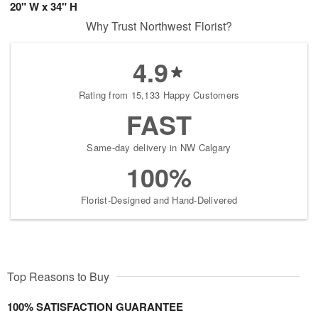
20" W x 34" H
Why Trust Northwest Florist?
4.9
Rating from 15,133 Happy Customers
FAST
Same-day delivery in NW Calgary
100%
Florist-Designed and Hand-Delivered
Top Reasons to Buy
100% SATISFACTION GUARANTEE