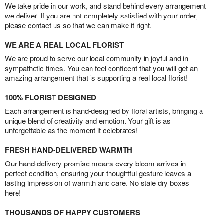
We take pride in our work, and stand behind every arrangement
we deliver. If you are not completely satisfied with your order,
please contact us so that we can make it right.
WE ARE A REAL LOCAL FLORIST
We are proud to serve our local community in joyful and in
sympathetic times. You can feel confident that you will get an
amazing arrangement that is supporting a real local florist!
100% FLORIST DESIGNED
Each arrangement is hand-designed by floral artists, bringing a
unique blend of creativity and emotion. Your gift is as
unforgettable as the moment it celebrates!
FRESH HAND-DELIVERED WARMTH
Our hand-delivery promise means every bloom arrives in
perfect condition, ensuring your thoughtful gesture leaves a
lasting impression of warmth and care. No stale dry boxes
here!
THOUSANDS OF HAPPY CUSTOMERS