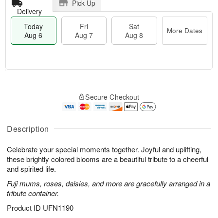
Pick Up
Delivery
Today
Fri
Sat
More Dates
Aug 6
Aug 7
Aug 8
M
T
S
o
o
F
Secure Checkout
a
r
d
ri
t
e
a
A
A
D
y
u
u
a
A
Description
g
g
t
u
7
8
e
g
Celebrate your special moments together. Joyful and uplifting,
s
6
these brightly colored blooms are a beautiful tribute to a cheerful
and spirited life.
Fuji mums, roses, daisies, and more are gracefully arranged in a
tribute container.
Product ID
UFN1190