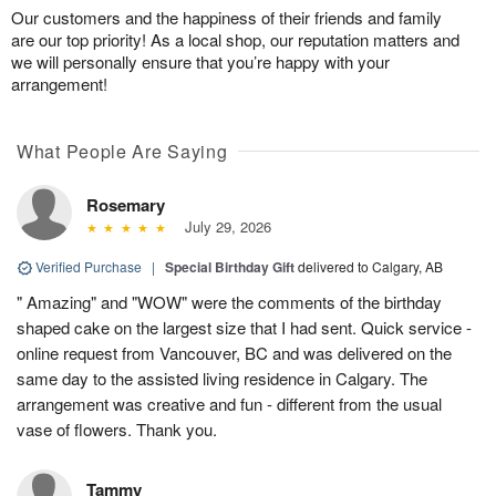
Our customers and the happiness of their friends and family
are our top priority! As a local shop, our reputation matters and
we will personally ensure that you’re happy with your
arrangement!
What People Are Saying
Rosemary
July 29, 2026
Verified Purchase
|
Special Birthday Gift
delivered to Calgary, AB
" Amazing" and "WOW" were the comments of the birthday
shaped cake on the largest size that I had sent. Quick service -
online request from Vancouver, BC and was delivered on the
same day to the assisted living residence in Calgary. The
arrangement was creative and fun - different from the usual
vase of flowers. Thank you.
Tammy