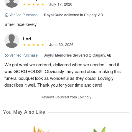
July 17, 2026
Verified Purchase
|
Royal Cube
delivered to Calgary, AB
Smell nice lovely
Lori
June 30, 2026
Verified Purchase
|
Joyful Memories
delivered to Calgary, AB
We got what we ordered, delivered when we needed it and it
was GORGEOUS!!! Obviously they cared about making this
funeral bouquet look as wonderful as they could. Lovingly
describes it well. Thank you for your time and care!
Reviews Sourced from Lovingly
You May Also Like