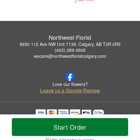
Northwest Florist
8650 112 Ave NW Unit 7139, Calgary, AB T3R 0R5
(403) 289-0606
wecare@northwestfloristcalgary.com
Love our flowers?
Leave us a Google Review
Copyrighted images herein are used with permission by Northwest Florist.
© 2026 All Rights Reserved.
Start Order
Terms of Service
Privacy Policy
Accessibility Statement
Delivery Policy
100% Satisfaction Guarantee