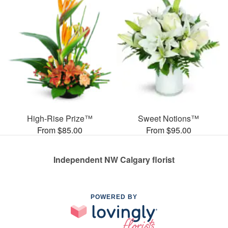
High-Rise Prize™
Sweet Notions™
From $85.00
From $95.00
Independent NW Calgary florist
POWERED BY