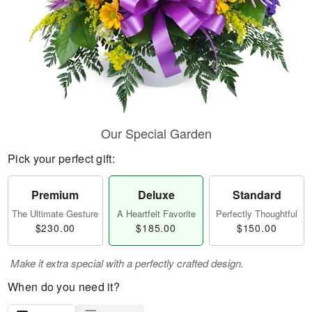
Our Special Garden
Pick your perfect gift:
Premium
Deluxe
Standard
The Ultimate Gesture
A Heartfelt Favorite
Perfectly Thoughtful
$230.00
$185.00
$150.00
Make it extra special with a perfectly crafted design.
When do you need it?