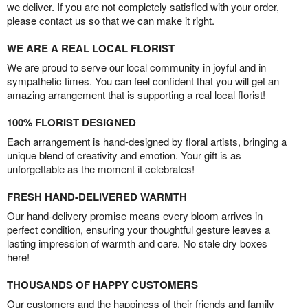
we deliver. If you are not completely satisfied with your order,
please contact us so that we can make it right.
WE ARE A REAL LOCAL FLORIST
We are proud to serve our local community in joyful and in
sympathetic times. You can feel confident that you will get an
amazing arrangement that is supporting a real local florist!
100% FLORIST DESIGNED
Each arrangement is hand-designed by floral artists, bringing a
unique blend of creativity and emotion. Your gift is as
unforgettable as the moment it celebrates!
FRESH HAND-DELIVERED WARMTH
Our hand-delivery promise means every bloom arrives in
perfect condition, ensuring your thoughtful gesture leaves a
lasting impression of warmth and care. No stale dry boxes
here!
THOUSANDS OF HAPPY CUSTOMERS
Our customers and the happiness of their friends and family