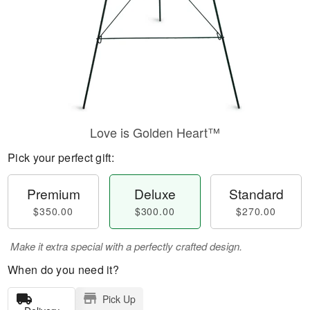
Love is Golden Heart™
Pick your perfect gift:
Premium
Deluxe
Standard
$350.00
$300.00
$270.00
Make it extra special with a perfectly crafted design.
When do you need it?
Pick Up