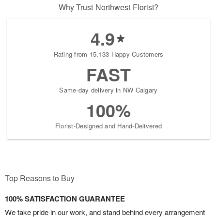
Why Trust Northwest Florist?
4.9
Rating from 15,133 Happy Customers
FAST
Same-day delivery in NW Calgary
100%
Florist-Designed and Hand-Delivered
Top Reasons to Buy
100% SATISFACTION GUARANTEE
We take pride in our work, and stand behind every arrangement