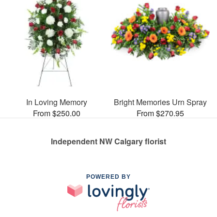
In Loving Memory
Bright Memories Urn Spray
From $250.00
From $270.95
Independent NW Calgary florist
POWERED BY