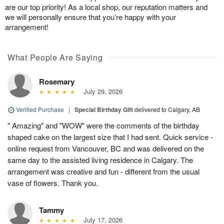
are our top priority! As a local shop, our reputation matters and
we will personally ensure that you’re happy with your
arrangement!
What People Are Saying
Rosemary
July 29, 2026
Verified Purchase
|
Special Birthday Gift
delivered to Calgary, AB
" Amazing" and "WOW" were the comments of the birthday
shaped cake on the largest size that I had sent. Quick service -
online request from Vancouver, BC and was delivered on the
same day to the assisted living residence in Calgary. The
arrangement was creative and fun - different from the usual
vase of flowers. Thank you.
Tammy
July 17, 2026