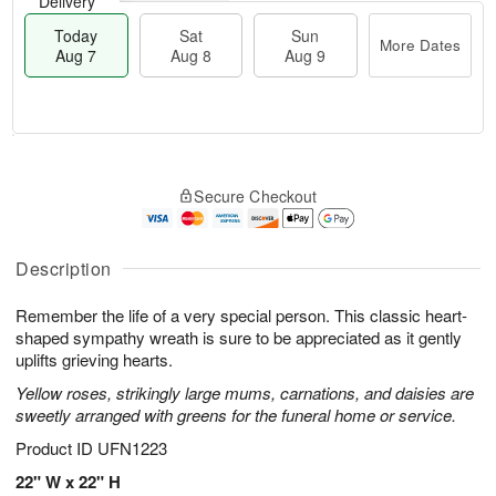
Delivery
Today
Sat
Sun
More Dates
Aug 7
Aug 8
Aug 9
M
T
S
S
o
o
Secure Checkout
a
u
r
d
t
n
e
a
A
A
D
y
u
u
a
A
Description
g
g
t
u
8
9
e
g
Remember the life of a very special person. This classic heart-
s
7
shaped sympathy wreath is sure to be appreciated as it gently
uplifts grieving hearts.
Yellow roses, strikingly large mums, carnations, and daisies are
sweetly arranged with greens for the funeral home or service.
Product ID
UFN1223
22" W x 22" H