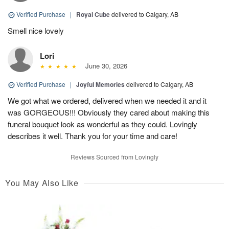
Verified Purchase
|
Royal Cube
delivered to Calgary, AB
Smell nice lovely
Lori
June 30, 2026
Verified Purchase
|
Joyful Memories
delivered to Calgary, AB
We got what we ordered, delivered when we needed it and it
was GORGEOUS!!! Obviously they cared about making this
funeral bouquet look as wonderful as they could. Lovingly
describes it well. Thank you for your time and care!
Reviews Sourced from Lovingly
You May Also Like