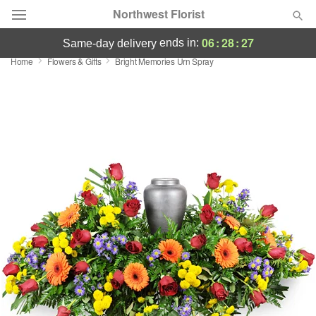
Northwest Florist
06
:
28
:
25
ends in:
same-day delivery
Home
Flowers & Gifts
Bright Memories Urn Spray
Deal of the Day
Summer
Featured
Occasions
Birthday
Sympathy and Funeral
Flowers, Plants & Gifts
Our Shop