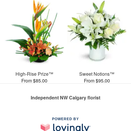
High-Rise Prize™
Sweet Notions™
From $85.00
From $95.00
Independent NW Calgary florist
POWERED BY