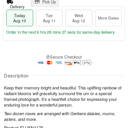
Pick Up
Delivery
Today
Tue
Wed
More Dates
Aug 10
Aug 11
Aug 12
Order in the next
6 hrs 28 mins 25 secs
for same-day delivery.
T
M
o
T
W
o
Secure Checkout
d
u
e
r
a
e
d
e
y
A
A
D
A
u
u
Description
a
u
g
g
t
g
1
1
e
Keep their memory bright and beautiful. This uplifting rainbow of
1
1
2
s
radiant blooms will gracefully surround the urn or a special
0
framed photograph. It’s a heartfelt choice for expressing your
enduring love for a wonderful person.
Two dozen roses are arranged with Gerbera daisies, mums,
asters, and more.
Product ID
UFN1176