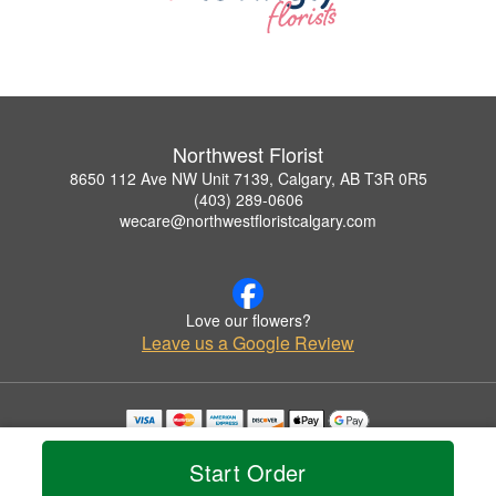
Northwest Florist
8650 112 Ave NW Unit 7139, Calgary, AB T3R 0R5
(403) 289-0606
wecare@northwestfloristcalgary.com
Love our flowers?
Leave us a Google Review
Copyrighted images herein are used with permission by Northwest Florist.
© 2026 All Rights Reserved.
Start Order
Terms of Service
Privacy Policy
Accessibility Statement
Delivery Policy