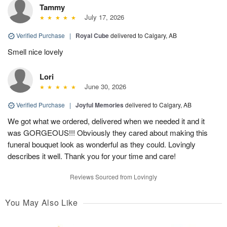
Tammy
July 17, 2026
Verified Purchase
|
Royal Cube
delivered to Calgary, AB
Smell nice lovely
Lori
June 30, 2026
Verified Purchase
|
Joyful Memories
delivered to Calgary, AB
We got what we ordered, delivered when we needed it and it
was GORGEOUS!!! Obviously they cared about making this
funeral bouquet look as wonderful as they could. Lovingly
describes it well. Thank you for your time and care!
Reviews Sourced from Lovingly
You May Also Like