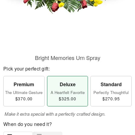
Bright Memories Urn Spray
Pick your perfect gift:
Premium
Deluxe
Standard
The Ultimate Gesture
A Heartfelt Favorite
Perfectly Thoughtful
$370.00
$325.00
$270.95
Make it extra special with a perfectly crafted design.
When do you need it?