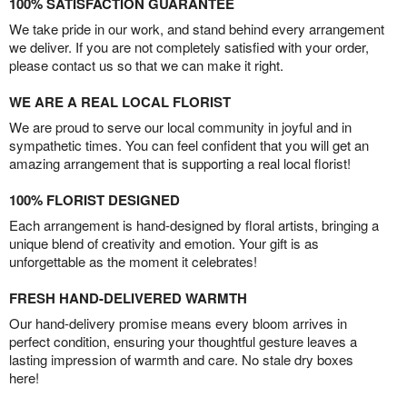
100% SATISFACTION GUARANTEE
We take pride in our work, and stand behind every arrangement
we deliver. If you are not completely satisfied with your order,
please contact us so that we can make it right.
WE ARE A REAL LOCAL FLORIST
We are proud to serve our local community in joyful and in
sympathetic times. You can feel confident that you will get an
amazing arrangement that is supporting a real local florist!
100% FLORIST DESIGNED
Each arrangement is hand-designed by floral artists, bringing a
unique blend of creativity and emotion. Your gift is as
unforgettable as the moment it celebrates!
FRESH HAND-DELIVERED WARMTH
Our hand-delivery promise means every bloom arrives in
perfect condition, ensuring your thoughtful gesture leaves a
lasting impression of warmth and care. No stale dry boxes
here!