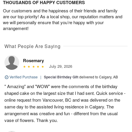
THOUSANDS OF HAPPY CUSTOMERS
Our customers and the happiness of their friends and family
are our top priority! As a local shop, our reputation matters and
we will personally ensure that you’re happy with your
arrangement!
What People Are Saying
Rosemary
July 29, 2026
Verified Purchase
|
Special Birthday Gift
delivered to Calgary, AB
" Amazing" and "WOW" were the comments of the birthday
shaped cake on the largest size that I had sent. Quick service -
online request from Vancouver, BC and was delivered on the
same day to the assisted living residence in Calgary. The
arrangement was creative and fun - different from the usual
vase of flowers. Thank you.