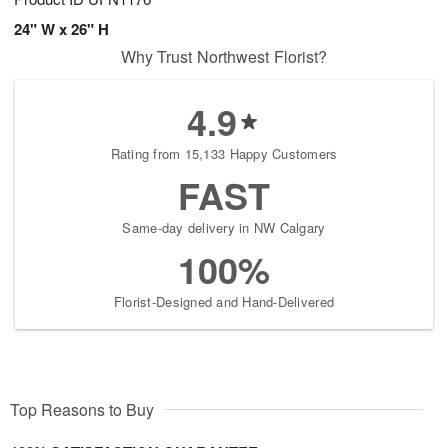
24" W x 26" H
Why Trust Northwest Florist?
4.9
Rating from 15,133 Happy Customers
FAST
Same-day delivery in NW Calgary
100%
Florist-Designed and Hand-Delivered
Top Reasons to Buy