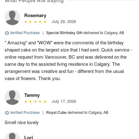
What People Are Saying
Rosemary
July 29, 2026
Verified Purchase
|
Special Birthday Gift
delivered to Calgary, AB
" Amazing" and "WOW" were the comments of the birthday
shaped cake on the largest size that I had sent. Quick service -
online request from Vancouver, BC and was delivered on the
same day to the assisted living residence in Calgary. The
arrangement was creative and fun - different from the usual
vase of flowers. Thank you.
Tammy
July 17, 2026
Verified Purchase
|
Royal Cube
delivered to Calgary, AB
Smell nice lovely
Lori