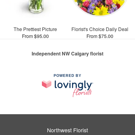
The Prettiest Picture
Florist's Choice Daily Deal
From $95.00
From $75.00
Independent NW Calgary florist
POWERED BY
Northwest Florist