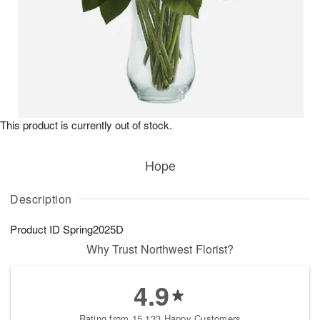
This product is currently out of stock.
Hope
Description
Product ID
Spring2025D
Why Trust Northwest Florist?
4.9
Rating from 15,133 Happy Customers