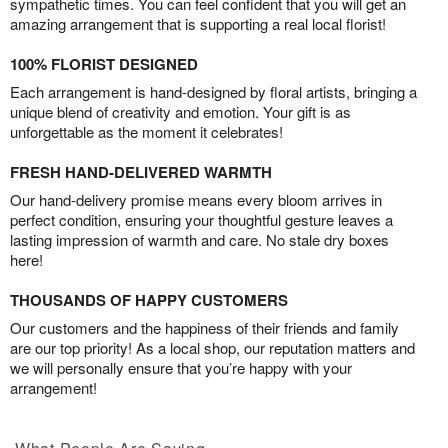
sympathetic times. You can feel confident that you will get an
amazing arrangement that is supporting a real local florist!
100% FLORIST DESIGNED
Each arrangement is hand-designed by floral artists, bringing a
unique blend of creativity and emotion. Your gift is as
unforgettable as the moment it celebrates!
FRESH HAND-DELIVERED WARMTH
Our hand-delivery promise means every bloom arrives in
perfect condition, ensuring your thoughtful gesture leaves a
lasting impression of warmth and care. No stale dry boxes
here!
THOUSANDS OF HAPPY CUSTOMERS
Our customers and the happiness of their friends and family
are our top priority! As a local shop, our reputation matters and
we will personally ensure that you’re happy with your
arrangement!