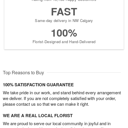
FAST
Same-day delivery in NW Calgary
100%
Florist-Designed and Hand-Delivered
Top Reasons to Buy
100% SATISFACTION GUARANTEE
We take pride in our work, and stand behind every arrangement
we deliver. If you are not completely satisfied with your order,
please contact us so that we can make it right.
WE ARE A REAL LOCAL FLORIST
We are proud to serve our local community in joyful and in