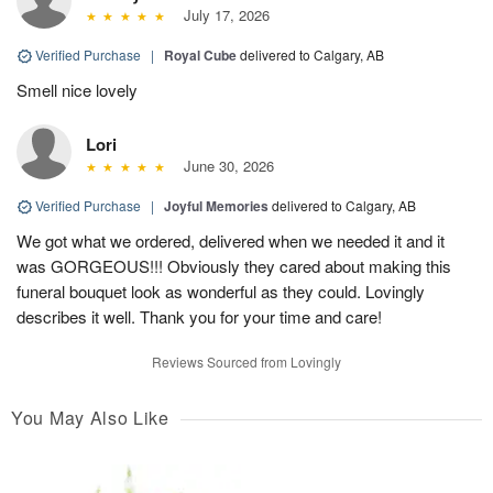
July 17, 2026
Verified Purchase
|
Royal Cube
delivered to Calgary, AB
Smell nice lovely
Lori
June 30, 2026
Verified Purchase
|
Joyful Memories
delivered to Calgary, AB
We got what we ordered, delivered when we needed it and it
was GORGEOUS!!! Obviously they cared about making this
funeral bouquet look as wonderful as they could. Lovingly
describes it well. Thank you for your time and care!
Reviews Sourced from Lovingly
You May Also Like