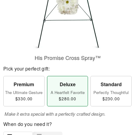
His Promise Cross Spray™
Pick your perfect gift:
Premium
Deluxe
Standard
The Ultimate Gesture
A Heartfelt Favorite
Perfectly Thoughtful
$330.00
$280.00
$230.00
Make it extra special with a perfectly crafted design.
When do you need it?