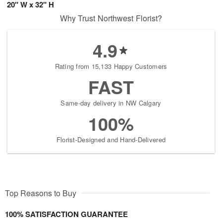
20" W x 32" H
Why Trust Northwest Florist?
4.9
Rating from 15,133 Happy Customers
FAST
Same-day delivery in NW Calgary
100%
Florist-Designed and Hand-Delivered
Top Reasons to Buy
100% SATISFACTION GUARANTEE