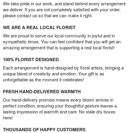
We take pride in our work, and stand behind every arrangement
we deliver. If you are not completely satisfied with your order,
please contact us so that we can make it right.
WE ARE A REAL LOCAL FLORIST
We are proud to serve our local community in joyful and in
sympathetic times. You can feel confident that you will get an
amazing arrangement that is supporting a real local florist!
100% FLORIST DESIGNED
Each arrangement is hand-designed by floral artists, bringing a
unique blend of creativity and emotion. Your gift is as
unforgettable as the moment it celebrates!
FRESH HAND-DELIVERED WARMTH
Our hand-delivery promise means every bloom arrives in
perfect condition, ensuring your thoughtful gesture leaves a
lasting impression of warmth and care. No stale dry boxes
here!
THOUSANDS OF HAPPY CUSTOMERS