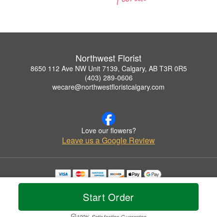
Northwest Florist
8650 112 Ave NW Unit 7139, Calgary, AB T3R 0R5
(403) 289-0606
wecare@northwestfloristcalgary.com
Love our flowers?
Leave us a Google Review
Copyrighted images herein are used with permission by Northwest Florist.
© 2026 All Rights Reserved.
Start Order
Terms of Service
Privacy Policy
Accessibility Statement
Delivery Policy
100% Satisfaction Guarantee