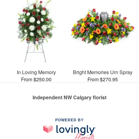
In Loving Memory
Bright Memories Urn Spray
From $250.00
From $270.95
Independent NW Calgary florist
POWERED BY