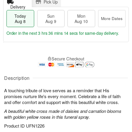
Pick Up
Delivery
Today
Sun
Mon
More Dates
Aug 8
Aug 9
Aug 10
Order in the next
3 hrs 36 mins 13 secs
for same-day delivery.
T
M
M
o
S
o
o
Secure Checkout
d
u
r
n
a
n
e
A
y
A
D
u
A
u
a
Description
g
u
g
t
1
g
9
e
0
A touching tribute of love serves as a reminder that His
8
s
promises nurture life's every moment. Celebrate a life of faith
and offer comfort and support with this beautiful white cross.
A beautiful white cross made of daisies and carnation blooms
with golden yellow roses in this funeral spray.
Product ID
UFN1226