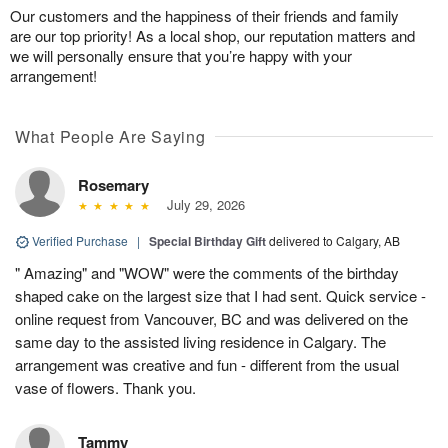
Our customers and the happiness of their friends and family
are our top priority! As a local shop, our reputation matters and
we will personally ensure that you’re happy with your
arrangement!
What People Are Saying
Rosemary
July 29, 2026
Verified Purchase
|
Special Birthday Gift
delivered to Calgary, AB
" Amazing" and "WOW" were the comments of the birthday
shaped cake on the largest size that I had sent. Quick service -
online request from Vancouver, BC and was delivered on the
same day to the assisted living residence in Calgary. The
arrangement was creative and fun - different from the usual
vase of flowers. Thank you.
Tammy