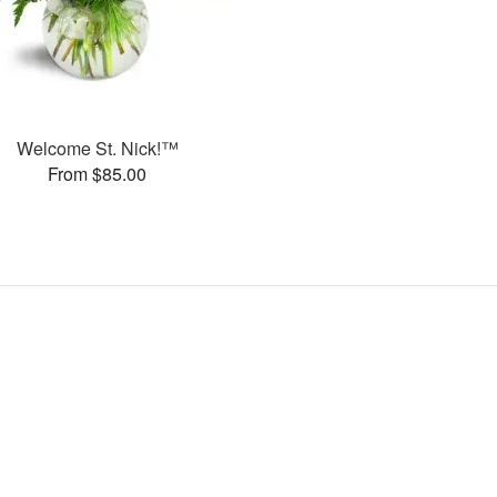
Welcome St. Nick!™
From $85.00