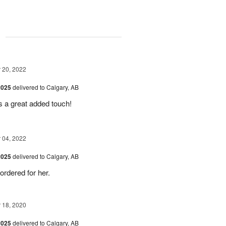
g
20, 2022
2025
delivered to Calgary, AB
as a great added touch!
04, 2022
2025
delivered to Calgary, AB
 ordered for her.
18, 2020
2025
delivered to Calgary, AB