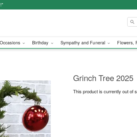
!*
Occasions
Birthday
Sympathy and Funeral
Flowers, 
Grinch Tree 2025
This product is currently out of 