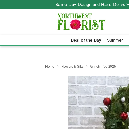
Same-Day Design and Hand-Delivery
Deal of the Day
Summer
Home
Flowers & Gifts
Grinch Tree 2025