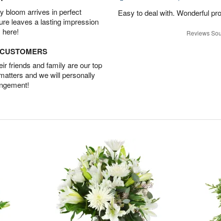
 bloom arrives in perfect
Easy to deal with. Wonderful pr
ture leaves a lasting impression
 here!
Reviews Sou
D CUSTOMERS
r friends and family are our top
 matters and we will personally
angement!