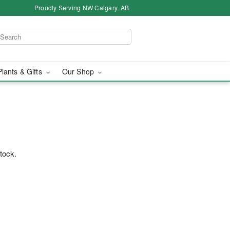
Proudly Serving NW Calgary, AB
Plants & Gifts
Our Shop
stock.