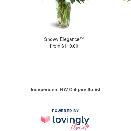
Snowy Elegance™
From $110.00
Independent NW Calgary florist
POWERED BY