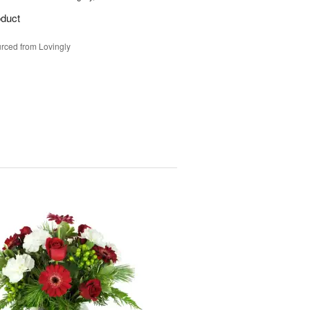
oduct
rced from Lovingly