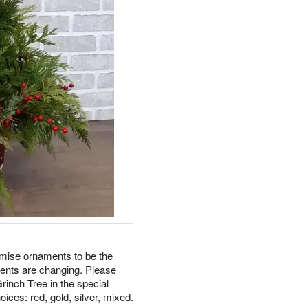
omise ornaments to be the
ments are changing. Please
rinch Tree in the special
oices: red, gold, silver, mixed.