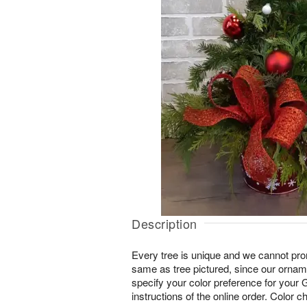
Description
Every tree is unique and we cannot pr
same as tree pictured, since our orna
specify your color preference for your G
instructions of the online order. Color ch