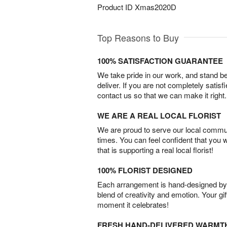
Product ID
Xmas2020D
Top Reasons to Buy
100% SATISFACTION GUARANTEE
We take pride in our work, and stand 
deliver. If you are not completely satisf
contact us so that we can make it right.
WE ARE A REAL LOCAL FLORIST
We are proud to serve our local commun
times. You can feel confident that you 
that is supporting a real local florist!
100% FLORIST DESIGNED
Each arrangement is hand-designed by fl
blend of creativity and emotion. Your gif
moment it celebrates!
FRESH HAND-DELIVERED WARMT