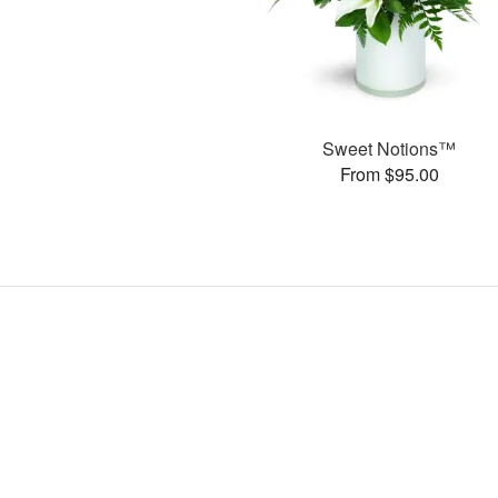
Sweet Notions™
From $95.00