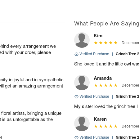
What People Are Sayin
Kim
December 
behind every arrangement we
ied with your order, please
Verified Purchase
|
Grinch Tree 
She loved it and the little owl w
Amanda
ity in joyful and in sympathetic
will get an amazing arrangement
December 
Verified Purchase
|
Grinch Tree 
My sister loved the grinch tree I
oral artists, bringing a unique
Karen
t is as unforgettable as the
December 
H
Verified Purchase
|
Grinch Tree 