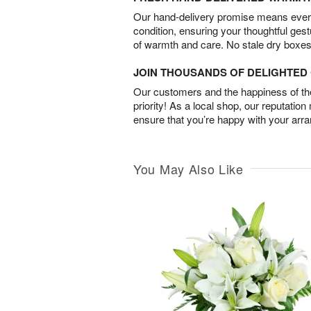
Our hand-delivery promise means every
condition, ensuring your thoughtful ges
of warmth and care. No stale dry boxes
JOIN THOUSANDS OF DELIGHTE
Our customers and the happiness of thei
priority! As a local shop, our reputation
ensure that you’re happy with your arr
You May Also Like