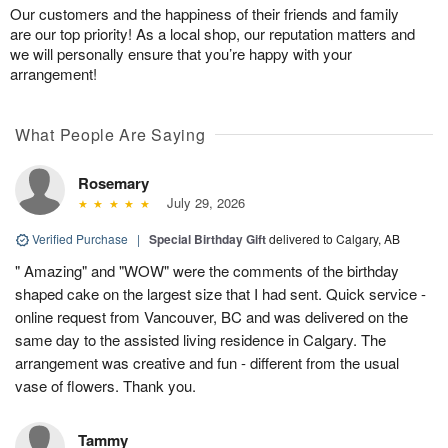
Our customers and the happiness of their friends and family
are our top priority! As a local shop, our reputation matters and
we will personally ensure that you’re happy with your
arrangement!
What People Are Saying
Rosemary
July 29, 2026
Verified Purchase
|
Special Birthday Gift
delivered to Calgary, AB
" Amazing" and "WOW" were the comments of the birthday
shaped cake on the largest size that I had sent. Quick service -
online request from Vancouver, BC and was delivered on the
same day to the assisted living residence in Calgary. The
arrangement was creative and fun - different from the usual
vase of flowers. Thank you.
Tammy