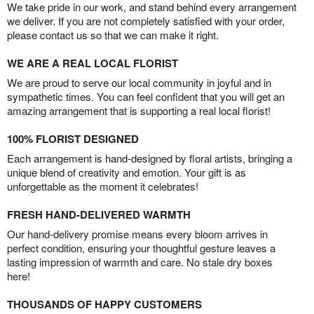
We take pride in our work, and stand behind every arrangement
we deliver. If you are not completely satisfied with your order,
please contact us so that we can make it right.
WE ARE A REAL LOCAL FLORIST
We are proud to serve our local community in joyful and in
sympathetic times. You can feel confident that you will get an
amazing arrangement that is supporting a real local florist!
100% FLORIST DESIGNED
Each arrangement is hand-designed by floral artists, bringing a
unique blend of creativity and emotion. Your gift is as
unforgettable as the moment it celebrates!
FRESH HAND-DELIVERED WARMTH
Our hand-delivery promise means every bloom arrives in
perfect condition, ensuring your thoughtful gesture leaves a
lasting impression of warmth and care. No stale dry boxes
here!
THOUSANDS OF HAPPY CUSTOMERS