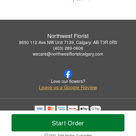
Northwest Florist
8650 112 Ave NW Unit 7139, Calgary, AB T3R 0R5
(403) 289-0606
wecare@northwestfloristcalgary.com
Love our flowers?
Leave us a Google Review
Copyrighted images herein are used with permission by Northwest Florist.
© 2026 All Rights Reserved.
Start Order
Terms of Service
Privacy Policy
Accessibility Statement
Delivery Policy
100% Satisfaction Guarantee