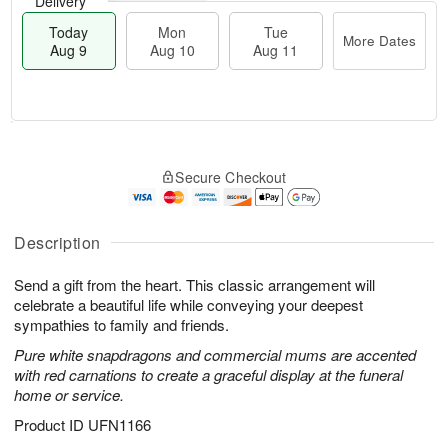
Delivery
Today
Mon
Tue
More Dates
Aug 9
Aug 10
Aug 11
T
M
M
T
o
o
o
u
Secure Checkout
d
r
n
e
a
e
A
A
y
D
u
u
A
a
Description
g
g
u
t
1
1
g
e
0
1
Send a gift from the heart. This classic arrangement will
9
s
celebrate a beautiful life while conveying your deepest
sympathies to family and friends.
Pure white snapdragons and commercial mums are accented
with red carnations to create a graceful display at the funeral
home or service.
Product ID
UFN1166