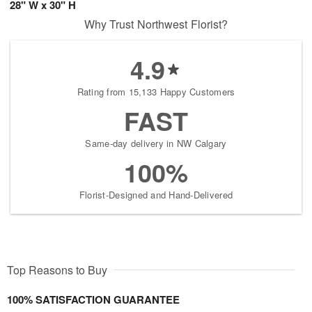
28" W x 30" H
Why Trust Northwest Florist?
4.9
Rating from 15,133 Happy Customers
FAST
Same-day delivery in NW Calgary
100%
Florist-Designed and Hand-Delivered
Top Reasons to Buy
100% SATISFACTION GUARANTEE