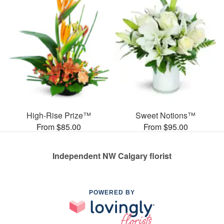
High-Rise Prize™
Sweet Notions™
From $85.00
From $95.00
Independent NW Calgary florist
POWERED BY