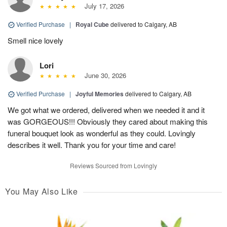
July 17, 2026
Verified Purchase
|
Royal Cube
delivered to Calgary, AB
Smell nice lovely
Lori
June 30, 2026
Verified Purchase
|
Joyful Memories
delivered to Calgary, AB
We got what we ordered, delivered when we needed it and it
was GORGEOUS!!! Obviously they cared about making this
funeral bouquet look as wonderful as they could. Lovingly
describes it well. Thank you for your time and care!
Reviews Sourced from Lovingly
You May Also Like