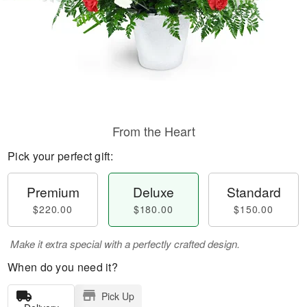
From the Heart
Pick your perfect gift:
Premium
Deluxe
Standard
$220.00
$180.00
$150.00
Make it extra special with a perfectly crafted design.
When do you need it?
Pick Up