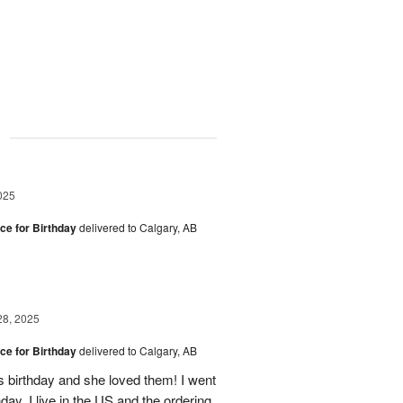
g
025
ice for Birthday
delivered to Calgary, AB
28, 2025
ice for Birthday
delivered to Calgary, AB
s birthday and she loved them! I went
hday. I live in the US and the ordering