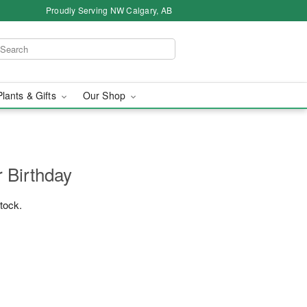
Proudly Serving NW Calgary, AB
Plants & Gifts
Our Shop
r Birthday
stock.