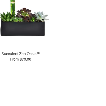
Succulent Zen Oasis™
From $70.00