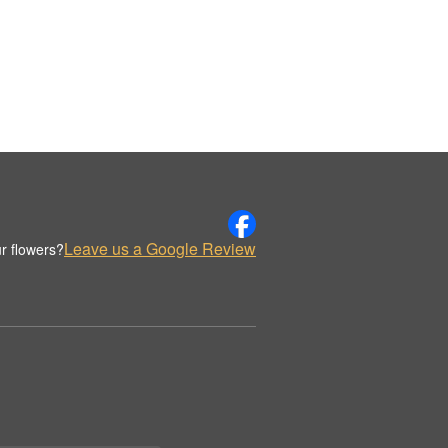
Leave us a Google Review
r flowers?