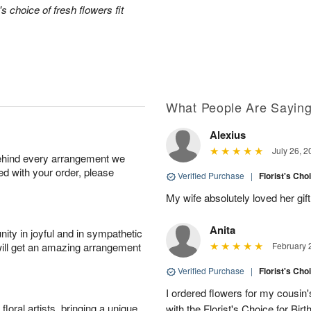
's choice of fresh flowers fit
What People Are Sayin
Alexius
July 26, 2
behind every arrangement we
ied with your order, please
Verified Purchase
|
Florist's Cho
My wife absolutely loved her gift
Anita
ity in joyful and in sympathetic
will get an amazing arrangement
February 
Verified Purchase
|
Florist's Cho
I ordered flowers for my cousin'
oral artists, bringing a unique
with the Florist's Choice for Birt