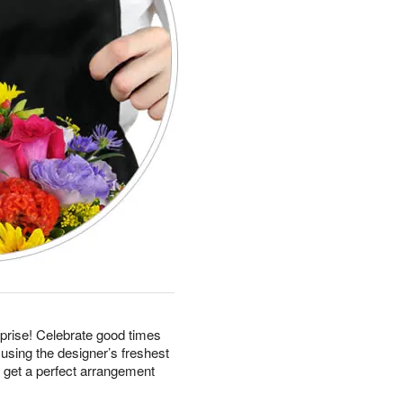
prise! Celebrate good times
using the designer’s freshest
d get a perfect arrangement