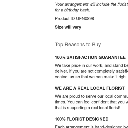
Your arrangement will include the florist
for a birthday bash.
Product ID
UFN0898
Size will vary
Top Reasons to Buy
100% SATISFACTION GUARANTEE
We take pride in our work, and stand 
deliver. If you are not completely satisf
contact us so that we can make it right.
WE ARE A REAL LOCAL FLORIST
We are proud to serve our local commun
times. You can feel confident that you 
that is supporting a real local florist!
100% FLORIST DESIGNED
Each arrangement is hand-designed by fl