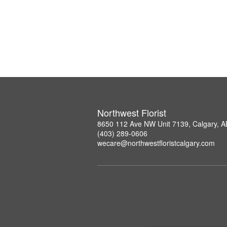
Northwest Florist
8650 112 Ave NW Unit 7139, Calgary, 
(403) 289-0606
wecare@northwestfloristcalgary.com