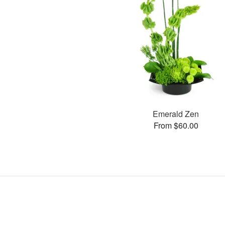
Emerald Zen
From $60.00