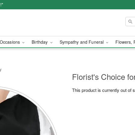
!*
Occasions
Birthday
Sympathy and Funeral
Flowers, 
y
Florist's Choice fo
This product is currently out of 