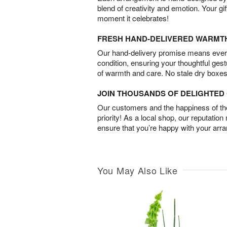
blend of creativity and emotion. Your gif
moment it celebrates!
FRESH HAND-DELIVERED WARMT
Our hand-delivery promise means every
condition, ensuring your thoughtful ges
of warmth and care. No stale dry boxes
JOIN THOUSANDS OF DELIGHTE
Our customers and the happiness of thei
priority! As a local shop, our reputation
ensure that you’re happy with your arr
You May Also Like