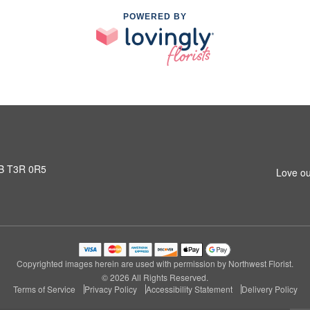
POWERED BY
AB T3R 0R5
Love ou
Copyrighted images herein are used with permission by Northwest Florist.
© 2026 All Rights Reserved.
Terms of Service
Privacy Policy
Accessibility Statement
Delivery Policy