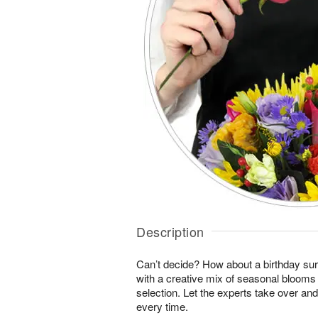
Description
Can’t decide? How about a birthday sur
with a creative mix of seasonal blooms 
selection. Let the experts take over an
every time.