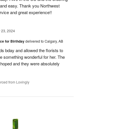
 and easy. Thank you Northwest
ervice and great experience!!
23, 2024
ice for Birthday
delivered to Calgary, AB
ds bday and allowed the florists to
te something wonderful for her. The
d hoped and they were absolutely
rced from Lovingly