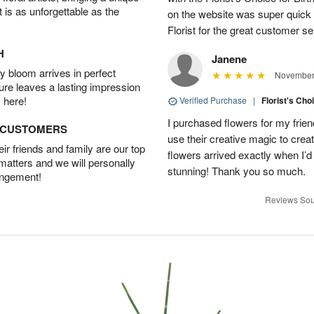
t is as unforgettable as the
on the website was super quick
Florist for the great customer s
H
Janene
 bloom arrives in perfect
November 
ture leaves a lasting impression
 here!
Verified Purchase
|
Florist's Cho
I purchased flowers for my frien
D CUSTOMERS
use their creative magic to crea
r friends and family are our top
flowers arrived exactly when I’
 matters and we will personally
stunning! Thank you so much.
angement!
Reviews Sou