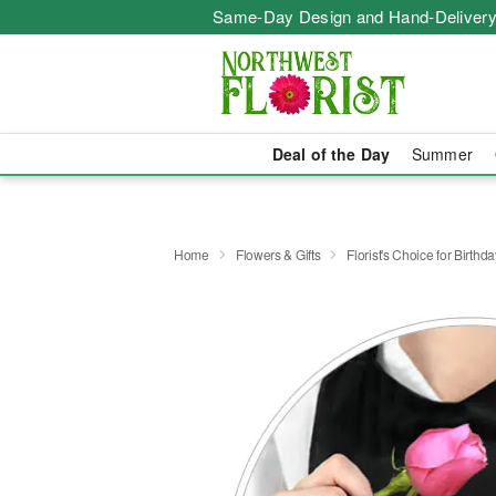
Same-Day Design and Hand-Delivery
Deal of the Day
Summer
Home
Flowers & Gifts
Florist's Choice for Birthda