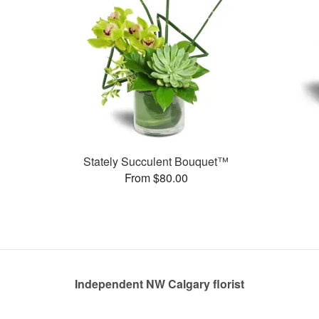
Stately Succulent Bouquet™
From $80.00
Independent NW Calgary florist