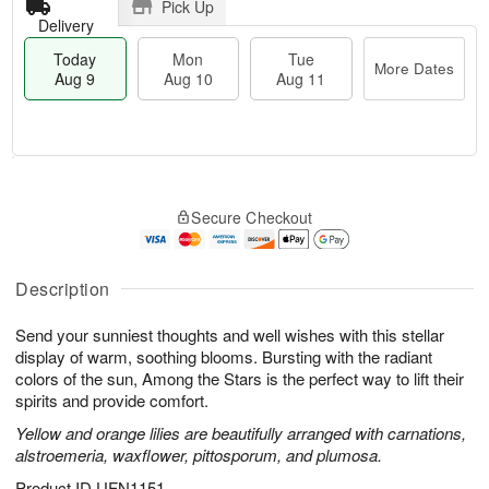
Pick Up
Delivery
Today
Mon
Tue
More Dates
Aug 9
Aug 10
Aug 11
T
M
M
T
o
o
o
u
Secure Checkout
d
r
n
e
a
e
A
A
y
D
u
u
A
a
Description
g
g
u
t
1
1
g
e
0
1
Send your sunniest thoughts and well wishes with this stellar
9
s
display of warm, soothing blooms. Bursting with the radiant
colors of the sun, Among the Stars is the perfect way to lift their
spirits and provide comfort.
Yellow and orange lilies are beautifully arranged with carnations,
alstroemeria, waxflower, pittosporum, and plumosa.
Product ID
UFN1151