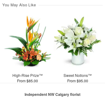
You May Also Like
High-Rise Prize™
Sweet Notions™
From $85.00
From $95.00
Independent NW Calgary florist