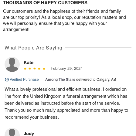
THOUSANDS OF HAPPY CUSTOMERS
Our customers and the happiness of their friends and family
are our top priority! As a local shop, our reputation matters and
we will personally ensure that you’re happy with your
arrangement!
What People Are Saying
Kate
February 29, 2024
Verified Purchase
|
Among The Stars
delivered to Calgary, AB
What a lovely professional and efficient business. I ordered on
line from the United Kingdom a funeral arrangement which has
been delivered as instructed before the start of the service.
Thank you so much really appreciated and more than happy to
recommend your business.
Judy