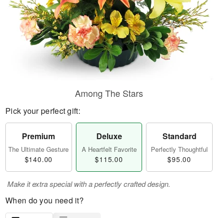
Among The Stars
Pick your perfect gift:
Premium
Deluxe
Standard
The Ultimate Gesture
A Heartfelt Favorite
Perfectly Thoughtful
$140.00
$115.00
$95.00
Make it extra special with a perfectly crafted design.
When do you need it?