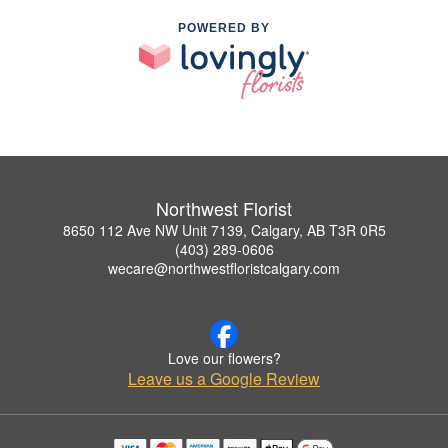
POWERED BY
Northwest Florist
8650 112 Ave NW Unit 7139, Calgary, AB T3R 0R5
(403) 289-0606
wecare@northwestfloristcalgary.com
Love our flowers?
Leave us a Google Review