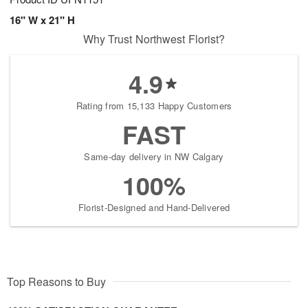
16" W x 21" H
Why Trust Northwest Florist?
4.9
Rating from 15,133 Happy Customers
FAST
Same-day delivery in NW Calgary
100%
Florist-Designed and Hand-Delivered
Top Reasons to Buy