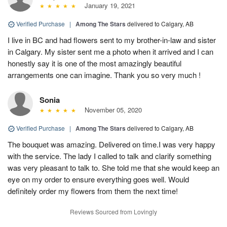
January 19, 2021
Verified Purchase
|
Among The Stars
delivered to Calgary, AB
I live in BC and had flowers sent to my brother-in-law and sister
in Calgary. My sister sent me a photo when it arrived and I can
honestly say it is one of the most amazingly beautiful
arrangements one can imagine. Thank you so very much !
Sonia
November 05, 2020
Verified Purchase
|
Among The Stars
delivered to Calgary, AB
The bouquet was amazing. Delivered on time.I was very happy
with the service. The lady I called to talk and clarify something
was very pleasant to talk to. She told me that she would keep an
eye on my order to ensure everything goes well. Would
definitely order my flowers from them the next time!
Reviews Sourced from Lovingly