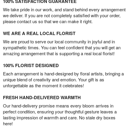
100% SATISFACTION GUARANTEE
We take pride in our work, and stand behind every arrangement
we deliver. If you are not completely satisfied with your order,
please contact us so that we can make it right.
WE ARE A REAL LOCAL FLORIST
We are proud to serve our local community in joyful and in
sympathetic times. You can feel confident that you will get an
amazing arrangement that is supporting a real local florist!
100% FLORIST DESIGNED
Each arrangement is hand-designed by floral artists, bringing a
unique blend of creativity and emotion. Your gift is as
unforgettable as the moment it celebrates!
FRESH HAND-DELIVERED WARMTH
Our hand-delivery promise means every bloom arrives in
perfect condition, ensuring your thoughtful gesture leaves a
lasting impression of warmth and care. No stale dry boxes
here!