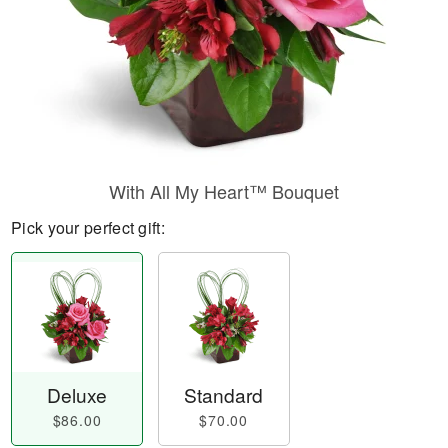
With All My Heart™ Bouquet
Pick your perfect gift:
Deluxe
Standard
$86.00
$70.00