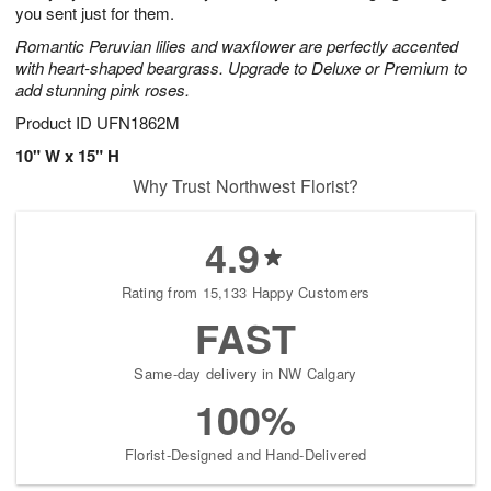
you sent just for them.
Romantic Peruvian lilies and waxflower are perfectly accented
with heart-shaped beargrass. Upgrade to Deluxe or Premium to
add stunning pink roses.
Product ID
UFN1862M
10" W x 15" H
Why Trust Northwest Florist?
4.9
Rating from 15,133 Happy Customers
FAST
Same-day delivery in NW Calgary
100%
Florist-Designed and Hand-Delivered