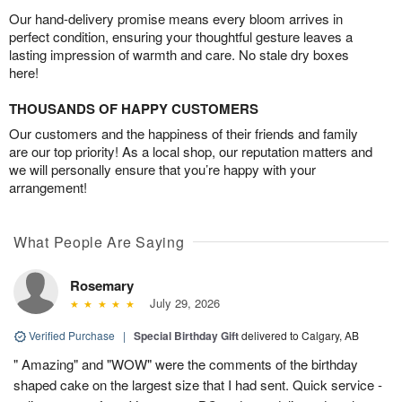
Our hand-delivery promise means every bloom arrives in
perfect condition, ensuring your thoughtful gesture leaves a
lasting impression of warmth and care. No stale dry boxes
here!
THOUSANDS OF HAPPY CUSTOMERS
Our customers and the happiness of their friends and family
are our top priority! As a local shop, our reputation matters and
we will personally ensure that you’re happy with your
arrangement!
What People Are Saying
Rosemary
July 29, 2026
Verified Purchase
|
Special Birthday Gift
delivered to Calgary, AB
" Amazing" and "WOW" were the comments of the birthday
shaped cake on the largest size that I had sent. Quick service -