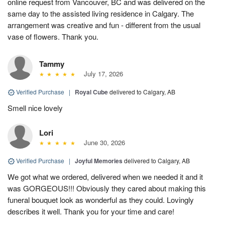
online request from Vancouver, BC and was delivered on the
same day to the assisted living residence in Calgary. The
arrangement was creative and fun - different from the usual
vase of flowers. Thank you.
Tammy
July 17, 2026
Verified Purchase
|
Royal Cube
delivered to Calgary, AB
Smell nice lovely
Lori
June 30, 2026
Verified Purchase
|
Joyful Memories
delivered to Calgary, AB
We got what we ordered, delivered when we needed it and it
was GORGEOUS!!! Obviously they cared about making this
funeral bouquet look as wonderful as they could. Lovingly
describes it well. Thank you for your time and care!