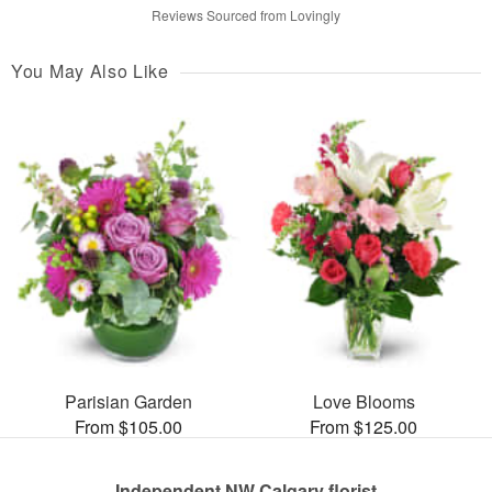
Reviews Sourced from Lovingly
You May Also Like
Parisian Garden
Love Blooms
From $105.00
From $125.00
Independent NW Calgary florist