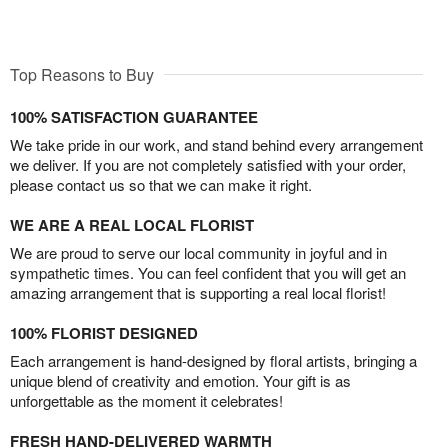
Top Reasons to Buy
100% SATISFACTION GUARANTEE
We take pride in our work, and stand behind every arrangement
we deliver. If you are not completely satisfied with your order,
please contact us so that we can make it right.
WE ARE A REAL LOCAL FLORIST
We are proud to serve our local community in joyful and in
sympathetic times. You can feel confident that you will get an
amazing arrangement that is supporting a real local florist!
100% FLORIST DESIGNED
Each arrangement is hand-designed by floral artists, bringing a
unique blend of creativity and emotion. Your gift is as
unforgettable as the moment it celebrates!
FRESH HAND-DELIVERED WARMTH