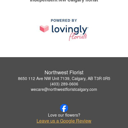
POWERED BY
Northwest Florist
8650 112 Ave NW Unit 7139, Calgary, AB T3R 0R5
(403) 289-0606
wecare@northwestfloristcalgary.com
Love our flowers?
Leave us a Google Review