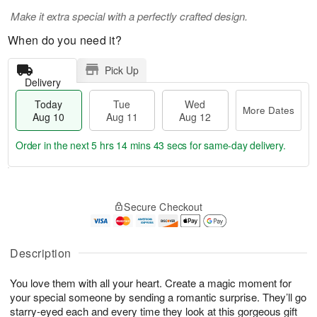
Make it extra special with a perfectly crafted design.
When do you need it?
Pick Up
Delivery
Today
Tue
Wed
More Dates
Aug 10
Aug 11
Aug 12
Order in the next
5 hrs 14 mins 43 secs
for same-day delivery.
T
M
o
T
W
o
Secure Checkout
d
u
e
r
a
e
d
e
y
A
A
D
A
u
u
Description
a
u
g
g
t
g
1
1
e
You love them with all your heart. Create a magic moment for
1
1
2
s
your special someone by sending a romantic surprise. They’ll go
0
starry-eyed each and every time they look at this gorgeous gift