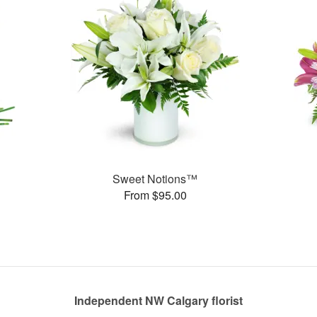
Sweet Notions™
From $95.00
Independent NW Calgary florist