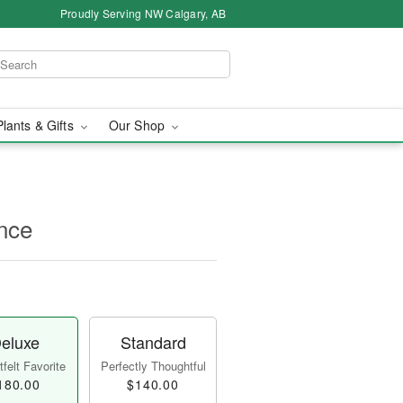
Proudly Serving NW Calgary, AB
Plants & Gifts
Our Shop
nce
eluxe
Standard
felt Favorite
Perfectly Thoughtful
180.00
$140.00