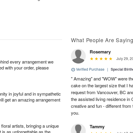
What People Are Sayin
Rosemary
July 29, 2
behind every arrangement we
ied with your order, please
Verified Purchase
|
Special Birth
" Amazing" and "WOW" were the
cake on the largest size that I h
request from Vancouver, BC and
ity in joyful and in sympathetic
the assisted living residence i
will get an amazing arrangement
creative and fun - different fro
you.
oral artists, bringing a unique
Tammy
t is as unforgettable as the