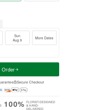
Sun
More Dates
Aug 9
t Order
uarantee
Secure Checkout
100%
FLORIST-DESIGNED
S
& HAND-
DELIVERED