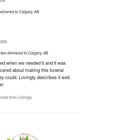
026
elivered to Calgary, AB
2026
ries
delivered to Calgary, AB
red when we needed it and it was
red about making this funeral
y could. Lovingly describes it well.
e!
rced from Lovingly