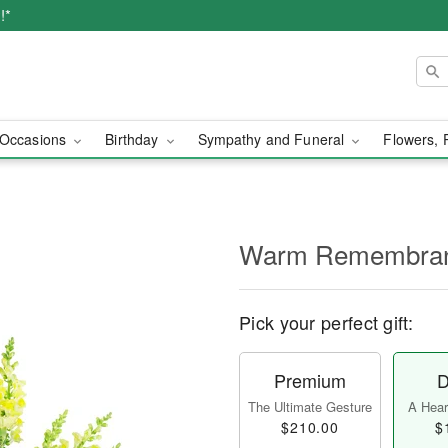
!*
Occasions
Birthday
Sympathy and Funeral
Flowers, 
Warm Remembra
Pick your perfect gift:
Premium
D
The Ultimate Gesture
A Heart
$210.00
$