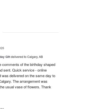
g
026
day Gift
delivered to Calgary, AB
 comments of the birthday shaped
ad sent. Quick service - online
 was delivered on the same day to
n Calgary. The arrangement was
m the usual vase of flowers. Thank