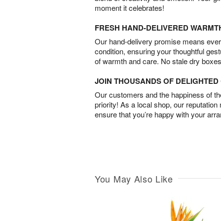
moment it celebrates!
FRESH HAND-DELIVERED WARMT
Our hand-delivery promise means every
condition, ensuring your thoughtful ges
of warmth and care. No stale dry boxes
JOIN THOUSANDS OF DELIGHTE
Our customers and the happiness of thei
priority! As a local shop, our reputation
ensure that you’re happy with your arr
You May Also Like