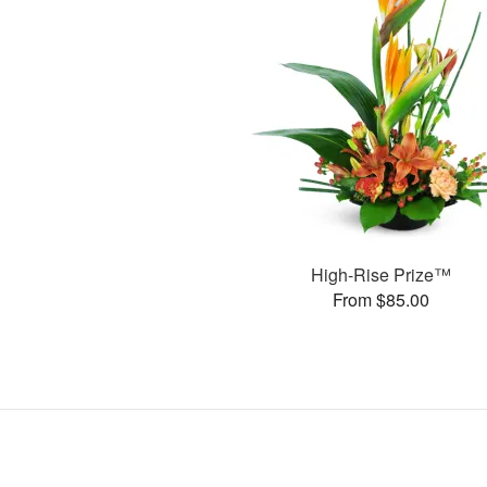
High-Rise Prize™
From $85.00