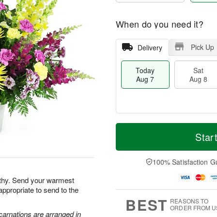
When do you need it?
Pick Up
Delivery
Today
Sat
Aug 7
Aug 8
M
T
S
S
o
o
Star
a
u
r
d
t
n
e
a
A
A
D
y
100% Satisfaction G
u
u
a
A
g
g
t
u
athy. Send your warmest
8
9
e
g
appropriate to send to the
s
7
BEST
REASONS TO
ORDER FROM U
carnations are arranged in