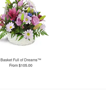
Basket Full of Dreams™
From $105.00