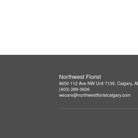
Northwest Florist
8650 112 Ave NW Unit 7139, Calgary, 
(403) 289-0606
wecare@northwestfloristcalgary.com