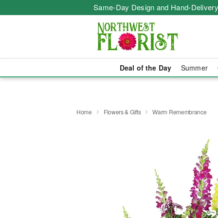
Same-Day Design and Hand-Delivery
Deal of the Day
Summer
Home
Flowers & Gifts
Warm Remembrance