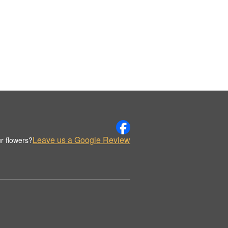
Leave us a Google Review
r flowers?