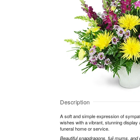
Description
A soft and simple expression of symp
wishes with a vibrant, stunning display 
funeral home or service.
Beautiful snapdragons, fuji mums, and 