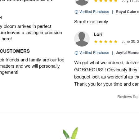
July 17, 2
Verified Purchase
|
Royal Cube
d
H
Smell nice lovely
 bloom arrives in perfect
ture leaves a lasting impression
Lori
 here!
June 30, 
D CUSTOMERS
Verified Purchase
|
Joyful Memo
r friends and family are our top
We got what we ordered, delive
 matters and we will personally
GORGEOUS!!! Obviously they ca
angement!
bouquet look as wonderful as the
Thank you for your time and car
Reviews Sou