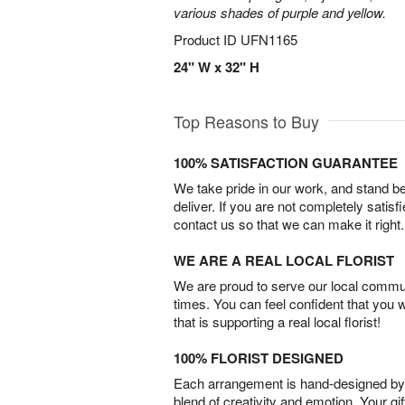
various shades of purple and yellow.
Product ID
UFN1165
24" W x 32" H
Top Reasons to Buy
100% SATISFACTION GUARANTEE
We take pride in our work, and stand 
deliver. If you are not completely satisf
contact us so that we can make it right.
WE ARE A REAL LOCAL FLORIST
We are proud to serve our local commun
times. You can feel confident that you 
that is supporting a real local florist!
100% FLORIST DESIGNED
Each arrangement is hand-designed by fl
blend of creativity and emotion. Your gif