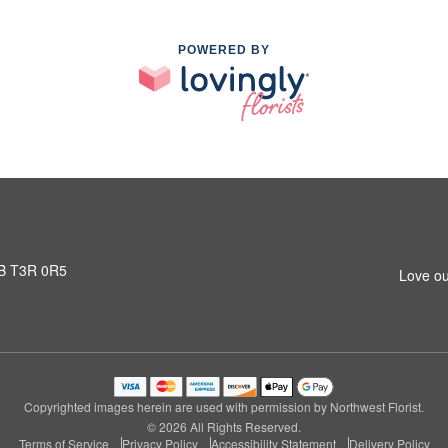
POWERED BY
AB T3R 0R5
Love ou
Copyrighted images herein are used with permission by Northwest Florist.
© 2026 All Rights Reserved.
Terms of Service
Privacy Policy
Accessibility Statement
Delivery Policy