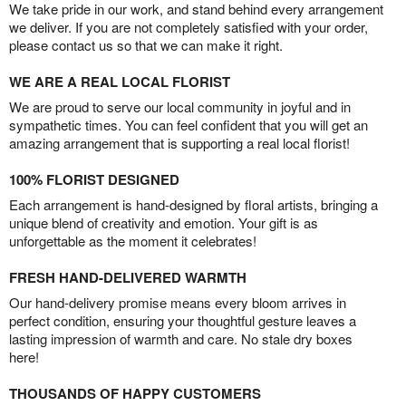
We take pride in our work, and stand behind every arrangement
we deliver. If you are not completely satisfied with your order,
please contact us so that we can make it right.
WE ARE A REAL LOCAL FLORIST
We are proud to serve our local community in joyful and in
sympathetic times. You can feel confident that you will get an
amazing arrangement that is supporting a real local florist!
100% FLORIST DESIGNED
Each arrangement is hand-designed by floral artists, bringing a
unique blend of creativity and emotion. Your gift is as
unforgettable as the moment it celebrates!
FRESH HAND-DELIVERED WARMTH
Our hand-delivery promise means every bloom arrives in
perfect condition, ensuring your thoughtful gesture leaves a
lasting impression of warmth and care. No stale dry boxes
here!
THOUSANDS OF HAPPY CUSTOMERS