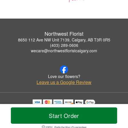
Northwest Florist
8650 112 Ave NW Unit 7139, Calgary, AB T3R 0R5
(403) 289-0606
wecare@northwestfloristcalgary.com
Love our flowers?
Leave us a Google Review
Copyrighted images herein are used with permission by Northwest Florist.
© 2026 All Rights Reserved.
Start Order
Terms of Service
Privacy Policy
Accessibility Statement
Delivery Policy
100% Satisfaction Guarantee