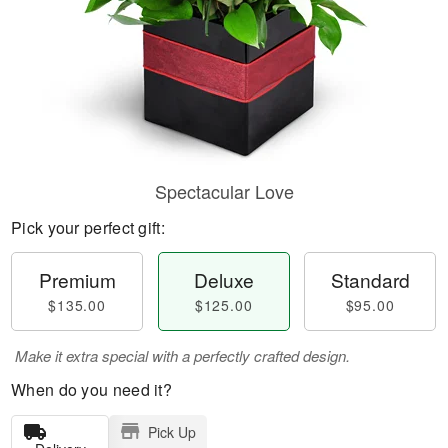
Spectacular Love
Pick your perfect gift:
Premium
Deluxe
Standard
$135.00
$125.00
$95.00
Make it extra special with a perfectly crafted design.
When do you need it?
Pick Up