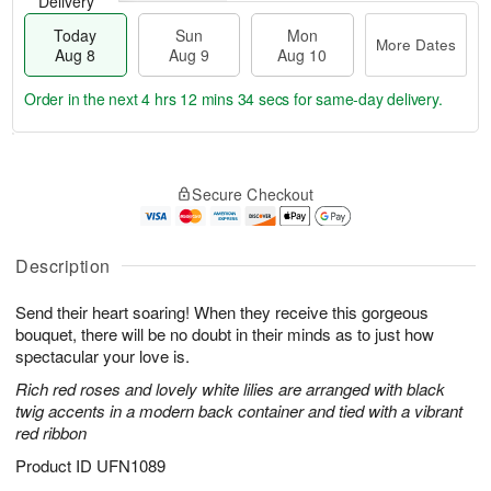
Delivery
Today
Sun
Mon
More Dates
Aug 8
Aug 9
Aug 10
Order in the next
4 hrs 12 mins 33 secs
for same-day delivery.
T
M
M
o
S
o
o
Secure Checkout
d
u
r
n
a
n
e
A
y
A
D
u
A
u
a
Description
g
u
g
t
1
g
9
e
0
Send their heart soaring! When they receive this gorgeous
8
s
bouquet, there will be no doubt in their minds as to just how
spectacular your love is.
Rich red roses and lovely white lilies are arranged with black
twig accents in a modern back container and tied with a vibrant
red ribbon
Product ID
UFN1089