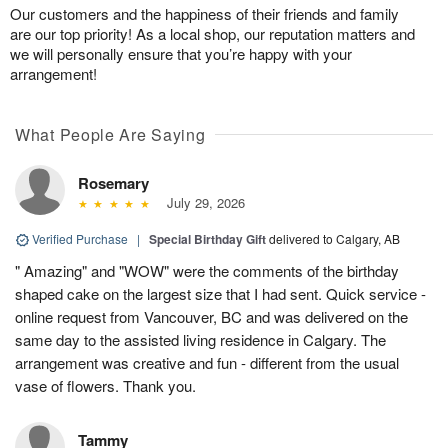
Our customers and the happiness of their friends and family
are our top priority! As a local shop, our reputation matters and
we will personally ensure that you’re happy with your
arrangement!
What People Are Saying
Rosemary
July 29, 2026
Verified Purchase
|
Special Birthday Gift
delivered to Calgary, AB
" Amazing" and "WOW" were the comments of the birthday
shaped cake on the largest size that I had sent. Quick service -
online request from Vancouver, BC and was delivered on the
same day to the assisted living residence in Calgary. The
arrangement was creative and fun - different from the usual
vase of flowers. Thank you.
Tammy