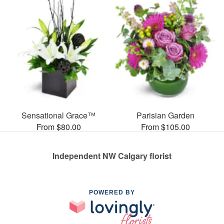
Sensational Grace™
Parisian Garden
From $80.00
From $105.00
Independent NW Calgary florist
POWERED BY