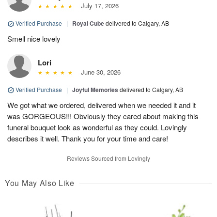
July 17, 2026
Verified Purchase
|
Royal Cube
delivered to Calgary, AB
Smell nice lovely
Lori
June 30, 2026
Verified Purchase
|
Joyful Memories
delivered to Calgary, AB
We got what we ordered, delivered when we needed it and it
was GORGEOUS!!! Obviously they cared about making this
funeral bouquet look as wonderful as they could. Lovingly
describes it well. Thank you for your time and care!
Reviews Sourced from Lovingly
You May Also Like