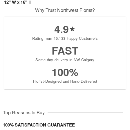
12" W x 16" H
Why Trust Northwest Florist?
4.9
Rating from 15,133 Happy Customers
FAST
Same-day delivery in NW Calgary
100%
Florist-Designed and Hand-Delivered
Top Reasons to Buy
100% SATISFACTION GUARANTEE