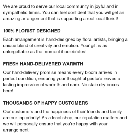
We are proud to serve our local community in joyful and in
sympathetic times. You can feel confident that you will get an
amazing arrangement that is supporting a real local florist!
100% FLORIST DESIGNED
Each arrangement is hand-designed by floral artists, bringing a
unique blend of creativity and emotion. Your gift is as
unforgettable as the moment it celebrates!
FRESH HAND-DELIVERED WARMTH
Our hand-delivery promise means every bloom arrives in
perfect condition, ensuring your thoughtful gesture leaves a
lasting impression of warmth and care. No stale dry boxes
here!
THOUSANDS OF HAPPY CUSTOMERS
Our customers and the happiness of their friends and family
are our top priority! As a local shop, our reputation matters and
we will personally ensure that you’re happy with your
arrangement!