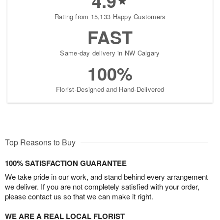
4.9
Rating from 15,133 Happy Customers
FAST
Same-day delivery in NW Calgary
100%
Florist-Designed and Hand-Delivered
Top Reasons to Buy
100% SATISFACTION GUARANTEE
We take pride in our work, and stand behind every arrangement
we deliver. If you are not completely satisfied with your order,
please contact us so that we can make it right.
WE ARE A REAL LOCAL FLORIST