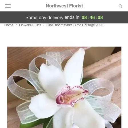
Northwest Florist
08
:
46
:
08
ends in:
same-day delivery
Home
Flowers & Gifts
One Bloom White Cimd Corsage 2023
Deal of the Day
Summer
Featured
Occasions
Birthday
Sympathy and Funeral
Flowers, Plants & Gifts
Our Shop