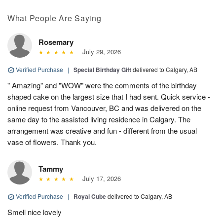
What People Are Saying
Rosemary
July 29, 2026
Verified Purchase
|
Special Birthday Gift
delivered to Calgary, AB
" Amazing" and "WOW" were the comments of the birthday
shaped cake on the largest size that I had sent. Quick service -
online request from Vancouver, BC and was delivered on the
same day to the assisted living residence in Calgary. The
arrangement was creative and fun - different from the usual
vase of flowers. Thank you.
Tammy
July 17, 2026
Verified Purchase
|
Royal Cube
delivered to Calgary, AB
Smell nice lovely