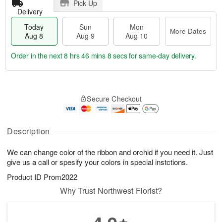
Pick Up
Delivery
Today
Sun
Mon
More Dates
Aug 8
Aug 9
Aug 10
Order in the next
8 hrs 46 mins 8 secs
for same-day delivery.
T
M
M
o
S
o
o
Secure Checkout
d
u
r
n
a
n
e
A
y
A
D
u
A
u
a
Description
g
u
g
t
1
g
9
e
0
We can change color of the ribbon and orchid if you need it. Just
8
s
give us a call or spesify your colors in special instctions.
Product ID
Prom2022
Why Trust Northwest Florist?