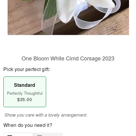
One Bloom White Cimd Corsage 2023
Pick your perfect gift:
Standard
Perfectly Thoughtful
$35.00
Show you care with a lovely arrangement.
When do you need it?