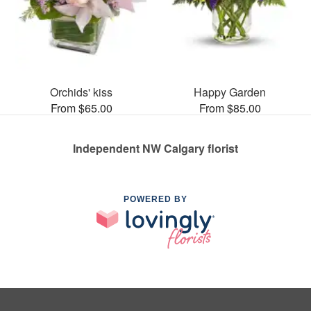
Orchids' kiss
Happy Garden
From $65.00
From $85.00
Independent NW Calgary florist
POWERED BY