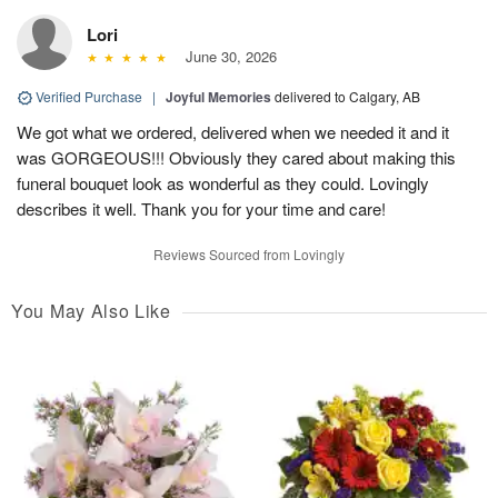
Lori
June 30, 2026
Verified Purchase
|
Joyful Memories
delivered to Calgary, AB
We got what we ordered, delivered when we needed it and it
was GORGEOUS!!! Obviously they cared about making this
funeral bouquet look as wonderful as they could. Lovingly
describes it well. Thank you for your time and care!
Reviews Sourced from Lovingly
You May Also Like