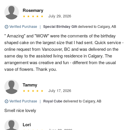
Rosemary
July 29, 2026
Verified Purchase
|
Special Birthday Gift
delivered to Calgary, AB
" Amazing" and "WOW" were the comments of the birthday
shaped cake on the largest size that I had sent. Quick service -
online request from Vancouver, BC and was delivered on the
same day to the assisted living residence in Calgary. The
arrangement was creative and fun - different from the usual
vase of flowers. Thank you.
Tammy
July 17, 2026
Verified Purchase
|
Royal Cube
delivered to Calgary, AB
Smell nice lovely
Lori