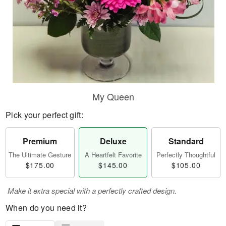
My Queen
Pick your perfect gift:
Premium
Deluxe
Standard
The Ultimate Gesture
A Heartfelt Favorite
Perfectly Thoughtful
$175.00
$145.00
$105.00
Make it extra special with a perfectly crafted design.
When do you need it?