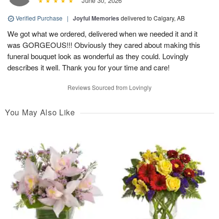
June 30, 2026
Verified Purchase
|
Joyful Memories
delivered to Calgary, AB
We got what we ordered, delivered when we needed it and it
was GORGEOUS!!! Obviously they cared about making this
funeral bouquet look as wonderful as they could. Lovingly
describes it well. Thank you for your time and care!
Reviews Sourced from Lovingly
You May Also Like