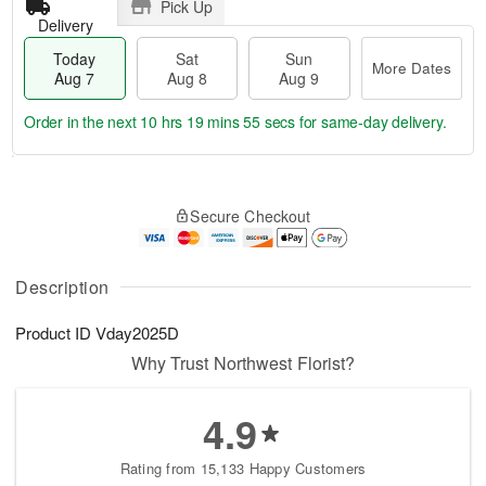
Pick Up
Delivery
Today
Sat
Sun
More Dates
Aug 7
Aug 8
Aug 9
Order in the next
10 hrs 19 mins 55 secs
for same-day delivery.
T
M
o
S
S
o
Secure Checkout
d
a
u
r
a
t
n
e
y
A
A
D
A
u
u
a
Description
u
g
g
t
g
8
9
e
Product ID
Vday2025D
7
s
Why Trust Northwest Florist?
4.9
Rating from 15,133 Happy Customers