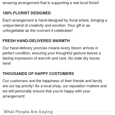
amazing arrangement that is supporting a real local florist!
100% FLORIST DESIGNED
Each arrangement is hand-designed by floral artists, bringing a
unique blend of creativity and emotion. Your gift is as
unforgettable as the moment it celebrates!
FRESH HAND-DELIVERED WARMTH
Our hand-delivery promise means every bloom arrives in
perfect condition, ensuring your thoughtful gesture leaves a
lasting impression of warmth and care. No stale dry boxes
here!
THOUSANDS OF HAPPY CUSTOMERS
Our customers and the happiness of their friends and family
are our top priority! As a local shop, our reputation matters and
we will personally ensure that you’re happy with your
arrangement!
What People Are Saying