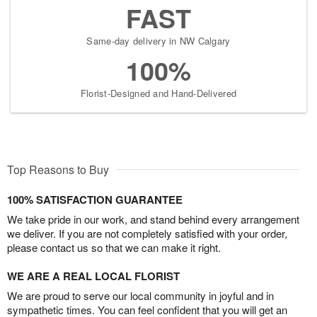
FAST
Same-day delivery in NW Calgary
100%
Florist-Designed and Hand-Delivered
Top Reasons to Buy
100% SATISFACTION GUARANTEE
We take pride in our work, and stand behind every arrangement
we deliver. If you are not completely satisfied with your order,
please contact us so that we can make it right.
WE ARE A REAL LOCAL FLORIST
We are proud to serve our local community in joyful and in
sympathetic times. You can feel confident that you will get an