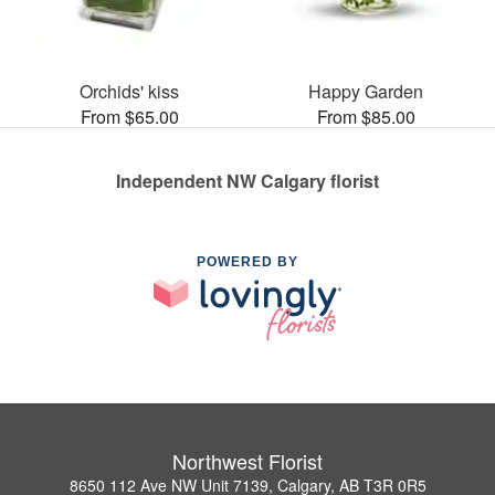
Orchids' kiss
Happy Garden
From $65.00
From $85.00
Independent NW Calgary florist
POWERED BY
Northwest Florist
8650 112 Ave NW Unit 7139, Calgary, AB T3R 0R5