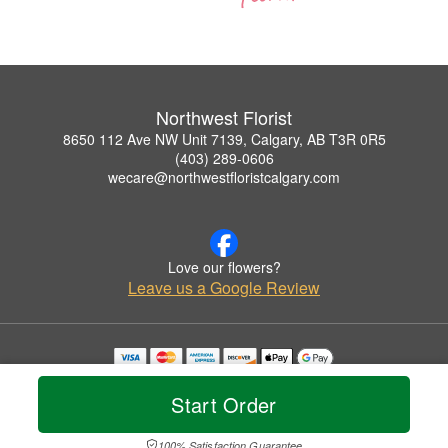
Northwest Florist
8650 112 Ave NW Unit 7139, Calgary, AB T3R 0R5
(403) 289-0606
wecare@northwestfloristcalgary.com
Love our flowers?
Leave us a Google Review
Copyrighted images herein are used with permission by Northwest Florist.
© 2026 All Rights Reserved.
Start Order
Terms of Service
Privacy Policy
Accessibility Statement
Delivery Policy
100% Satisfaction Guarantee