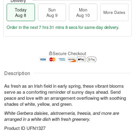
Delivery
Today
Sun
Mon
More Dates
Aug 8
Aug 9
Aug 10
Order in the next
7 hrs 31 mins 7 secs
for same-day delivery.
T
M
M
o
S
o
o
Secure Checkout
d
u
r
n
a
n
e
A
y
A
D
u
A
u
a
Description
g
u
g
t
1
g
9
e
0
As fresh as an Irish field in early spring, these vibrant blooms
8
s
serve as a comforting reminder of sunny days ahead. Send
peace and love with an arrangement overflowing with soothing
shades of white, yellow, and green.
White Gerbera daisies, alstroemeria, freesia, and more are
arranged in a white dish with fresh greenery.
Product ID
UFN1327