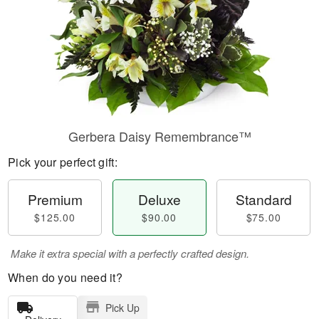
Gerbera Daisy Remembrance™
Pick your perfect gift:
Premium
Deluxe
Standard
$125.00
$90.00
$75.00
Make it extra special with a perfectly crafted design.
When do you need it?
Pick Up