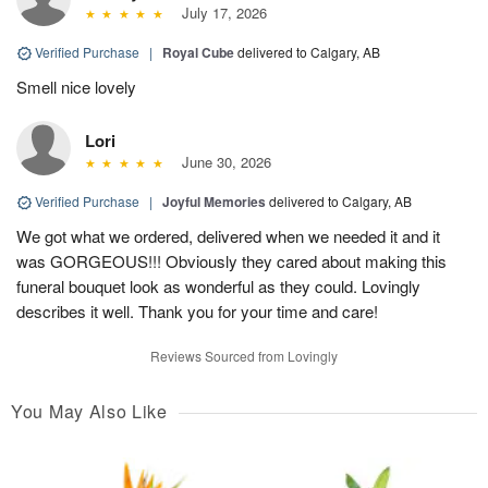
July 17, 2026
Verified Purchase
|
Royal Cube
delivered to Calgary, AB
Smell nice lovely
Lori
June 30, 2026
Verified Purchase
|
Joyful Memories
delivered to Calgary, AB
We got what we ordered, delivered when we needed it and it
was GORGEOUS!!! Obviously they cared about making this
funeral bouquet look as wonderful as they could. Lovingly
describes it well. Thank you for your time and care!
Reviews Sourced from Lovingly
You May Also Like