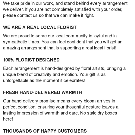
We take pride in our work, and stand behind every arrangement
we deliver. If you are not completely satisfied with your order,
please contact us so that we can make it right.
WE ARE A REAL LOCAL FLORIST
We are proud to serve our local community in joyful and in
sympathetic times. You can feel confident that you will get an
amazing arrangement that is supporting a real local florist!
100% FLORIST DESIGNED
Each arrangement is hand-designed by floral artists, bringing a
unique blend of creativity and emotion. Your gift is as
unforgettable as the moment it celebrates!
FRESH HAND-DELIVERED WARMTH
Our hand-delivery promise means every bloom arrives in
perfect condition, ensuring your thoughtful gesture leaves a
lasting impression of warmth and care. No stale dry boxes
here!
THOUSANDS OF HAPPY CUSTOMERS