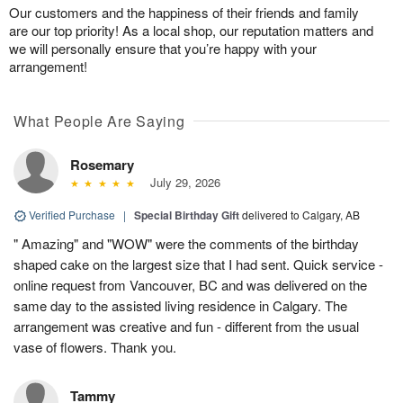
Our customers and the happiness of their friends and family
are our top priority! As a local shop, our reputation matters and
we will personally ensure that you’re happy with your
arrangement!
What People Are Saying
Rosemary
July 29, 2026
Verified Purchase
|
Special Birthday Gift
delivered to Calgary, AB
" Amazing" and "WOW" were the comments of the birthday
shaped cake on the largest size that I had sent. Quick service -
online request from Vancouver, BC and was delivered on the
same day to the assisted living residence in Calgary. The
arrangement was creative and fun - different from the usual
vase of flowers. Thank you.
Tammy