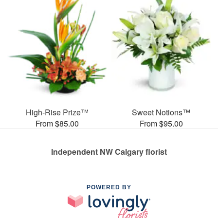
High-Rise Prize™
Sweet Notions™
From $85.00
From $95.00
Independent NW Calgary florist
POWERED BY