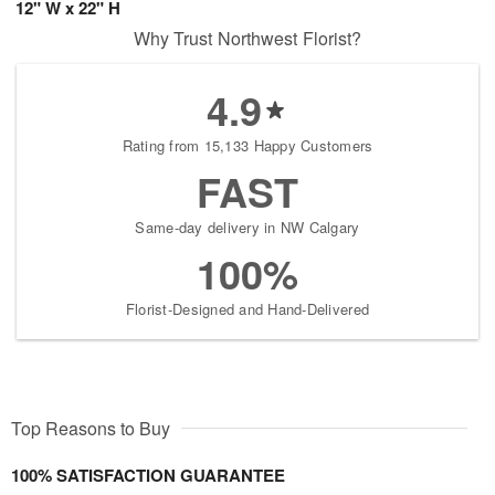
12" W x 22" H
Why Trust Northwest Florist?
4.9
Rating from 15,133 Happy Customers
FAST
Same-day delivery in NW Calgary
100%
Florist-Designed and Hand-Delivered
Top Reasons to Buy
100% SATISFACTION GUARANTEE