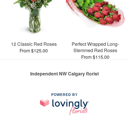
12 Classic Red Roses
Perfect Wrapped Long-
Stemmed Red Roses
From $125.00
From $115.00
Independent NW Calgary florist
POWERED BY