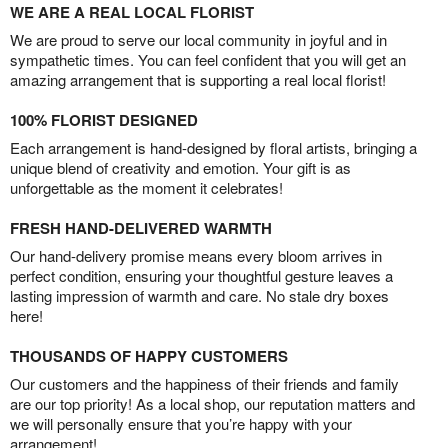
WE ARE A REAL LOCAL FLORIST
We are proud to serve our local community in joyful and in
sympathetic times. You can feel confident that you will get an
amazing arrangement that is supporting a real local florist!
100% FLORIST DESIGNED
Each arrangement is hand-designed by floral artists, bringing a
unique blend of creativity and emotion. Your gift is as
unforgettable as the moment it celebrates!
FRESH HAND-DELIVERED WARMTH
Our hand-delivery promise means every bloom arrives in
perfect condition, ensuring your thoughtful gesture leaves a
lasting impression of warmth and care. No stale dry boxes
here!
THOUSANDS OF HAPPY CUSTOMERS
Our customers and the happiness of their friends and family
are our top priority! As a local shop, our reputation matters and
we will personally ensure that you’re happy with your
arrangement!