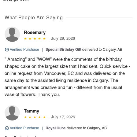
What People Are Saying
Rosemary
July 29, 2026
Verified Purchase
|
Special Birthday Gift
delivered to Calgary, AB
" Amazing" and "WOW" were the comments of the birthday
shaped cake on the largest size that I had sent. Quick service -
online request from Vancouver, BC and was delivered on the
same day to the assisted living residence in Calgary. The
arrangement was creative and fun - different from the usual
vase of flowers. Thank you.
Tammy
July 17, 2026
Verified Purchase
|
Royal Cube
delivered to Calgary, AB