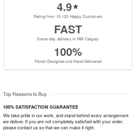
4.9
Rating from 15,133 Happy Customers
FAST
Same-day delivery in NW Calgary
100%
Florist-Designed and Hand-Delivered
Top Reasons to Buy
100% SATISFACTION GUARANTEE
We take pride in our work, and stand behind every arrangement
we deliver. If you are not completely satisfied with your order,
please contact us so that we can make it right.