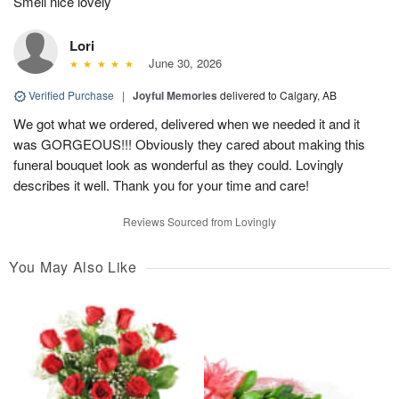
Smell nice lovely
Lori
June 30, 2026
Verified Purchase
|
Joyful Memories
delivered to Calgary, AB
We got what we ordered, delivered when we needed it and it
was GORGEOUS!!! Obviously they cared about making this
funeral bouquet look as wonderful as they could. Lovingly
describes it well. Thank you for your time and care!
Reviews Sourced from Lovingly
You May Also Like