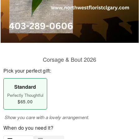
Corsage & Bout 2026
Pick your perfect gift:
Standard
Perfectly Thoughtful
$65.00
Show you care with a lovely arrangement.
When do you need it?