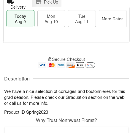
Pick Up
Delivery
Today
Mon
Tue
More Dates
Aug 9
Aug 10
Aug 11
T
M
M
T
o
o
o
u
Secure Checkout
d
r
n
e
a
e
A
A
y
D
u
u
A
a
Description
g
g
u
t
1
1
g
e
0
1
We have a nice selection of corsages and boutonnieres for this
9
s
grad season. Please check our Graduation section on the web
or call us for more info.
Product ID
Spring2023
Why Trust Northwest Florist?