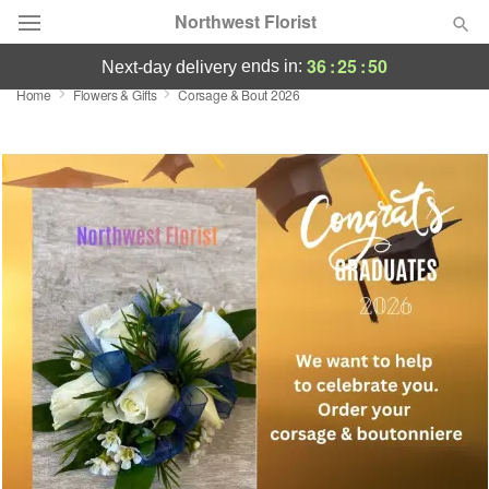
Northwest Florist
36
:
25
:
49
ends in:
next-day delivery
Home
Flowers & Gifts
Corsage & Bout 2026
Deal of the Day
Summer
Featured
Occasions
Birthday
Sympathy and Funeral
Flowers, Plants & Gifts
Our Shop